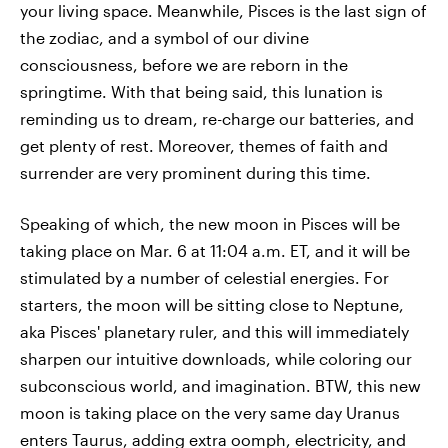
your living space. Meanwhile, Pisces is the last sign of
the zodiac, and a symbol of our divine
consciousness, before we are reborn in the
springtime. With that being said, this lunation is
reminding us to dream, re-charge our batteries, and
get plenty of rest. Moreover, themes of faith and
surrender are very prominent during this time.
Speaking of which, the new moon in Pisces will be
taking place on Mar. 6 at 11:04 a.m. ET, and it will be
stimulated by a number of celestial energies. For
starters, the moon will be sitting close to Neptune,
aka Pisces' planetary ruler, and this will immediately
sharpen our intuitive downloads, while coloring our
subconscious world, and imagination. BTW, this new
moon is taking place on the very same day Uranus
enters Taurus, adding extra oomph, electricity, and