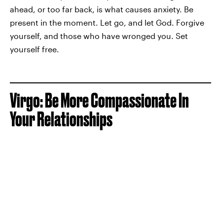
ahead, or too far back, is what causes anxiety. Be
present in the moment. Let go, and let God. Forgive
yourself, and those who have wronged you. Set
yourself free.
Virgo: Be More Compassionate In
Your Relationships