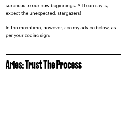
surprises to our new beginnings. All I can say is,
expect the unexpected, stargazers!
In the meantime, however, see my advice below, as
per your zodiac sign:
Aries: Trust The Process