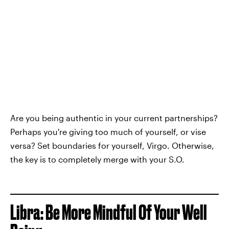
Are you being authentic in your current partnerships?
Perhaps you're giving too much of yourself, or vise
versa? Set boundaries for yourself, Virgo. Otherwise,
the key is to completely merge with your S.O.
Libra: Be More Mindful Of Your Well