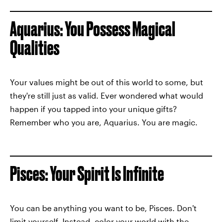
Aquarius: You Possess Magical
Qualities
Your values might be out of this world to some, but
they're still just as valid. Ever wondered what would
happen if you tapped into your unique gifts?
Remember who you are, Aquarius. You are magic.
Pisces: Your Spirit Is Infinite
You can be anything you want to be, Pisces. Don't
limit yourself. Instead, color your world with the