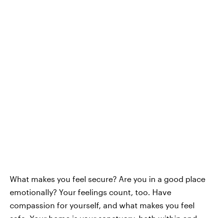
What makes you feel secure? Are you in a good place
emotionally? Your feelings count, too. Have
compassion for yourself, and what makes you feel