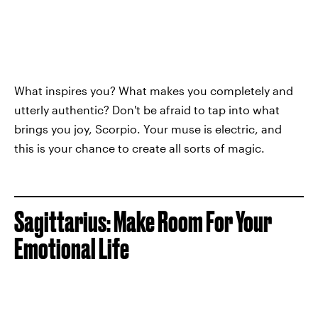
What inspires you? What makes you completely and
utterly authentic? Don't be afraid to tap into what
brings you joy, Scorpio. Your muse is electric, and
this is your chance to create all sorts of magic.
Sagittarius: Make Room For Your
Emotional Life