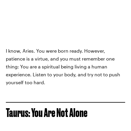
I know, Aries. You were born ready. However,
patience is a virtue, and you must remember one
thing: You are a spiritual being living a human
experience. Listen to your body, and try not to push
yourself too hard.
Taurus: You Are Not Alone