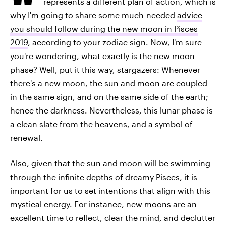
represents a different plan of action, which is
why I'm going to share some much-needed
advice
you should follow during the new moon in Pisces
2019
, according to your zodiac sign. Now, I'm sure
you're wondering, what exactly is the new moon
phase? Well, put it this way, stargazers: Whenever
there's a new moon, the sun and moon are coupled
in the same sign, and on the same side of the earth;
hence the darkness. Nevertheless, this lunar phase is
a clean slate from the heavens, and a symbol of
renewal.
Also, given that the sun and moon will be swimming
through the infinite depths of dreamy Pisces, it is
important for us to set intentions that align with this
mystical energy. For instance, new moons are an
excellent time to reflect, clear the mind, and declutter