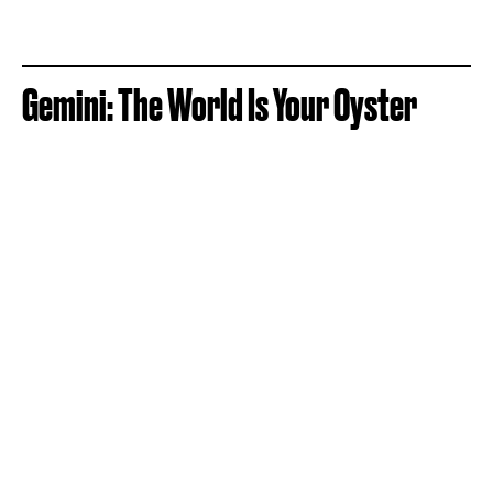
Gemini: The World Is Your Oyster