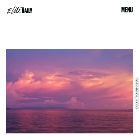
MENU
STOCKSY/SORENEGEBERG