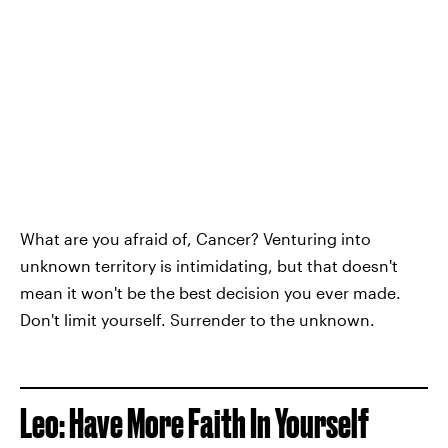
What are you afraid of, Cancer? Venturing into
unknown territory is intimidating, but that doesn't
mean it won't be the best decision you ever made.
Don't limit yourself. Surrender to the unknown.
Leo: Have More Faith In Yourself