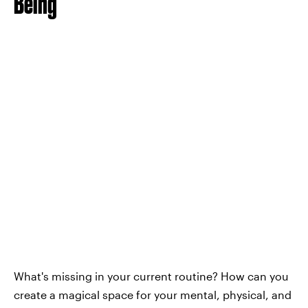
Being
What's missing in your current routine? How can you
create a magical space for your mental, physical, and