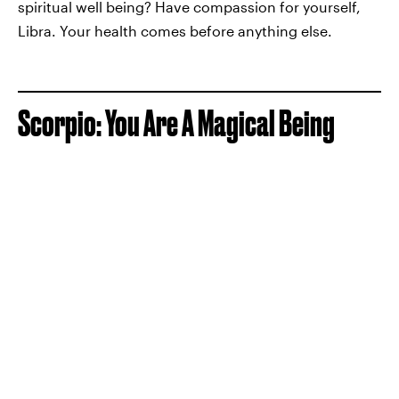
spiritual well being? Have compassion for yourself,
Libra. Your health comes before anything else.
Scorpio: You Are A Magical Being