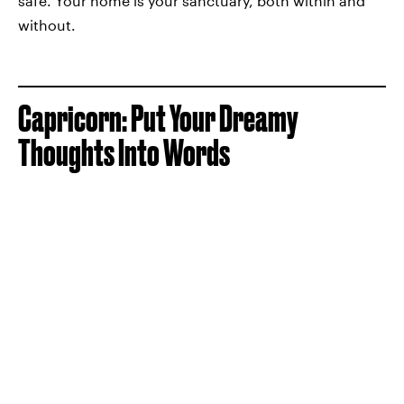
safe. Your home is your sanctuary, both within and
without.
Capricorn: Put Your Dreamy
Thoughts Into Words