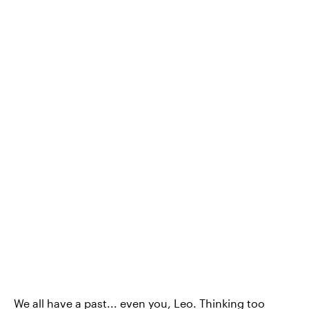
We all have a past... even you, Leo. Thinking too