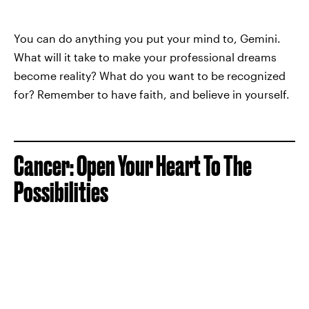
You can do anything you put your mind to, Gemini.
What will it take to make your professional dreams
become reality? What do you want to be recognized
for? Remember to have faith, and believe in yourself.
Cancer: Open Your Heart To The
Possibilities