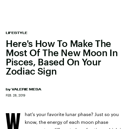
LIFESTYLE
Here's How To Make The
Most Of The New Moon In
Pisces, Based On Your
Zodiac Sign
by
VALERIE MESA
FEB. 28, 2019
W
hat's your favorite lunar phase? Just so you
know, the energy of each moon phase