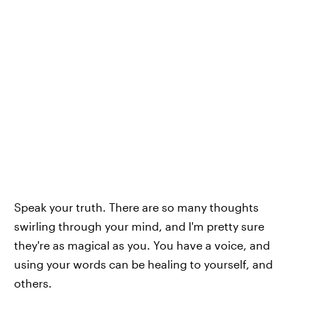
Speak your truth. There are so many thoughts
swirling through your mind, and I'm pretty sure
they're as magical as you. You have a voice, and
using your words can be healing to yourself, and
others.