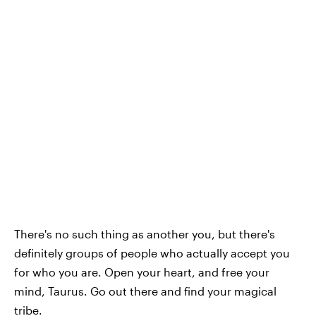
There's no such thing as another you, but there's
definitely groups of people who actually accept you
for who you are. Open your heart, and free your
mind, Taurus. Go out there and find your magical
tribe.