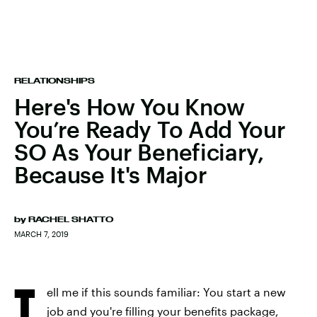
RELATIONSHIPS
Here's How You Know
You’re Ready To Add Your
SO As Your Beneficiary,
Because It's Major
by
RACHEL SHATTO
MARCH 7, 2019
T
ell me if this sounds familiar: You start a new
job and you're filling your benefits package,