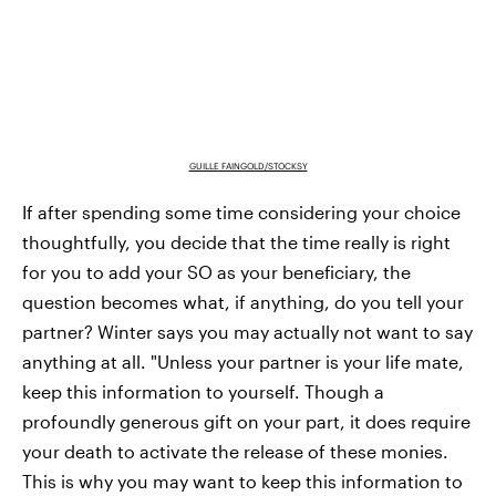
GUILLE FAINGOLD/STOCKSY
If after spending some time considering your choice
thoughtfully, you decide that the time really is right
for you to add your SO as your beneficiary, the
question becomes what, if anything, do you tell your
partner? Winter says you may actually not want to say
anything at all. "Unless your partner is your life mate,
keep this information to yourself. Though a
profoundly generous gift on your part, it does require
your death to activate the release of these monies.
This is why you may want to keep this information to