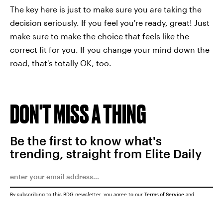
The key here is just to make sure you are taking the
decision seriously. If you feel you're ready, great! Just
make sure to make the choice that feels like the
correct fit for you. If you change your mind down the
road, that's totally OK, too.
DON'T MISS A THING
Be the first to know what's
trending, straight from Elite Daily
By subscribing to this BDG newsletter, you agree to our
Terms of Service
and
Privacy Policy