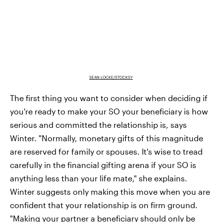
SEAN LOCKE/STOCKSY
The first thing you want to consider when deciding if
you're ready to make your SO your beneficiary is how
serious and committed the relationship is, says
Winter. "Normally, monetary gifts of this magnitude
are reserved for family or spouses. It's wise to tread
carefully in the financial gifting arena if your SO is
anything less than your life mate," she explains.
Winter suggests only making this move when you are
confident that your relationship is on firm ground.
"Making your partner a beneficiary should only be