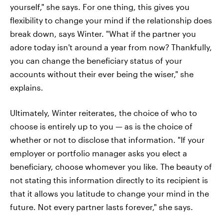
yourself," she says. For one thing, this gives you
flexibility to change your mind if the relationship does
break down, says Winter. "What if the partner you
adore today isn't around a year from now? Thankfully,
you can change the beneficiary status of your
accounts without their ever being the wiser," she
explains.
Ultimately, Winter reiterates, the choice of who to
choose is entirely up to you — as is the choice of
whether or not to disclose that information. "If your
employer or portfolio manager asks you elect a
beneficiary, choose whomever you like. The beauty of
not stating this information directly to its recipient is
that it allows you latitude to change your mind in the
future. Not every partner lasts forever," she says.