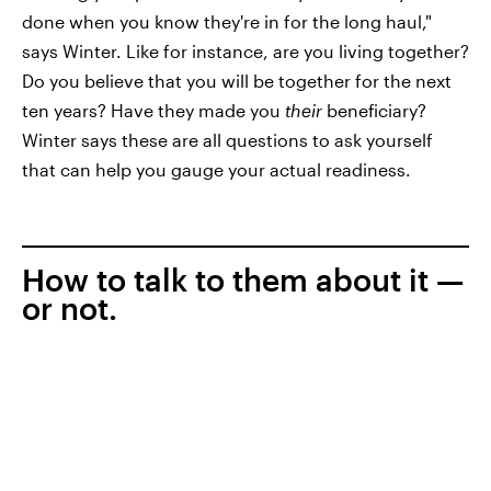
done when you know they're in for the long haul,"
says Winter. Like for instance, are you living together?
Do you believe that you will be together for the next
ten years? Have they made you
their
beneficiary?
Winter says these are all questions to ask yourself
that can help you gauge your actual readiness.
How to talk to them about it —
or not.