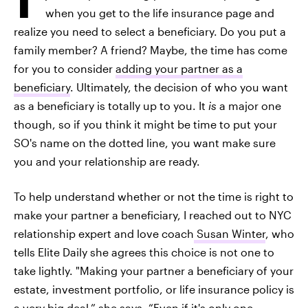
when you get to the life insurance page and
realize you need to select a beneficiary. Do you put a
family member? A friend? Maybe, the time has come
for you to consider
adding your partner as a
beneficiary
. Ultimately, the decision of who you want
as a beneficiary is totally up to you. It
is
a major one
though, so if you think it might be time to put your
SO's name on the dotted line, you want make sure
you and your relationship are ready.
To help understand whether or not the time is right to
make your partner a beneficiary, I reached out to NYC
relationship expert and love coach
Susan Winter
, who
tells Elite Daily she agrees this choice is not one to
take lightly. "Making your partner a beneficiary of your
estate, investment portfolio, or life insurance policy is
a very big deal,” she says. “Even if it's only one