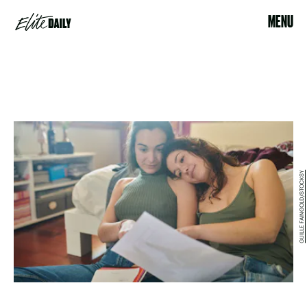
MENU
GUILLE FAINGOLD/STOCKSY