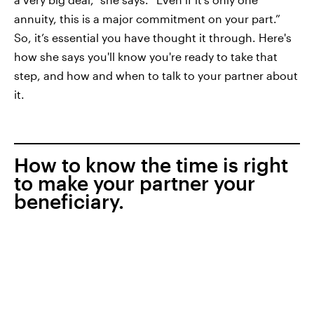
annuity, this is a major commitment on your part.”
So, it’s essential you have thought it through. Here's
how she says you'll know you're ready to take that
step, and how and when to talk to your partner about
it.
How to know the time is right
to make your partner your
beneficiary.