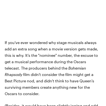
If you've ever wondered why stage musicals always
add an extra song when a movie version gets made,
this is why. It's the "nominee" number, the excuse to
get a musical performance during the Oscars
telecast. The producers behind the
Bohemian
Rhapsody
film didn't consider the film might get a
Best Picture nod, and didn't think to have Queen's
surviving members create anything new for the
Oscars to consider.
(Besides, it would have been slightly jarring and odd,