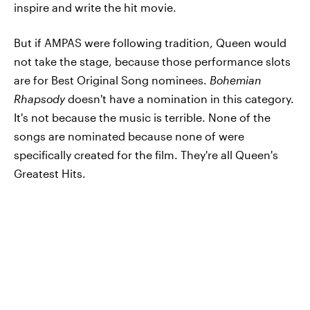
inspire and write the hit movie.
But if AMPAS were following tradition, Queen would
not take the stage, because those performance slots
are for Best Original Song nominees.
Bohemian
Rhapsody
doesn't have a nomination in this category.
It's not because the music is terrible. None of the
songs are nominated because none of were
specifically created for the film. They're all Queen's
Greatest Hits.