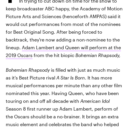
In trying to cut down on time for the show to
keep broadcaster ABC happy, the Academy of Motion
Picture Arts and Sciences (henceforth AMPAS) said it
would cut performances from most of the nominees
for Best Original Song. After being forced to
backtrack, they're now adding a non-nominee to the
lineup.
Adam Lambert and Queen will perform at the
2019 Oscars
from the hit biopic
Bohemian Rhapsody,
Bohemian Rhapsody
is filled with just as much music
as it's Best Picture rival
A Star Is Born
. It has more
musical performances per minute than any other film
nominated this year. Having Queen, who have been
touring on and off all decade with
American Idol
Season 8 first runner up Adam Lambert, perform of
the Oscars should be a no-brainer. It brings an extra
music element and celebrates the band who helped