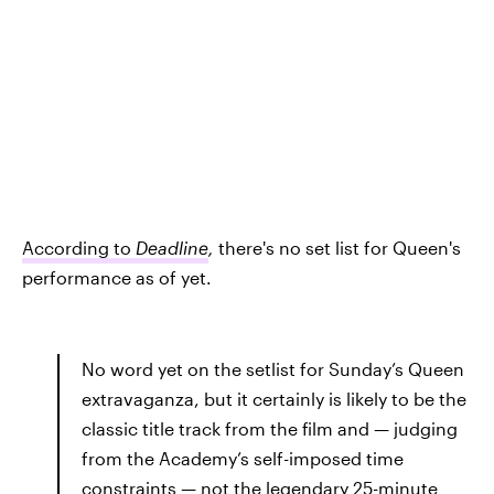
According to
Deadline
,
there's no set list for Queen's
performance as of yet.
No word yet on the setlist for Sunday’s Queen
extravaganza, but it certainly is likely to be the
classic title track from the film and — judging
from the Academy’s self-imposed time
constraints — not the legendary 25-minute