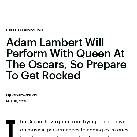
ENTERTAINMENT
Adam Lambert Will
Perform With Queen At
The Oscars, So Prepare
To Get Rocked
by
ANI BUNDEL
FEB. 18, 2019
T
he Oscars have gone from trying to cut down
on musical performances to adding extra ones.