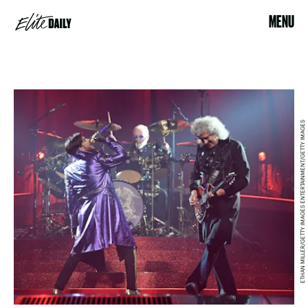
MENU
ETHAN MILLER/GETTY IMAGES ENTERTAINMENT/GETTY IMAGES