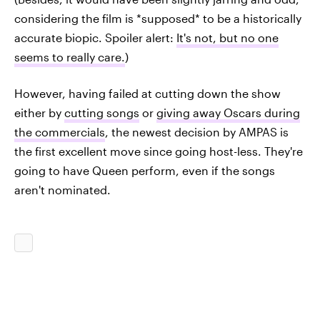
considering the film is *supposed* to be a historically
accurate biopic. Spoiler alert:
It's not, but no one
seems to really care.
)
However, having failed at cutting down the show
either by
cutting songs
or
giving away Oscars during
the commercials
, the newest decision by AMPAS is
the first excellent move since going host-less. They're
going to have Queen perform, even if the songs
aren't nominated.