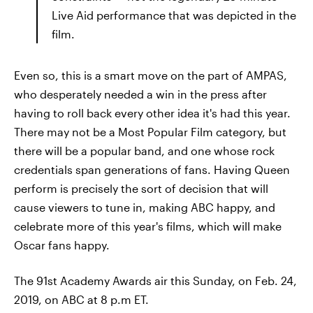
Live Aid performance that was depicted in the
film.
Even so, this is a smart move on the part of AMPAS,
who desperately needed a win in the press after
having to roll back every other idea it's had this year.
There may not be a Most Popular Film category, but
there will be a popular band, and one whose rock
credentials span generations of fans. Having Queen
perform is precisely the sort of decision that will
cause viewers to tune in, making ABC happy, and
celebrate more of this year's films, which will make
Oscar fans happy.
The 91st Academy Awards air this Sunday, on Feb. 24,
2019, on ABC at 8 p.m ET.