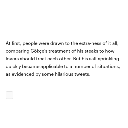
At first, people were drawn to the extra-ness of it all,
comparing Gökçe's treatment of his steaks to how
lovers should treat each other. But his salt sprinkling
quickly became applicable to a number of situations,
as evidenced by some hilarious tweets.