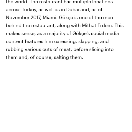
the world. The restaurant has multiple locations
across Turkey, as well as in Dubai and, as of
November 2017, Miami. Gökçe is one of the men
behind the restaurant, along with Mithat Erdem. This
makes sense, as a majority of Gökçe's social media
content features him caressing, slapping, and
rubbing various cuts of meat, before slicing into
them and, of course, salting them.