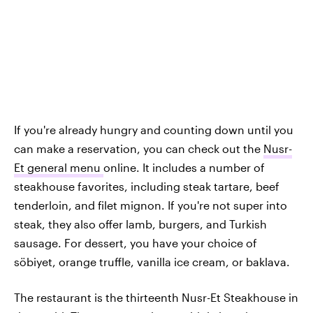
If you're already hungry and counting down until you
can make a reservation, you can check out the
Nusr-
Et general menu
online. It includes a number of
steakhouse favorites, including steak tartare, beef
tenderloin, and filet mignon. If you're not super into
steak, they also offer lamb, burgers, and Turkish
sausage. For dessert, you have your choice of
söbiyet, orange truffle, vanilla ice cream, or baklava.
The restaurant is the thirteenth Nusr-Et Steakhouse in