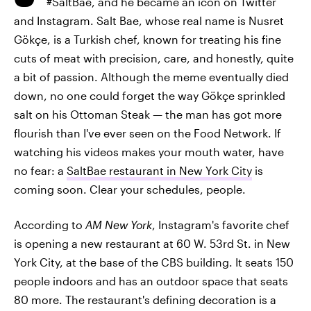
#SaltBae, and he became an icon on Twitter
and Instagram. Salt Bae, whose real name is Nusret
Gökçe, is a Turkish chef, known for treating his fine
cuts of meat with precision, care, and honestly, quite
a bit of passion. Although the meme eventually died
down, no one could forget the way Gökçe sprinkled
salt on his Ottoman Steak — the man has got more
flourish than I've ever seen on the Food Network. If
watching his videos makes your mouth water, have
no fear: a
SaltBae restaurant in New York City
is
coming soon. Clear your schedules, people.
According to
AM New York
, Instagram's favorite chef
is opening a new restaurant at 60 W. 53rd St. in New
York City, at the base of the CBS building. It seats 150
people indoors and has an outdoor space that seats
80 more. The restaurant's defining decoration is a