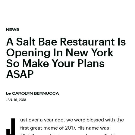
NEWS
A Salt Bae Restaurant Is
Opening In New York
So Make Your Plans
ASAP
by
CAROLYN BERNUCCA
JAN. 16, 2018
J
ust over a year ago, we were blessed with the
first great meme of 2017. His name was