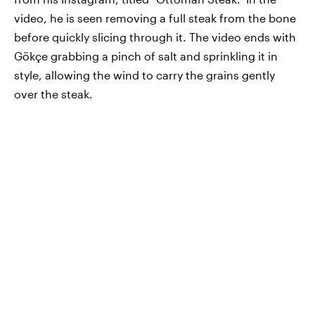
video, he is seen removing a full steak from the bone
before quickly slicing through it. The video ends with
Gökçe grabbing a pinch of salt and sprinkling it in
style, allowing the wind to carry the grains gently
over the steak.