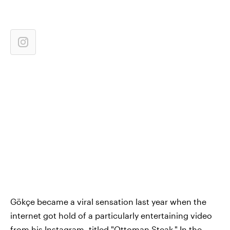
Gökçe became a viral sensation last year when the
internet got hold of a particularly entertaining video
from his Instagram, titled "Ottoman Steak." In the