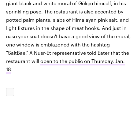
giant black-and-white mural of Gökçe himself, in his
sprinkling pose. The restaurant is also accented by
potted palm plants, slabs of Himalayan pink salt, and
light fixtures in the shape of meat hooks. And just in
case your seat doesn't have a good view of the mural,
one window is emblazoned with the hashtag
"SaltBae." A Nusr-Et representative told Eater that the
restaurant will
open to the public on Thursday, Jan.
18
.