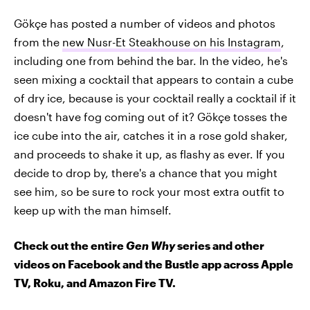
Gökçe has posted a number of videos and photos
from the
new Nusr-Et Steakhouse on his Instagram
,
including one from behind the bar. In the video, he's
seen mixing a cocktail that appears to contain a cube
of dry ice, because is your cocktail really a cocktail if it
doesn't have fog coming out of it? Gökçe tosses the
ice cube into the air, catches it in a rose gold shaker,
and proceeds to shake it up, as flashy as ever. If you
decide to drop by, there's a chance that you might
see him, so be sure to rock your most extra outfit to
keep up with the man himself.
Check out the entire
Gen Why
series and other
videos on Facebook and the Bustle app across Apple
TV, Roku, and Amazon Fire TV.