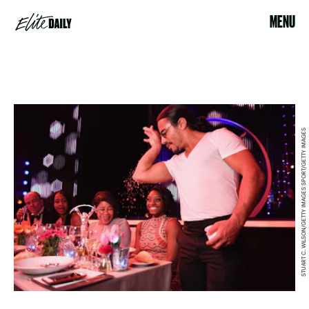
MENU
STUART C. WILSON/GETTY IMAGES SPORT/GETTY IMAGES