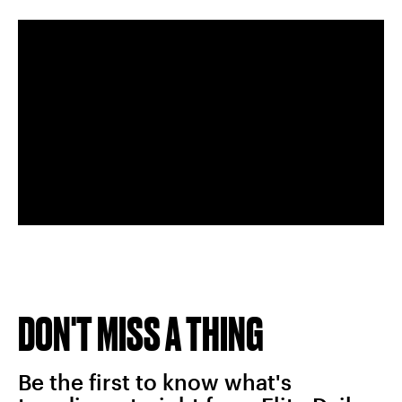
DON'T MISS A THING
Be the first to know what's