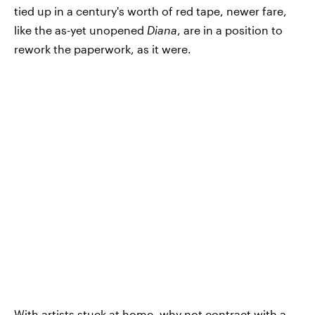
tied up in a century's worth of red tape, newer fare,
like the as-yet unopened
Diana
, are in a position to
rework the paperwork, as it were.
With artists stuck at home, why not contract with a