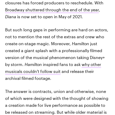
closures has forced producers to reschedule. With
Broadway shuttered through the end of the year
,
Diana
is now set to open in May of 2021.
But such long gaps in performing are hard on actors,
not to mention the rest of the extras and crew who
create on-stage magic. Moreover,
Hamilton
just
created a giant splash with a professionally filmed
version of the musical phenomenon taking Disney+
by storm.
Hamilton
inspired fans to ask
why other
musicals couldn't follow suit
and release their
archival filmed footage.
The answer is contracts, union and otherwise, none
of which were designed with the thought of showing
a creation made for live performance as possible to
be released on streaming. But while older material is