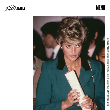
MENU
PRINCESS DIANA ARCHIVE/HULTON ROYALS COLLECTION/GETTY IMAGES