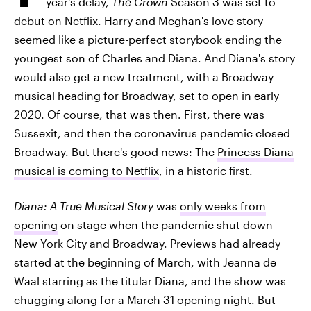
year's delay,
The Crown
Season 3 was set to
debut on Netflix. Harry and Meghan's love story
seemed like a picture-perfect storybook ending the
youngest son of Charles and Diana. And Diana's story
would also get a new treatment, with a Broadway
musical heading for Broadway, set to open in early
2020. Of course, that was then. First, there was
Sussexit, and then the coronavirus pandemic closed
Broadway. But there's good news: The
Princess Diana
musical is coming to Netflix
, in a historic first.
Diana: A True Musical Story
was
only weeks from
opening
on stage when the pandemic shut down
New York City and Broadway. Previews had already
started at the beginning of March, with Jeanna de
Waal starring as the titular Diana, and the show was
chugging along for a March 31 opening night. But