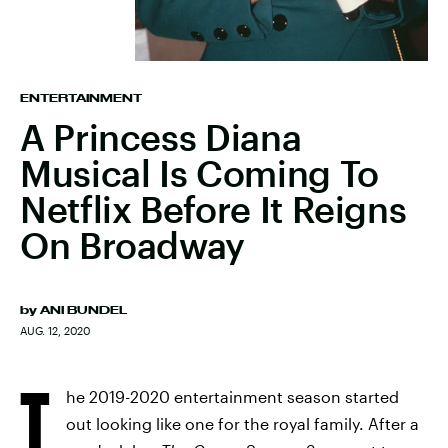
ENTERTAINMENT
A Princess Diana
Musical Is Coming To
Netflix Before It Reigns
On Broadway
by
ANI BUNDEL
AUG. 12, 2020
T
he 2019-2020 entertainment season started
out looking like one for the royal family. After a