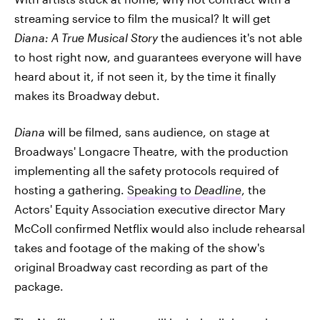
streaming service to film the musical? It will get
Diana: A True Musical Story
the audiences it's not able
to host right now, and guarantees everyone will have
heard about it, if not seen it, by the time it finally
makes its Broadway debut.
Diana
will be filmed, sans audience, on stage at
Broadways' Longacre Theatre, with the production
implementing all the safety protocols required of
hosting a gathering.
Speaking to
Deadline
, the
Actors' Equity Association executive director Mary
McColl confirmed Netflix would also include rehearsal
takes and footage of the making of the show's
original Broadway cast recording as part of the
package.