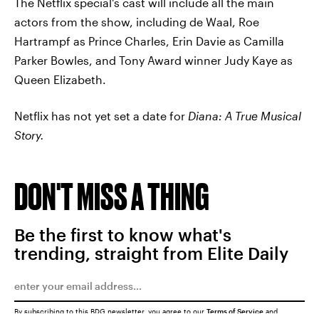
The Netflix special's cast will include all the main
actors from the show, including de Waal, Roe
Hartrampf as Prince Charles, Erin Davie as Camilla
Parker Bowles, and Tony Award winner Judy Kaye as
Queen Elizabeth.
Netflix has not yet set a date for
Diana: A True Musical
Story.
DON'T MISS A THING
Be the first to know what's
trending, straight from Elite Daily
By subscribing to this BDG newsletter, you agree to our
Terms of Service
and
Privacy Policy