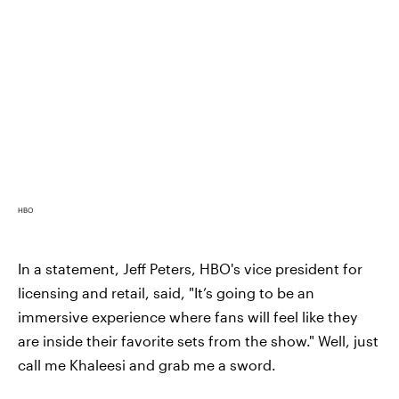
HBO
In a statement, Jeff Peters, HBO's vice president for
licensing and retail, said, "It’s going to be an
immersive experience where fans will feel like they
are inside their favorite sets from the show." Well, just
call me Khaleesi and grab me a sword.