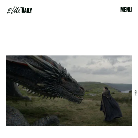
MENU
HBO