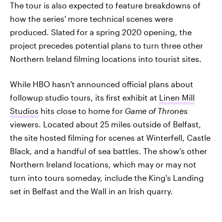
The tour is also expected to feature breakdowns of
how the series' more technical scenes were
produced. Slated for a spring 2020 opening, the
project precedes potential plans to turn three other
Northern Ireland filming locations into tourist sites.
While HBO hasn't announced official plans about
followup studio tours, its first exhibit at
Linen Mill
Studios
hits close to home for
Game of Thrones
viewers. Located about 25 miles outside of Belfast,
the site hosted filming for scenes at Winterfell, Castle
Black, and a handful of sea battles. The show's other
Northern Ireland locations, which may or may not
turn into tours someday, include the King's Landing
set in Belfast and the Wall in an Irish quarry.