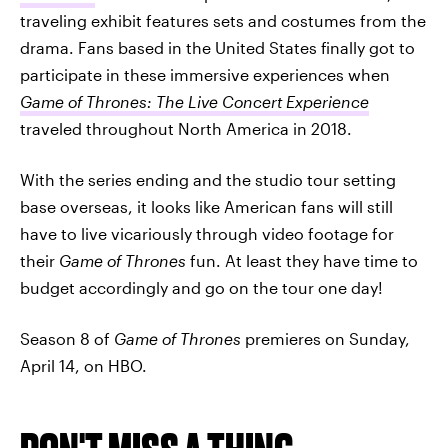
traveling exhibit features sets and costumes from the
drama. Fans based in the United States finally got to
participate in these immersive experiences when
Game of Thrones: The Live Concert Experience
traveled throughout North America in 2018.
With the series ending and the studio tour setting
base overseas, it looks like American fans will still
have to live vicariously through video footage for
their
Game of Thrones
fun. At least they have time to
budget accordingly and go on the tour one day!
Season 8 of
Game of Thrones
premieres on Sunday,
April 14, on HBO.