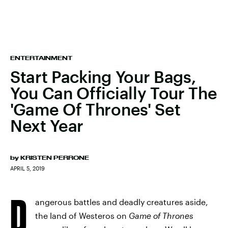
ENTERTAINMENT
Start Packing Your Bags,
You Can Officially Tour The
'Game Of Thrones' Set
Next Year
by
KRISTEN PERRONE
APRIL 5, 2019
D
angerous battles and deadly creatures aside,
the land of Westeros on
Game of Thrones