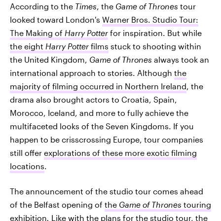
According to the
Times
, the
Game of Thrones
tour
looked toward London's
Warner Bros. Studio Tour:
The Making of
Harry Potter
for inspiration. But while
the eight
Harry Potter
films
stuck to shooting within
the United Kingdom,
Game of Thrones
always took an
international approach to stories. Although
the
majority of filming occurred in Northern Ireland
, the
drama also brought actors to Croatia, Spain,
Morocco, Iceland, and more to fully achieve the
multifaceted looks of the Seven Kingdoms. If you
happen to be crisscrossing Europe, tour companies
still offer
explorations of these more exotic filming
locations
.
The announcement of the studio tour comes ahead
of the Belfast opening of
the
Game of Thrones
touring
exhibition
.
Like with the plans for the studio tour, the