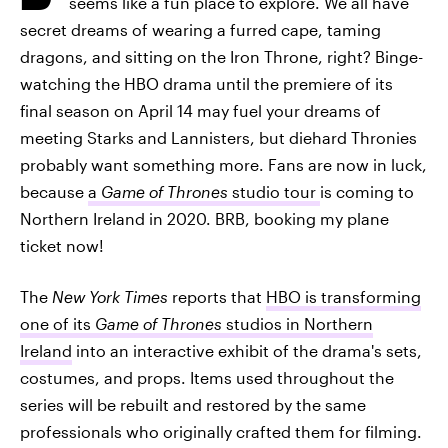
seems like a fun place to explore. We all have
secret dreams of wearing a furred cape, taming
dragons, and sitting on the Iron Throne, right? Binge-
watching the HBO drama until the premiere of its
final season on April 14 may fuel your dreams of
meeting Starks and Lannisters, but diehard Thronies
probably want something more. Fans are now in luck,
because
a
Game of Thrones
studio tour
is coming to
Northern Ireland in 2020. BRB, booking my plane
ticket now!
The
New York Times
reports that
HBO is transforming
one of its
Game of Thrones
studios in Northern
Ireland
into an interactive exhibit of the drama's sets,
costumes, and props. Items used throughout the
series will be rebuilt and restored by the same
professionals who originally crafted them for filming.