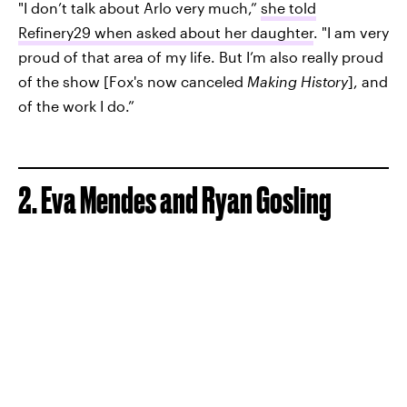
"I don’t talk about Arlo very much,”
she told
Refinery29 when asked about her daughter
. "I am very
proud of that area of my life. But I’m also really proud
of the show [Fox's now canceled
Making History
], and
of the work I do.”
2. Eva Mendes and Ryan Gosling