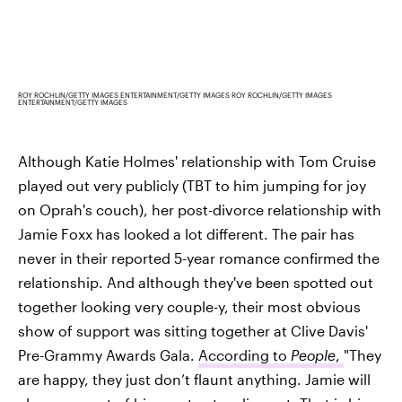
ROY ROCHLIN/GETTY IMAGES ENTERTAINMENT/GETTY IMAGES ROY ROCHLIN/GETTY IMAGES
ENTERTAINMENT/GETTY IMAGES
Although Katie Holmes' relationship with Tom Cruise
played out very publicly (TBT to him jumping for joy
on Oprah's couch), her post-divorce relationship with
Jamie Foxx has looked a lot different. The pair has
never in their reported 5-year romance confirmed the
relationship. And although they've been spotted out
together looking very couple-y, their most obvious
show of support was sitting together at Clive Davis'
Pre-Grammy Awards Gala.
According to
People
,
"They
are happy, they just don’t flaunt anything. Jamie will