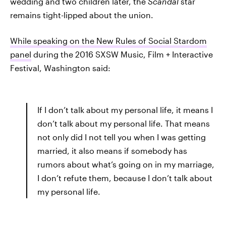
wedding and two children later, the
Scandal
star
remains tight-lipped about the union.
While speaking on the New Rules of Social Stardom
panel
during the 2016 SXSW Music, Film + Interactive
Festival, Washington said:
If I don’t talk about my personal life, it means I
don’t talk about my personal life. That means
not only did I not tell you when I was getting
married, it also means if somebody has
rumors about what’s going on in my marriage,
I don’t refute them, because I don’t talk about
my personal life.