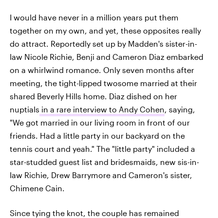
I would have never in a million years put them
together on my own, and yet, these opposites really
do attract. Reportedly set up by Madden's sister-in-
law Nicole Richie, Benji and Cameron Diaz embarked
on a whirlwind romance. Only seven months after
meeting, the tight-lipped twosome married at their
shared Beverly Hills home. Diaz dished on her
nuptials
in a rare interview to Andy Cohen
, saying,
"We got married in our living room in front of our
friends. Had a little party in our backyard on the
tennis court and yeah." The "little party" included a
star-studded guest list and bridesmaids, new sis-in-
law Richie, Drew Barrymore and Cameron's sister,
Chimene Cain.
Since tying the knot, the couple has remained