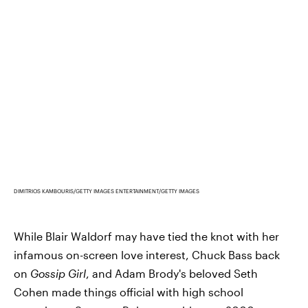
DIMITRIOS KAMBOURIS/GETTY IMAGES ENTERTAINMENT/GETTY IMAGES
While Blair Waldorf may have tied the knot with her
infamous on-screen love interest, Chuck Bass back
on
Gossip Girl
, and Adam Brody's beloved Seth
Cohen made things official with high school