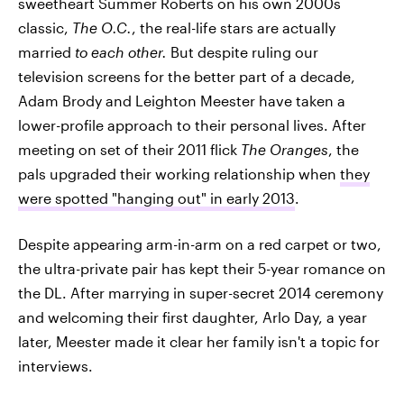
sweetheart Summer Roberts on his own 2000s
classic,
The O.C.
, the real-life stars are actually
married
to each other.
But despite ruling our
television screens for the better part of a decade,
Adam Brody and Leighton Meester have taken a
lower-profile approach to their personal lives. After
meeting on set of their 2011 flick
The Oranges
, the
pals upgraded their working relationship when
they
were spotted "hanging out" in early 2013
.
Despite appearing arm-in-arm on a red carpet or two,
the ultra-private pair has kept their 5-year romance on
the DL. After marrying in super-secret 2014 ceremony
and welcoming their first daughter, Arlo Day, a year
later, Meester made it clear her family isn't a topic for
interviews.