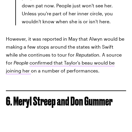
down pat now. People just won't see her.
Unless you're part of her inner circle, you
wouldn't know when she is or isn't here.
However, it was reported in May that Alwyn would be
making a few stops around the states with Swift
while she continues to tour for
Reputation.
A source
for
People
confirmed that Taylor's beau would be
joining her
on a number of performances.
6. Meryl Streep and Don Gummer