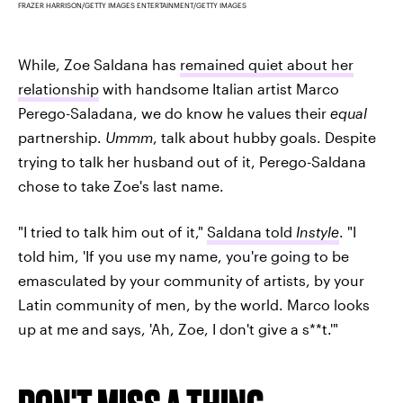
FRAZER HARRISON/GETTY IMAGES ENTERTAINMENT/GETTY IMAGES
While, Zoe Saldana has
remained quiet about her
relationship
with handsome Italian artist Marco
Perego-Saladana, we do know he values their
equal
partnership.
Ummm
, talk about hubby goals. Despite
trying to talk her husband out of it, Perego-Saldana
chose to take Zoe's last name.
"I tried to talk him out of it,"
Saldana told
Instyle
. "I
told him, 'If you use my name, you're going to be
emasculated by your community of artists, by your
Latin community of men, by the world. Marco looks
up at me and says, 'Ah, Zoe, I don't give a s**t.'"