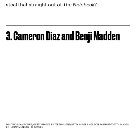
steal that straight out of
The Notebook
?
3. Cameron Diaz and Benji Madden
DIMITRIOS KAMBOURIS/GETTY IMAGES ENTERTAINMENT/GETTY IMAGES NEILSON BARNARD/GETTY IMAGES
ENTERTAINMENT/GETTY IMAGES