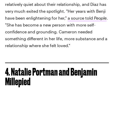
relatively quiet about their relationship, and Diaz has
very much exited the spotlight. "Her years with Benji
have been enlightening for her,"
a source told
People
.
"She has become a new person with more self-
confidence and grounding. Cameron needed
something different in her life, more substance and a
relationship where she felt loved."
4. Natalie Portman and Benjamin
Millepied