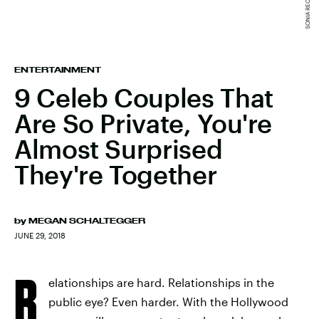
ENTERTAINMENT
9 Celeb Couples That
Are So Private, You're
Almost Surprised
They're Together
by
MEGAN SCHALTEGGER
JUNE 29, 2018
R
elationships are hard. Relationships in the
public eye? Even harder. With the Hollywood