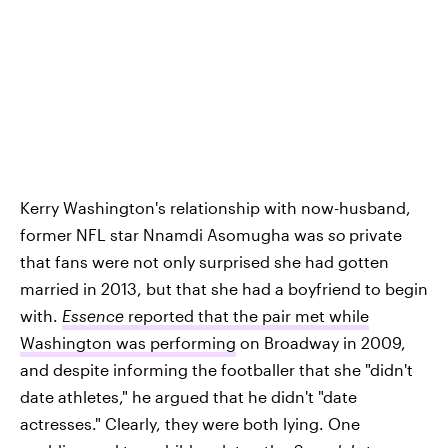
Kerry Washington's relationship with now-husband,
former NFL star Nnamdi Asomugha was
so
private
that fans were not only surprised she had gotten
married in 2013, but that she had a boyfriend to begin
with.
Essence
reported that the pair met while
Washington was performing
on Broadway in 2009,
and despite informing the footballer that she "didn't
date athletes," he argued that he didn't "date
actresses." Clearly, they were both lying. One