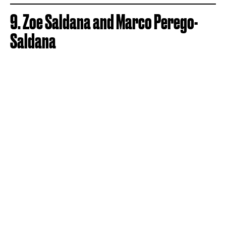
9. Zoe Saldana and Marco Perego-
Saldana