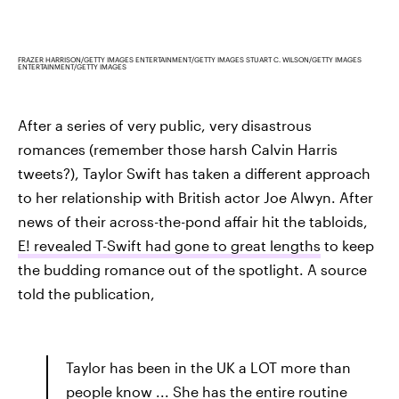
FRAZER HARRISON/GETTY IMAGES ENTERTAINMENT/GETTY IMAGES STUART C. WILSON/GETTY IMAGES
ENTERTAINMENT/GETTY IMAGES
After a series of very public, very disastrous
romances (remember those harsh Calvin Harris
tweets?), Taylor Swift has taken a different approach
to her relationship with British actor Joe Alwyn. After
news of their across-the-pond affair hit the tabloids,
E! revealed T-Swift had gone to great lengths
to keep
the budding romance out of the spotlight. A source
told the publication,
Taylor has been in the UK a LOT more than
people know ... She has the entire routine