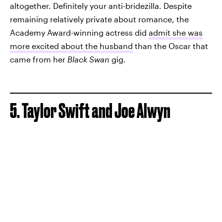
altogether. Definitely your anti-bridezilla. Despite
remaining relatively private about romance, the
Academy Award-winning actress did
admit she was
more excited about the husband
than the Oscar that
came from her
Black Swan
gig.
5. Taylor Swift and Joe Alwyn