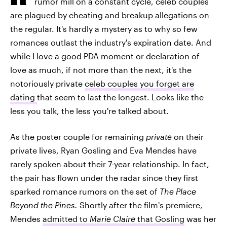
rumor mill on a constant cycle, celeb couples
are plagued by cheating and breakup allegations on
the regular. It's hardly a mystery as to why so few
romances outlast the industry's expiration date. And
while I love a good PDA moment or declaration of
love as much, if not more than the next, it's the
notoriously private
celeb couples you forget are
dating
that seem to last the longest. Looks like the
less you talk, the less you're talked about.
As the poster couple for remaining
private
on their
private lives, Ryan Gosling and Eva Mendes have
rarely spoken about their 7-year relationship. In fact,
the pair has flown under the radar since they first
sparked romance rumors on the set of
The Place
Beyond the Pines
.
Shortly after the film's premiere,
Mendes
admitted to
Marie Claire
that Gosling
was her