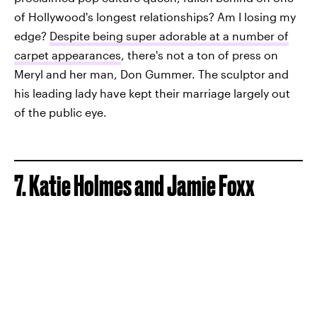
of Hollywood's longest relationships? Am I losing my
edge?
Despite being super adorable at a number of
carpet appearances
, there's not a ton of press on
Meryl and her man, Don Gummer. The sculptor and
his leading lady have kept their marriage largely out
of the public eye.
7. Katie Holmes and Jamie Foxx