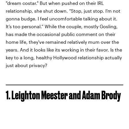
"dream costar." But when pushed on their IRL
relationship, she shut down. “Stop, just stop. I’m not
gonna budge. I feel uncomfortable talking about it.
It’s too personal.” While the couple, mostly Gosling,
has made the occasional public comment on their
home life, they've remained relatively mum over the
years. And it looks like its working in their favor. Is the
key to a long, healthy Hollywood relationship actually
just about privacy?
1. Leighton Meester and Adam Brody