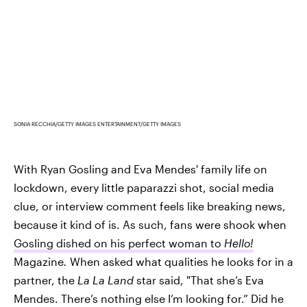
SONIA RECCHIA/GETTY IMAGES ENTERTAINMENT/GETTY IMAGES
With Ryan Gosling and Eva Mendes' family life on
lockdown, every little paparazzi shot, social media
clue, or interview comment feels like breaking news,
because it kind of is. As such, fans were shook when
Gosling dished on his perfect woman to
Hello!
Magazine
.
When asked what qualities he looks for in a
partner, the
La La Land
star said, "That she’s Eva
Mendes. There’s nothing else I’m looking for.” Did he