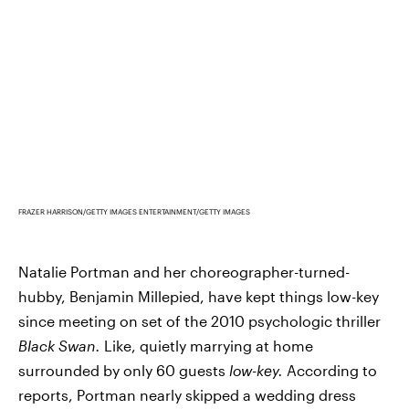
FRAZER HARRISON/GETTY IMAGES ENTERTAINMENT/GETTY IMAGES
Natalie Portman and her choreographer-turned-
hubby, Benjamin Millepied, have kept things low-key
since meeting on set of the 2010 psychologic thriller
Black Swan.
Like, quietly marrying at home
surrounded by only 60 guests
low-key.
According to
reports, Portman nearly skipped a wedding dress