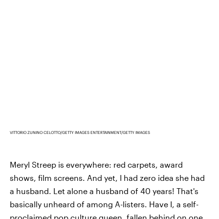
VITTORIO ZUNINO CELOTTO/GETTY IMAGES ENTERTAINMENT/GETTY IMAGES
Meryl Streep is everywhere: red carpets, award
shows, film screens. And yet, I had zero idea she had
a husband. Let alone a husband of 40 years! That's
basically unheard of among A-listers. Have I, a self-
proclaimed pop culture queen, fallen behind on one