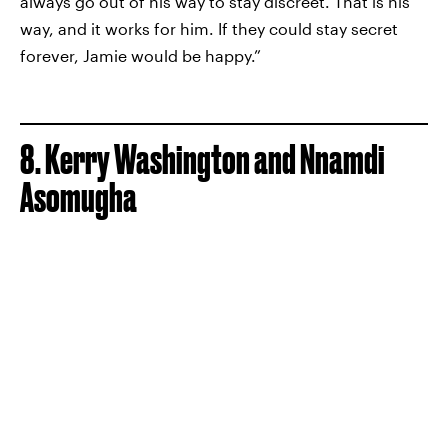
always go out of his way to stay discreet. That is his
way, and it works for him. If they could stay secret
forever, Jamie would be happy.”
8. Kerry Washington and Nnamdi
Asomugha