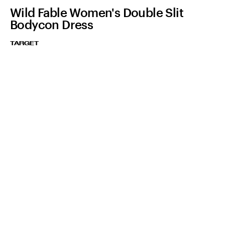
Wild Fable Women's Double Slit
Bodycon Dress
TARGET