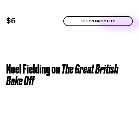
$6
SEE ON PARTY CITY
Noel Fielding on
The Great British
Bake Off