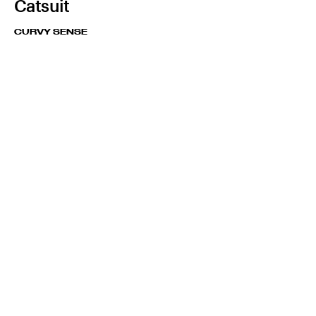
Catsuit
CURVY SENSE