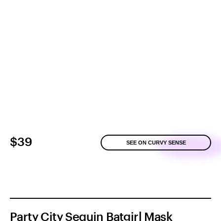
$39
SEE ON CURVY SENSE
Party City Sequin Batgirl Mask