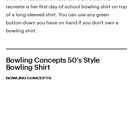
recreate is her first-day-of-school bowling shirt on top
of a long-sleeved shirt. You can use any green
button-down you have on hand if you don't own a
bowling shirt.
Bowling Concepts 50's Style
Bowling Shirt
BOWLING CONCEPTS