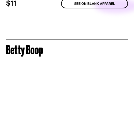
$11
SEE ON BLANK APPAREL
Betty Boop