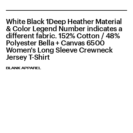
White Black 1Deep Heather Material
& Color Legend Number indicates a
different fabric. 152% Cotton / 48%
Polyester Bella + Canvas 6500
Women's Long Sleeve Crewneck
Jersey T-Shirt
BLANK APPAREL