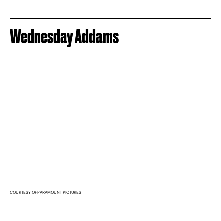
Wednesday Addams
COURTESY OF PARAMOUNT PICTURES