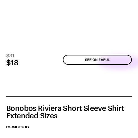
$31
SEE ON ZAFUL
$18
Bonobos Riviera Short Sleeve Shirt
Extended Sizes
BONOBOS