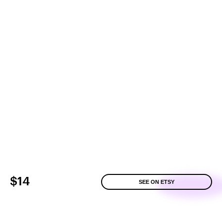
$14
SEE ON ETSY