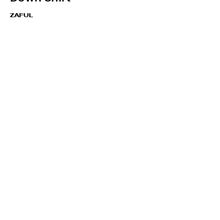
ZAFUL