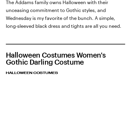
The Addams family owns Halloween with their
unceasing commitment to Gothic styles, and
Wednesday is my favorite of the bunch. A simple,
long-sleeved black dress and tights are all you need.
Halloween Costumes Women's
Gothic Darling Costume
HALLOWEEN COSTUMES