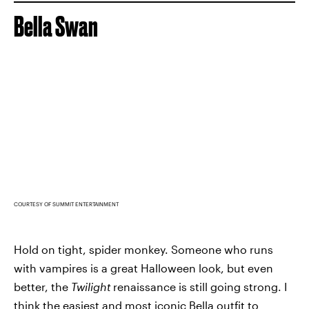
Bella Swan
COURTESY OF SUMMIT ENTERTAINMENT
Hold on tight, spider monkey. Someone who runs
with vampires is a great Halloween look, but even
better, the
Twilight
renaissance is still going strong. I
think the easiest and most iconic Bella outfit to