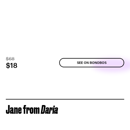
$68
SEE ON BONOBOS
$18
Jane from
Daria