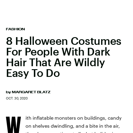
FASHION
8 Halloween Costumes
For People With Dark
Hair That Are Wildly
Easy To Do
by
MARGARET BLATZ
OCT. 30, 2020
W
ith inflatable monsters on buildings, candy
on shelves dwindling, and a bite in the air,