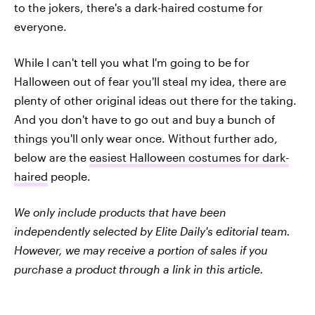
to the jokers, there's a dark-haired costume for
everyone.
While I can't tell you what I'm going to be for
Halloween out of fear you'll steal my idea, there are
plenty of other original ideas out there for the taking.
And you don't have to go out and buy a bunch of
things you'll only wear once. Without further ado,
below are the
easiest Halloween costumes for dark-
haired
people.
We only include products that have been
independently selected by Elite Daily's editorial team.
However, we may receive a portion of sales if you
purchase a product through a link in this article.