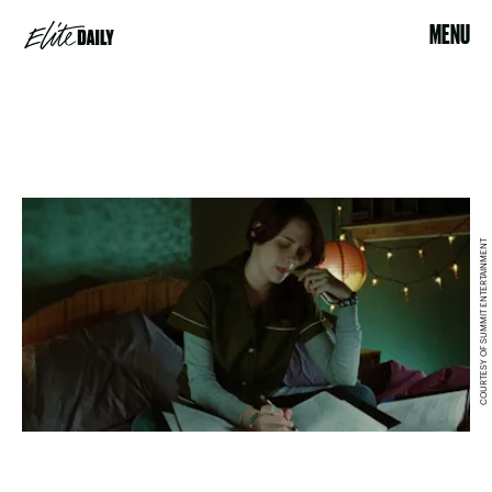
MENU
COURTESY OF SUMMIT ENTERTAINMENT