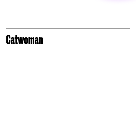
Catwoman