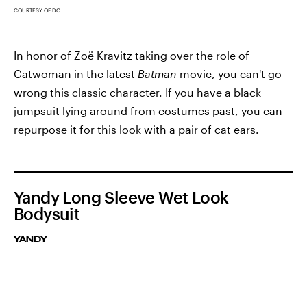
COURTESY OF DC
In honor of Zoë Kravitz taking over the role of
Catwoman in the latest
Batman
movie, you can't go
wrong this classic character. If you have a black
jumpsuit lying around from costumes past, you can
repurpose it for this look with a pair of cat ears.
Yandy Long Sleeve Wet Look
Bodysuit
YANDY