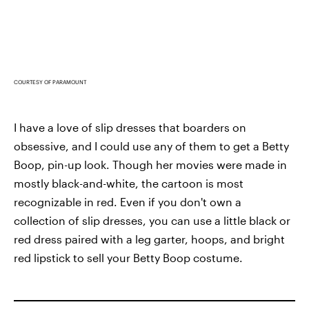
COURTESY OF PARAMOUNT
I have a love of slip dresses that boarders on
obsessive, and I could use any of them to get a Betty
Boop, pin-up look. Though her movies were made in
mostly black-and-white, the cartoon is most
recognizable in red. Even if you don't own a
collection of slip dresses, you can use a little black or
red dress paired with a leg garter, hoops, and bright
red lipstick to sell your Betty Boop costume.