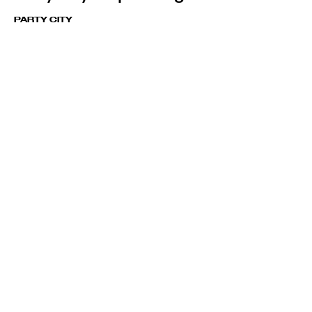
PARTY CITY