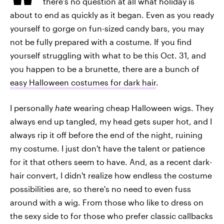
there's no question at all what holiday is
about to end as quickly as it began. Even as you ready
yourself to gorge on fun-sized candy bars, you may
not be fully prepared with a costume. If you find
yourself struggling with what to be this Oct. 31, and
you happen to be a brunette, there are a bunch of
easy Halloween costumes for dark hair
.
I personally
hate
wearing cheap Halloween wigs. They
always end up tangled, my head gets super hot, and I
always rip it off before the end of the night, ruining
my costume. I just don't have the talent or patience
for it that others seem to have. And, as a recent dark-
hair convert, I didn't realize how endless the costume
possibilities are, so there's no need to even fuss
around with a wig. From those who like to dress on
the sexy side to for those who prefer classic callbacks