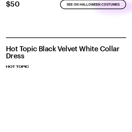
$50
SEE ON HALLOWEEN COSTUMES
Hot Topic Black Velvet White Collar
Dress
HOT TOPIC