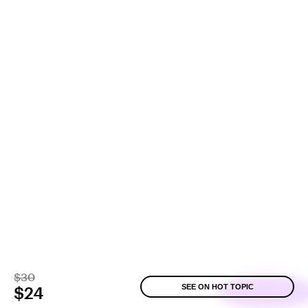
$30
SEE ON HOT TOPIC
$24