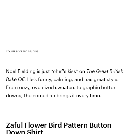
COURTESY OF BBC STUDIOS
Noel Fielding is just *chef's kiss* on
The Great British
Bake Off.
He's funny, calming, and has great style.
From cozy, oversized sweaters to graphic button
downs, the comedian brings it every time.
Zaful Flower Bird Pattern Button
Down Shirt