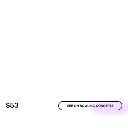
$53
SEE ON BOWLING CONCEPTS