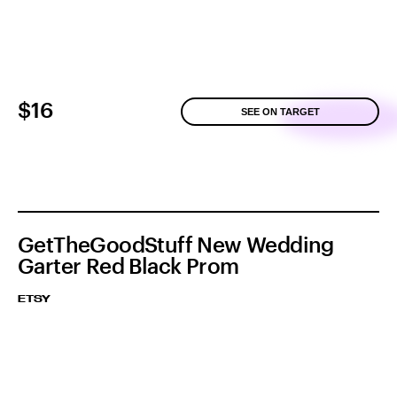
$16
SEE ON TARGET
GetTheGoodStuff New Wedding
Garter Red Black Prom
ETSY