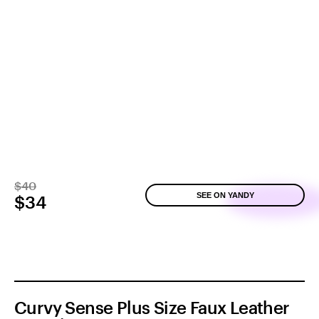
$40
SEE ON YANDY
$34
Curvy Sense Plus Size Faux Leather