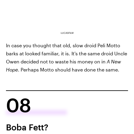
LUCASFILM
In case you thought that old, slow droid Peli Motto
barks at looked familiar, it is. It's the same droid Uncle
Owen decided not to waste his money on in
A New
Hope
. Perhaps Motto should have done the same.
08
Boba Fett?