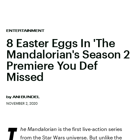
ENTERTAINMENT
8 Easter Eggs In 'The
Mandalorian's Season 2
Premiere You Def
Missed
by
ANI BUNDEL
NOVEMBER 2, 2020
T
he Mandalorian
is the first live-action series
from the Star Wars universe. But unlike the