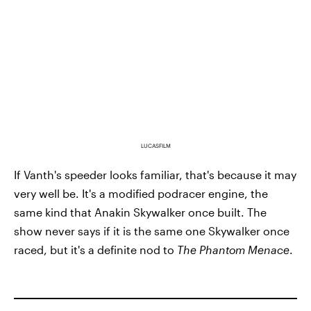
LUCASFILM
If Vanth's speeder looks familiar, that's because it may
very well be. It's a modified podracer engine, the
same kind that Anakin Skywalker once built. The
show never says if it is the same one Skywalker once
raced, but it's a definite nod to
The Phantom Menace
.