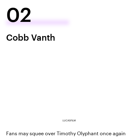
02
Cobb Vanth
LUCASFILM
Fans may squee over Timothy Olyphant once again