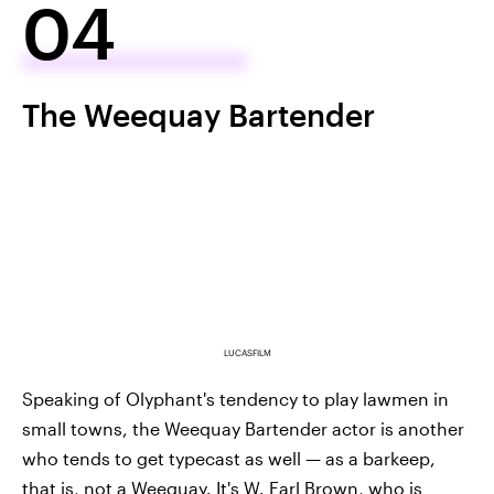
04
The Weequay Bartender
LUCASFILM
Speaking of Olyphant's tendency to play lawmen in
small towns, the Weequay Bartender actor is another
who tends to get typecast as well — as a barkeep,
that is, not a Weequay. It's W. Earl Brown, who is