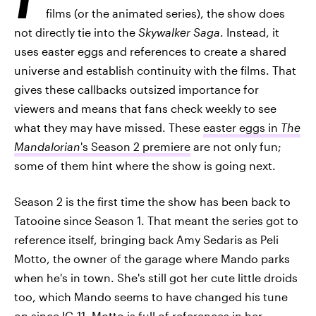
films (or the animated series), the show does
not directly tie into the
Skywalker Saga
. Instead, it
uses easter eggs and references to create a shared
universe and establish continuity with the films. That
gives these callbacks outsized importance for
viewers and means that fans check weekly to see
what they may have missed. These
easter eggs in
The
Mandalorian
's Season 2 premiere
are not only fun;
some of them hint where the show is going next.
Season 2 is the first time the show has been back to
Tatooine since Season 1. That meant the series got to
reference itself, bringing back Amy Sedaris as Peli
Motto, the owner of the garage where Mando parks
when he's in town. She's still got her cute little droids
too, which Mando seems to have changed his tune
on since IG-11. Motto is full of references in her