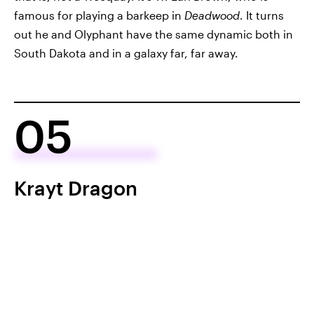
famous for playing a barkeep in
Deadwood
. It turns
out he and Olyphant have the same dynamic both in
South Dakota and in a galaxy far, far away.
05
Krayt Dragon