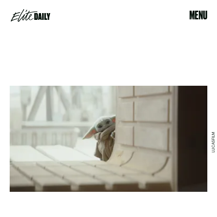
MENU
LUCASFILM