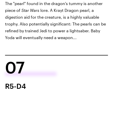
The "pearl" found in the dragon's tummy is another
piece of
Star Wars
lore. A Krayt Dragon pearl, a
digestion aid for the creature, is a highly valuable
trophy. Also potentially significant: The pearls can be
refined by trained Jedi to power a lightsaber. Baby
Yoda will eventually need a weapon...
07
R5-D4