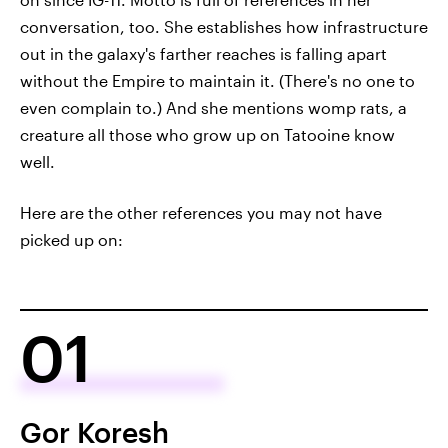
conversation, too. She establishes how infrastructure
out in the galaxy's farther reaches is falling apart
without the Empire to maintain it. (There's no one to
even complain to.) And she mentions womp rats, a
creature all those who grow up on Tatooine know
well.
Here are the other references you may not have
picked up on:
01
Gor Koresh