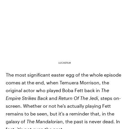
LUCASFILM
The most significant easter egg of the whole episode
comes at the end, when Temuera Morrison, the
original actor who played Boba Fett back in
The
Empire Strikes Back
and
Return Of The Jedi
, steps on-
screen. Whether or not he's actually playing Fett
remains to be seen, but it's a reminder that, in the
galaxy of
The Mandalorian
, the past is never dead. In