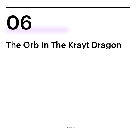
06
The Orb In The Krayt Dragon
LUCASFILM