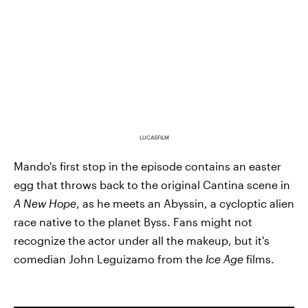
LUCASFILM
Mando's first stop in the episode contains an easter
egg that throws back to the original Cantina scene in
A New Hope
, as he meets an Abyssin, a cycloptic alien
race native to the planet Byss. Fans might not
recognize the actor under all the makeup, but it's
comedian John Leguizamo from the
Ice Age
films.