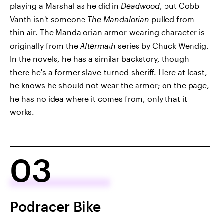
playing a Marshal as he did in
Deadwood
, but Cobb
Vanth isn't someone
The Mandalorian
pulled from
thin air. The Mandalorian armor-wearing character is
originally from the
Aftermath
series by Chuck Wendig.
In the novels, he has a similar backstory, though
there he's a former slave-turned-sheriff. Here at least,
he knows he should not wear the armor; on the page,
he has no idea where it comes from, only that it
works.
03
Podracer Bike