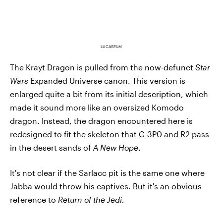
LUCASFILM
The Krayt Dragon is pulled from the now-defunct
Star
Wars
Expanded Universe canon. This version is
enlarged quite a bit from its initial description, which
made it sound more like an oversized Komodo
dragon. Instead, the dragon encountered here is
redesigned to fit the skeleton that C-3P0 and R2 pass
in the desert sands of
A New Hope
.
It's not clear if the Sarlacc pit is the same one where
Jabba would throw his captives. But it's an obvious
reference to
Return of the Jedi.