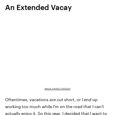
An Extended Vacay
BISUAL STUDIO / STOCKSY
Oftentimes, vacations are cut short, or I end up
working too much while I'm on the road that I can't
actually enjoy it. So this year, I decided that I want to