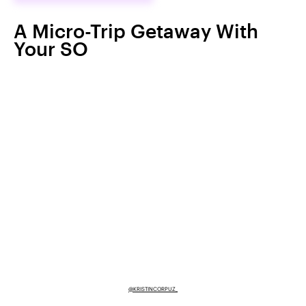
A Micro-Trip Getaway With
Your SO
@KRISTINCORPUZ_