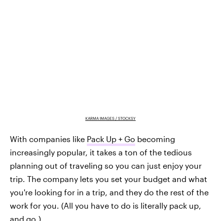
KARMA IMAGES / STOCKSY
With companies like
Pack Up + Go
becoming
increasingly popular, it takes a ton of the tedious
planning out of traveling so you can just enjoy your
trip. The company lets you set your budget and what
you're looking for in a trip, and they do the rest of the
work for you. (All you have to do is literally pack up,
and go.)