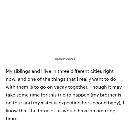
@KRISTINCORPUZ_
My siblings and I live in three different cities right
now, and one of the things that I really want to do
with them is to go on vacay together. Though it may
take some time for this trip to happen (my brother is
on tour and my sister is expecting her second baby), I
know that the three of us would have an amazing
time.