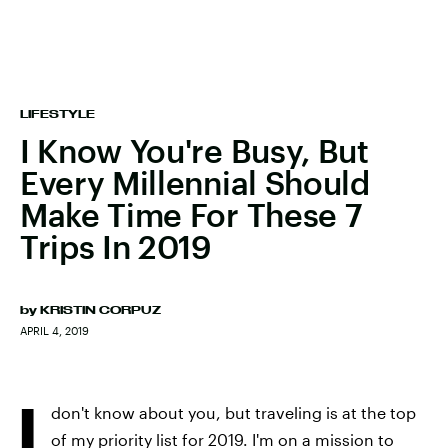
LIFESTYLE
I Know You're Busy, But
Every Millennial Should
Make Time For These 7
Trips In 2019
by
KRISTIN CORPUZ
APRIL 4, 2019
I
don't know about you, but traveling is at the top
of my priority list for 2019. I'm on a mission to