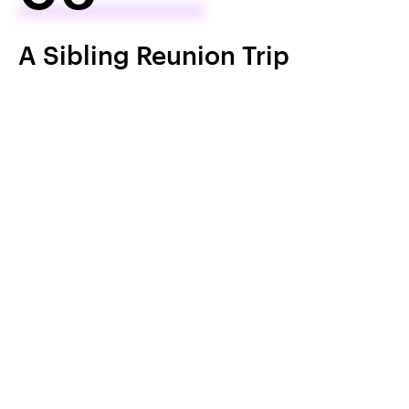
A Sibling Reunion Trip