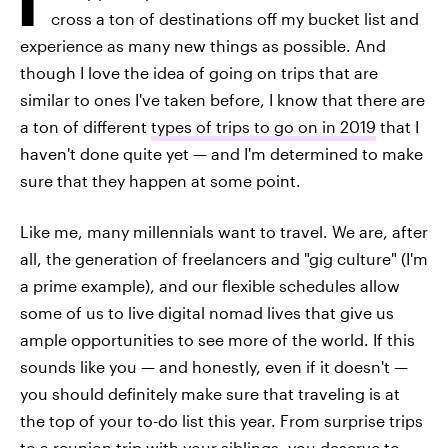
cross a ton of destinations off my bucket list and
experience as many new things as possible. And
though I love the idea of going on trips that are
similar to ones I've taken before, I know that there are
a ton of different
types of trips to go on in 2019
that I
haven't done quite yet — and I'm determined to make
sure that they happen at some point.
Like me, many millennials want to travel. We are, after
all, the generation of freelancers and "gig culture" (I'm
a prime example), and our flexible schedules allow
some of us to live digital nomad lives that give us
ample opportunities to see more of the world. If this
sounds like you — and honestly, even if it doesn't —
you should definitely make sure that traveling is at
the top of your to-do list this year. From surprise trips
to a reunion trip with your siblings, you deserve to