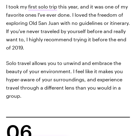
I took my
first solo trip
this year, and it was one of my
favorite ones I've ever done. I loved the freedom of
exploring Old San Juan with no guidelines or itinerary.
If you've never traveled by yourself before and really
want to, I highly recommend trying it before the end
of 2019.
Solo travel allows you to unwind and embrace the
beauty of your environment. I feel like it makes you
hyper-aware of your surroundings, and experience
travel through a different lens than you would in a
group.
06