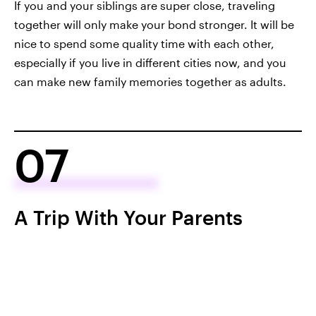
If you and your siblings are super close, traveling
together will only make your bond stronger. It will be
nice to spend some quality time with each other,
especially if you live in different cities now, and you
can make new family memories together as adults.
07
A Trip With Your Parents