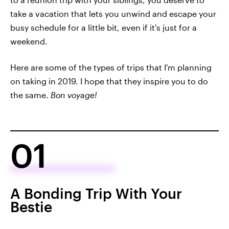
take a vacation that lets you unwind and escape your
busy schedule for a little bit, even if it's just for a
weekend.
Here are some of the types of trips that I'm planning
on taking in 2019. I hope that they inspire you to do
the same.
Bon voyage!
01
A Bonding Trip With Your
Bestie