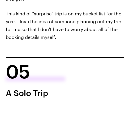
This kind of "surprise" trip is on my bucket list for the
year. I love the idea of someone planning out my trip
for me so that I don't have to worry about all of the
booking details myself.
05
A Solo Trip