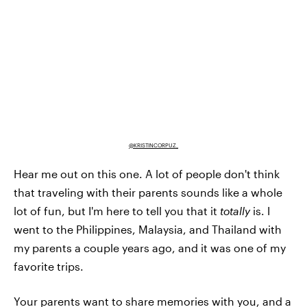
@KRISTINCORPUZ_
Hear me out on this one. A lot of people don't think
that traveling with their parents sounds like a whole
lot of fun, but I'm here to tell you that it
totally
is. I
went to the Philippines, Malaysia, and Thailand with
my parents a couple years ago, and it was one of my
favorite trips.
Your parents want to share memories with you, and a