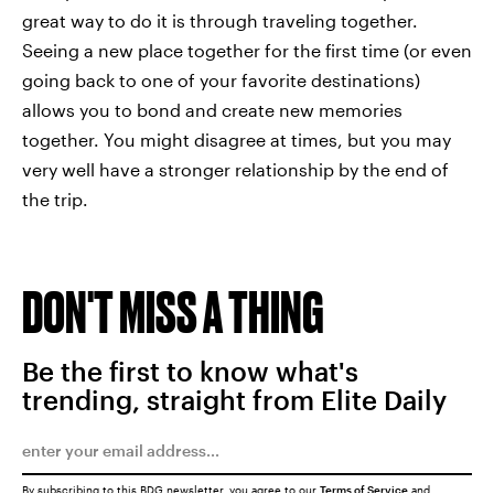
great way to do it is through traveling together.
Seeing a new place together for the first time (or even
going back to one of your favorite destinations)
allows you to bond and create new memories
together. You might disagree at times, but you may
very well have a stronger relationship by the end of
the trip.
DON'T MISS A THING
Be the first to know what's
trending, straight from Elite Daily
By subscribing to this BDG newsletter, you agree to our
Terms of Service
and