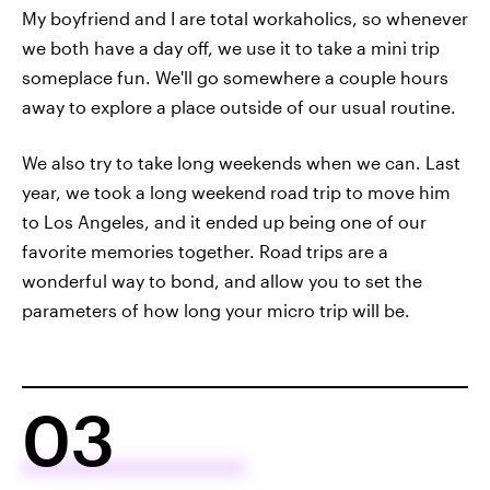
My boyfriend and I are total workaholics, so whenever
we both have a day off, we use it to take a mini trip
someplace fun. We'll go somewhere a couple hours
away to explore a place outside of our usual routine.
We also try to take long weekends when we can. Last
year, we took a long weekend road trip to move him
to Los Angeles, and it ended up being one of our
favorite memories together. Road trips are a
wonderful way to bond, and allow you to set the
parameters of how long your micro trip will be.
03