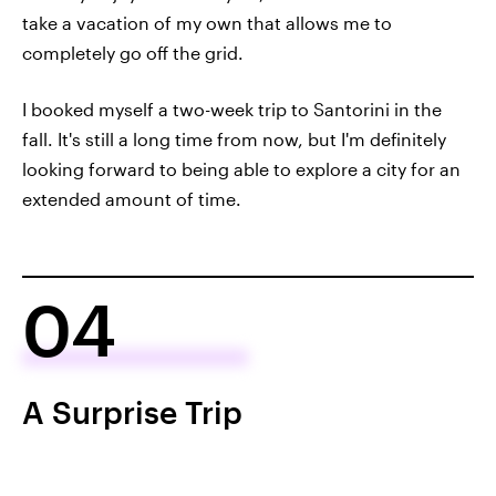
take a vacation of my own that allows me to
completely go off the grid.
I booked myself a two-week trip to Santorini in the
fall. It's still a long time from now, but I'm definitely
looking forward to being able to explore a city for an
extended amount of time.
04
A Surprise Trip