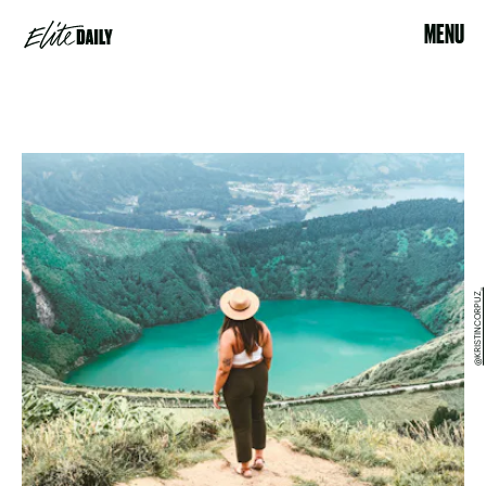
MENU
@KRISTINCORPUZ_