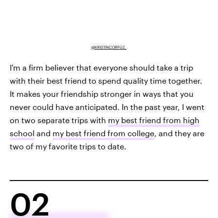
@KRISTINCORPUZ_
I'm a firm believer that everyone should take a trip
with their best friend to spend quality time together.
It makes your friendship stronger in ways that you
never could have anticipated. In the past year, I went
on two separate trips with
my best friend from high
school
and
my best friend from college
, and they are
two of my favorite trips to date.
02