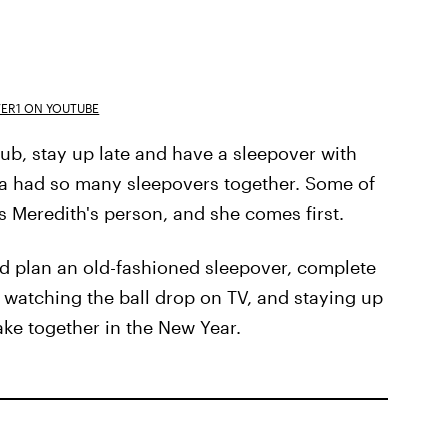
ER1 ON YOUTUBE
lub, stay up late and have a sleepover with
na had so many sleepovers together. Some of
s Meredith's person, and she comes first.
ld plan an old-fashioned sleepover, complete
, watching the ball drop on TV, and staying up
take together in the New Year.