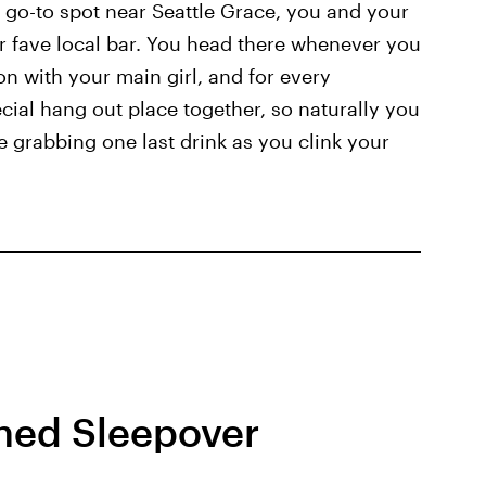
r go-to spot near Seattle Grace, you and your
r fave local bar. You head there whenever you
on with your main girl, and for every
ecial hang out place together, so naturally you
 grabbing one last drink as you clink your
ned Sleepover