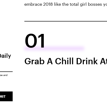
embrace 2018 like the total girl bosses y
01
Daily
Grab A Chill Drink A
ice
and
MIT