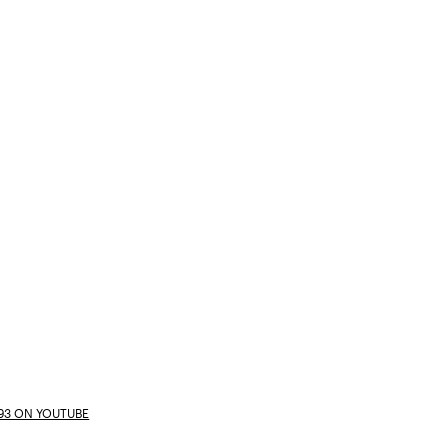
E93 ON YOUTUBE