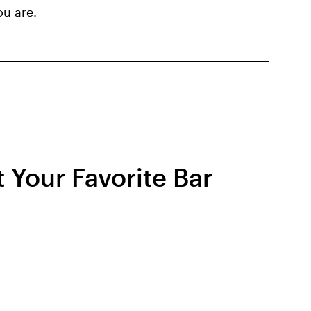
ou are.
t Your Favorite Bar