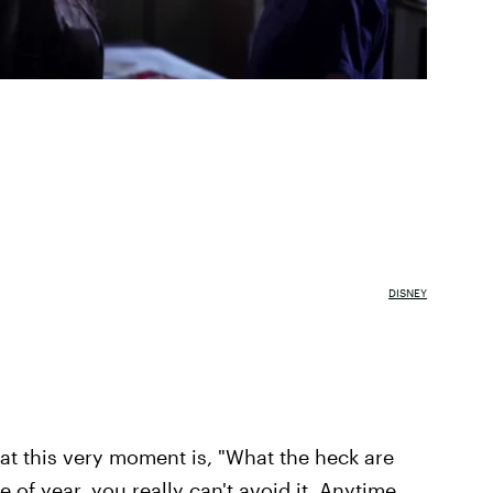
DISNEY
t this very moment is, "What the heck are
 of year, you really can't avoid it. Anytime