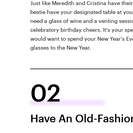
Just like Meredith and Cristina have thei
bestie have your designated table at you
need a glass of wine and a venting sessi
celebratory birthday cheers. It's your sp
would want to spend your New Year's Eve
glasses to the New Year.
02
Have An Old-Fashio