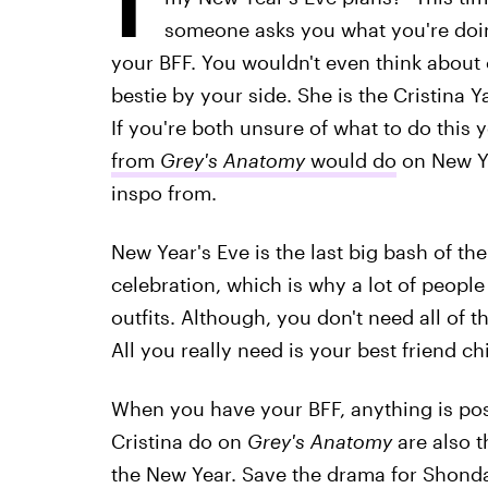
someone asks you what you're doin
your BFF. You wouldn't even think about 
bestie by your side. She is the Cristina 
If you're both unsure of what to do this 
from
Grey's Anatomy
would do
on New Ye
inspo from.
New Year's Eve is the last big bash of the
celebration, which is why a lot of people 
outfits. Although, you don't need all of 
All you really need is your best friend ch
When you have your BFF, anything is pos
Cristina do on
Grey's Anatomy
are also t
the New Year. Save the drama for Shonda