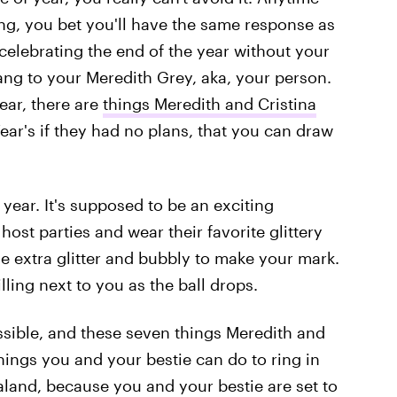
g, you bet you'll have the same response as
celebrating the end of the year without your
Yang to your Meredith Grey, aka, your person.
year, there are
things Meredith and Cristina
ar's if they had no plans, that you can draw
 year. It's supposed to be an exciting
host parties and wear their favorite glittery
the extra glitter and bubbly to make your mark.
illing next to you as the ball drops.
sible, and these seven things Meredith and
hings you and your bestie can do to ring in
land, because you and your bestie are set to