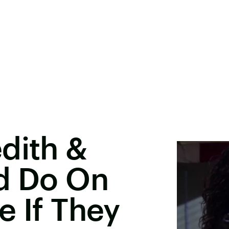
dith &
ld Do On
e If They