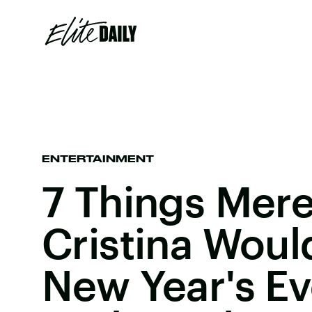
ENTERTAINMENT
7 Things Mere
Cristina Wou
New Year's Ev