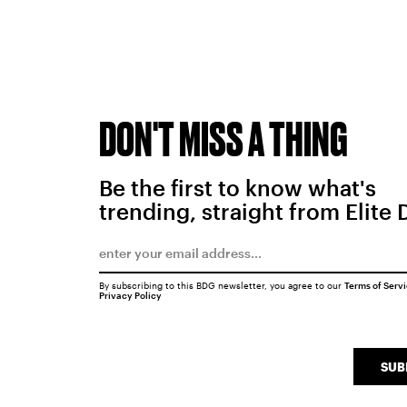
DON'T MISS A THING
Be the first to know what's
trending, straight from Elite 
By subscribing to this BDG newsletter, you agree to our
Terms of Serv
Privacy Policy
SUB