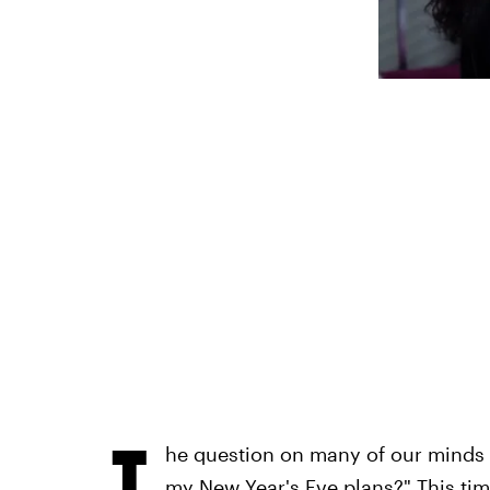
T
he question on many of our minds a
my New Year's Eve plans?" This time