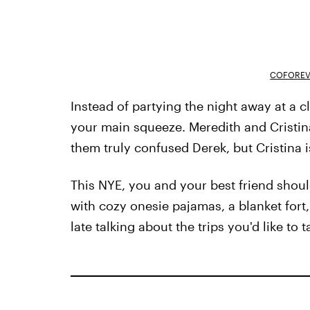
COFOREV
Instead of partying the night away at a c
your main squeeze. Meredith and Cristi
them truly confused Derek, but Cristina i
This NYE, you and your best friend shou
with cozy onesie pajamas, a blanket fort
late talking about the trips you'd like to 