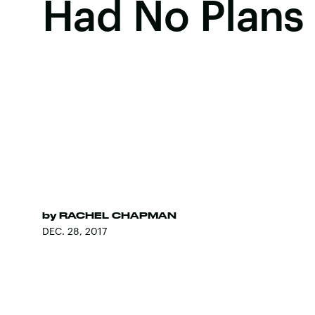
Had No Plans
by
RACHEL CHAPMAN
DEC. 28, 2017