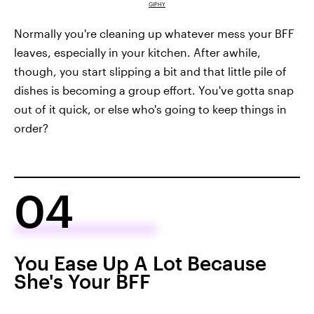
GIPHY
Normally you're cleaning up whatever mess your BFF
leaves, especially in your kitchen. After awhile,
though, you start slipping a bit and that little pile of
dishes is becoming a group effort. You've gotta snap
out of it quick, or else who's going to keep things in
order?
04
You Ease Up A Lot Because
She's Your BFF