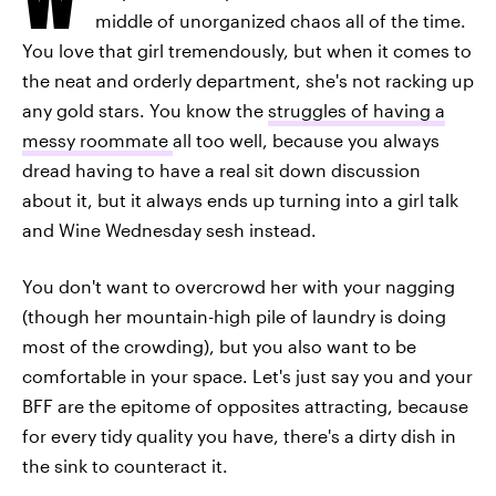
middle of unorganized chaos all of the time.
You love that girl tremendously, but when it comes to
the neat and orderly department, she's not racking up
any gold stars. You know the
struggles of having a
messy roommate
all too well, because you always
dread having to have a real sit down discussion
about it, but it always ends up turning into a girl talk
and Wine Wednesday sesh instead.
You don't want to overcrowd her with your nagging
(though her mountain-high pile of laundry is doing
most of the crowding), but you also want to be
comfortable in your space. Let's just say you and your
BFF are the epitome of opposites attracting, because
for every tidy quality you have, there's a dirty dish in
the sink to counteract it.