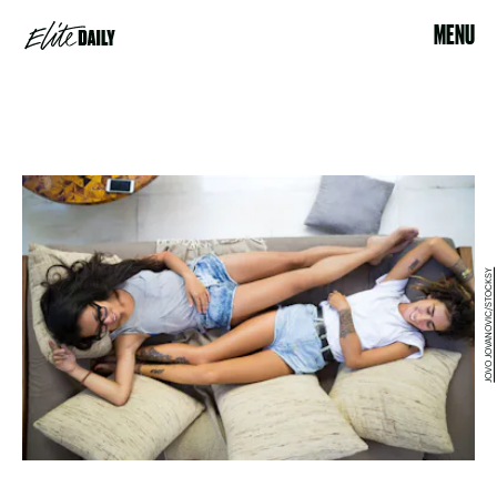
MENU
JOVO JOVANOVIC/STOCKSY