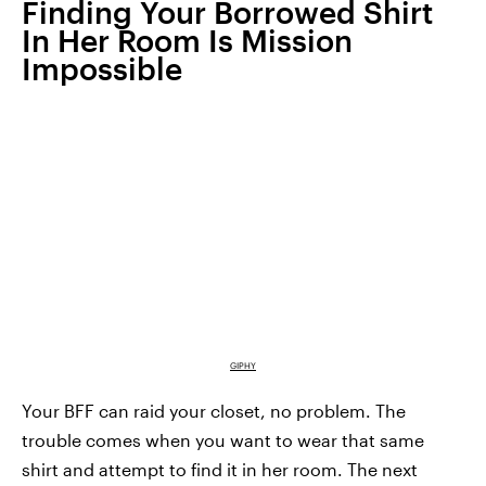
Finding Your Borrowed Shirt
In Her Room Is Mission
Impossible
GIPHY
Your BFF can raid your closet, no problem. The
trouble comes when you want to wear that same
shirt and attempt to find it in her room. The next