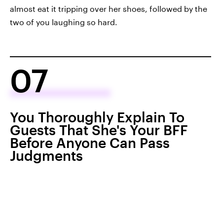
almost eat it tripping over her shoes, followed by the
two of you laughing so hard.
07
You Thoroughly Explain To
Guests That She's Your BFF
Before Anyone Can Pass
Judgments