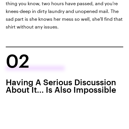
thing you know, two hours have passed, and you're
knees-deep in dirty laundry and unopened mail. The
sad part is she knows her mess so well, she'll find that
shirt without any issues.
02
Having A Serious Discussion
About It... Is Also Impossible