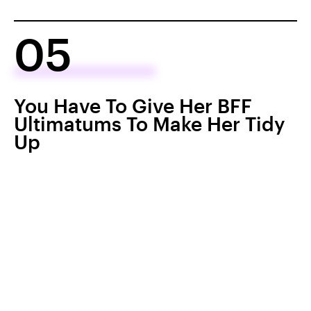
05
You Have To Give Her BFF
Ultimatums To Make Her Tidy
Up