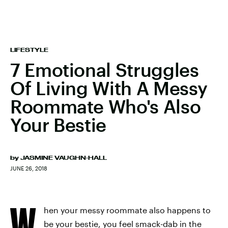
LIFESTYLE
7 Emotional Struggles
Of Living With A Messy
Roommate Who's Also
Your Bestie
by
JASMINE VAUGHN-HALL
JUNE 26, 2018
W
hen your messy roommate also happens to
be your bestie, you feel smack-dab in the