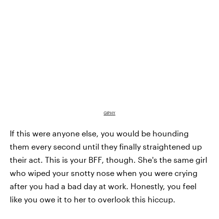
GIPHY
If this were anyone else, you would be hounding
them every second until they finally straightened up
their act. This is your BFF, though. She's the same girl
who wiped your snotty nose when you were crying
after you had a bad day at work. Honestly, you feel
like you owe it to her to overlook this hiccup.