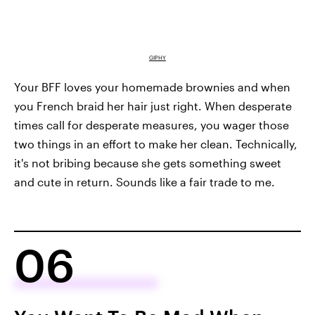
GIPHY
Your BFF loves your homemade brownies and when
you French braid her hair just right. When desperate
times call for desperate measures, you wager those
two things in an effort to make her clean. Technically,
it's not bribing because she gets something sweet
and cute in return. Sounds like a fair trade to me.
06