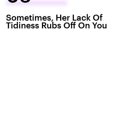
Sometimes, Her Lack Of
Tidiness Rubs Off On You