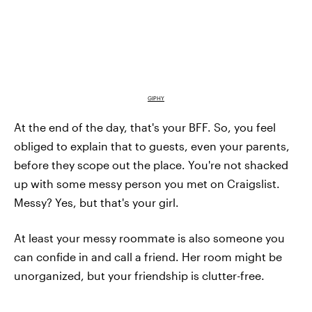
GIPHY
At the end of the day, that's your BFF. So, you feel
obliged to explain that to guests, even your parents,
before they scope out the place. You're not shacked
up with some messy person you met on Craigslist.
Messy? Yes, but that's your girl.
At least your messy roommate is also someone you
can confide in and call a friend. Her room might be
unorganized, but your friendship is clutter-free.