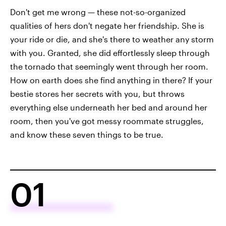
Don't get me wrong — these not-so-organized
qualities of hers don't negate her friendship. She is
your ride or die, and she's there to weather any storm
with you. Granted, she did effortlessly sleep through
the tornado that seemingly went through her room.
How on earth does she find anything in there? If your
bestie stores her secrets with you, but throws
everything else underneath her bed and around her
room, then you've got messy roommate struggles,
and know these seven things to be true.
01