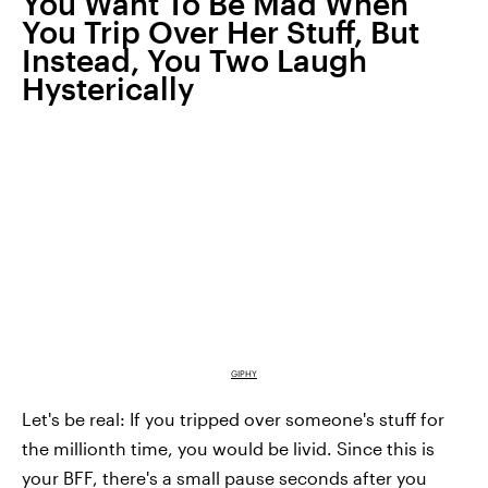
You Want To Be Mad When
You Trip Over Her Stuff, But
Instead, You Two Laugh
Hysterically
GIPHY
Let's be real: If you tripped over someone's stuff for
the millionth time, you would be livid. Since this is
your BFF, there's a small pause seconds after you