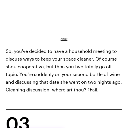
GIPHY
So, you've decided to have a household meeting to
discuss ways to keep your space cleaner. Of course
she's cooperative, but then you two totally go off
topic. You're suddenly on your second bottle of wine
and discussing that date she went on two nights ago.
Cleaning discussion, where art thou? #Fail.
03