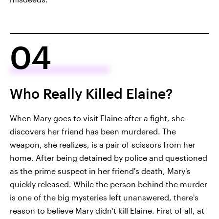
04
Who Really Killed Elaine?
When Mary goes to visit Elaine after a fight, she
discovers her friend has been murdered. The
weapon, she realizes, is a pair of scissors from her
home. After being detained by police and questioned
as the prime suspect in her friend's death, Mary's
quickly released. While the person behind the murder
is one of the big mysteries left unanswered, there's
reason to believe Mary didn't kill Elaine. First of all, at