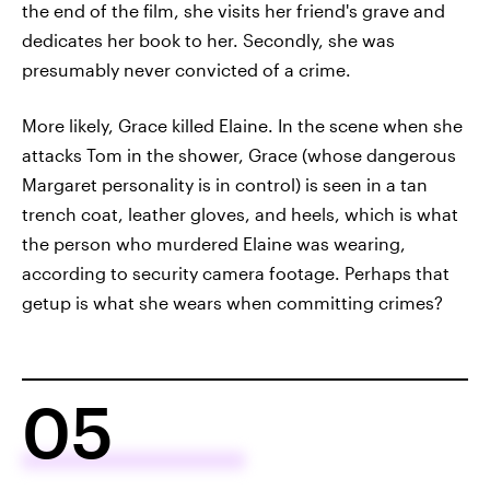
the end of the film, she visits her friend's grave and
dedicates her book to her. Secondly, she was
presumably never convicted of a crime.
More likely, Grace killed Elaine. In the scene when she
attacks Tom in the shower, Grace (whose dangerous
Margaret personality is in control) is seen in a tan
trench coat, leather gloves, and heels, which is what
the person who murdered Elaine was wearing,
according to security camera footage. Perhaps that
getup is what she wears when committing crimes?
05