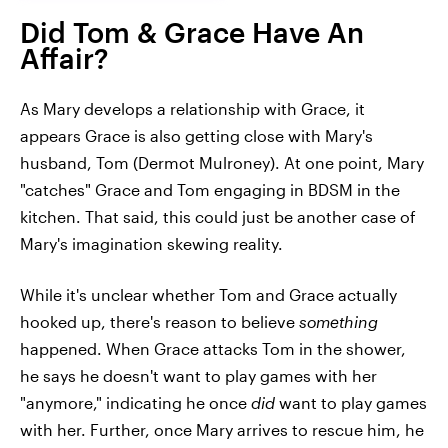
Did Tom & Grace Have An
Affair?
As Mary develops a relationship with Grace, it
appears Grace is also getting close with Mary's
husband, Tom (Dermot Mulroney). At one point, Mary
"catches" Grace and Tom engaging in BDSM in the
kitchen. That said, this could just be another case of
Mary's imagination skewing reality.
While it's unclear whether Tom and Grace actually
hooked up, there's reason to believe
something
happened. When Grace attacks Tom in the shower,
he says he doesn't want to play games with her
"anymore," indicating he once
did
want to play games
with her. Further, once Mary arrives to rescue him, he