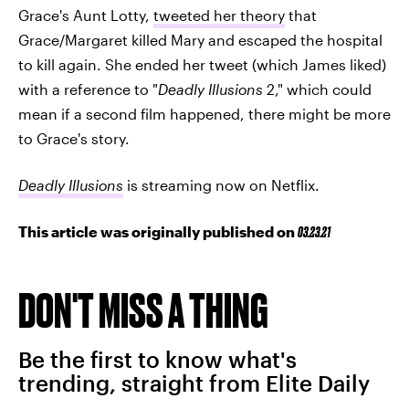
Grace's Aunt Lotty,
tweeted her theory
that
Grace/Margaret killed Mary and escaped the hospital
to kill again. She ended her tweet (which James liked)
with a reference to "
Deadly Illusions
2," which could
mean if a second film happened, there might be more
to Grace's story.
Deadly Illusions
is streaming now on Netflix.
This article was originally published on
03.23.21
DON'T MISS A THING
Be the first to know what's
trending, straight from Elite Daily