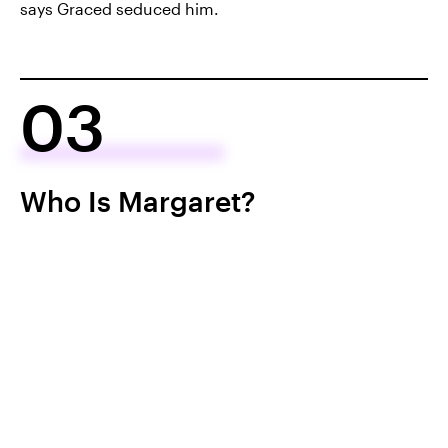
says Graced seduced him.
03
Who Is Margaret?