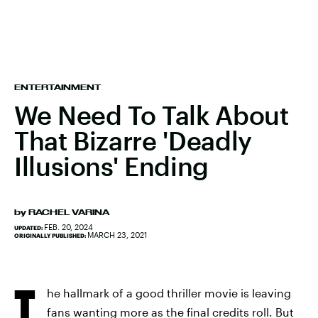
ENTERTAINMENT
We Need To Talk About
That Bizarre 'Deadly
Illusions' Ending
by
RACHEL VARINA
FEB. 20, 2024
UPDATED:
MARCH 23, 2021
ORIGINALLY PUBLISHED:
T
he hallmark of a good thriller movie is leaving
fans wanting more as the final credits roll. But