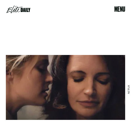
MENU
NETFLIX