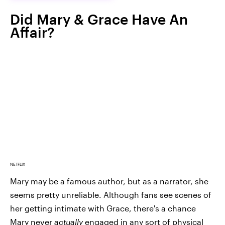
Did Mary & Grace Have An
Affair?
NETFLIX
Mary may be a famous author, but as a narrator, she
seems pretty unreliable. Although fans see scenes of
her getting intimate with Grace, there's a chance
Mary never
actually
engaged in any sort of physical