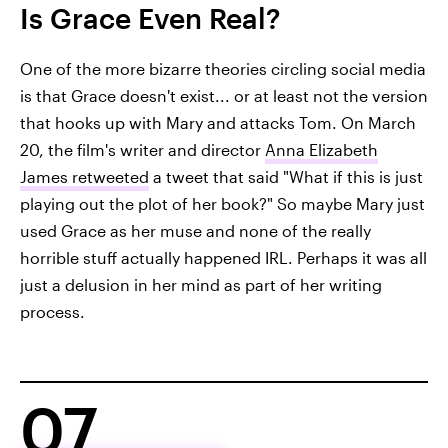
Is Grace Even Real?
One of the more bizarre theories circling social media
is that Grace doesn't exist... or at least not the version
that hooks up with Mary and attacks Tom. On March
20, the film's writer and director
Anna Elizabeth
James retweeted
a tweet that said "What if this is just
playing out the plot of her book?" So maybe Mary just
used Grace as her muse and none of the really
horrible stuff actually happened IRL. Perhaps it was all
just a delusion in her mind as part of her writing
process.
07