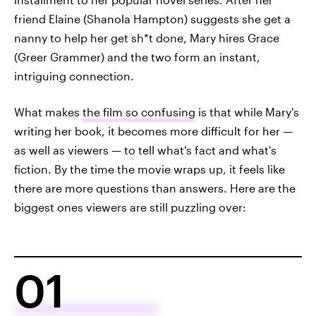
friend Elaine (Shanola Hampton) suggests she get a
nanny to help her get sh*t done, Mary hires Grace
(Greer Grammer) and the two form an instant,
intriguing connection.
What makes
the film so confusing
is that while Mary's
writing her book, it becomes more difficult for her —
as well as viewers — to tell what's fact and what's
fiction. By the time the movie wraps up, it feels like
there are more questions than answers. Here are the
biggest ones viewers are still puzzling over:
01