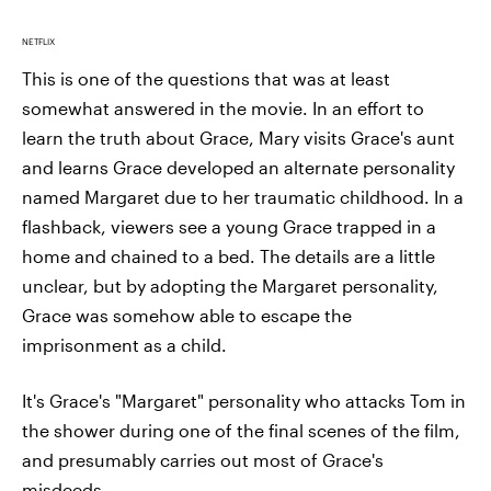
NETFLIX
This is one of the questions that was at least
somewhat answered in the movie. In an effort to
learn the truth about Grace, Mary visits Grace's aunt
and learns Grace developed an alternate personality
named Margaret due to her traumatic childhood. In a
flashback, viewers see a young Grace trapped in a
home and chained to a bed. The details are a little
unclear, but by adopting the Margaret personality,
Grace was somehow able to escape the
imprisonment as a child.
It's Grace's "Margaret" personality who attacks Tom in
the shower during one of the final scenes of the film,
and presumably carries out most of Grace's
misdeeds.