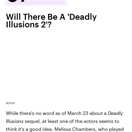
Will There Be A 'Deadly
Illusions 2'?
NETFLIX
While there's no word as of March 23 about a
Deadly
Illusions
sequel, at least one of the actors seems to
think it's a good idea. Melissa Chambers, who played