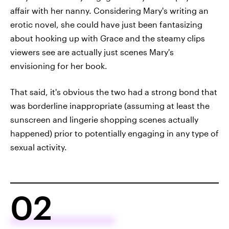
affair with her nanny. Considering Mary's writing an
erotic novel, she could have just been fantasizing
about hooking up with Grace and the steamy clips
viewers see are actually just scenes Mary's
envisioning for her book.
That said, it's obvious the two had a strong bond that
was borderline inappropriate (assuming at least the
sunscreen and lingerie shopping scenes actually
happened) prior to potentially engaging in any type of
sexual activity.
02