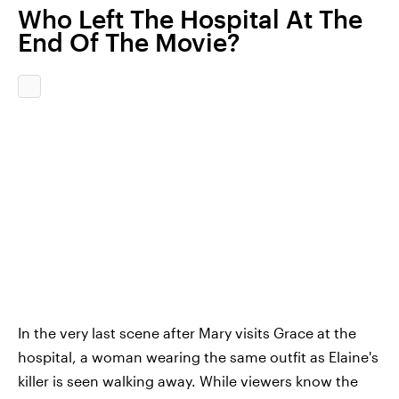
Who Left The Hospital At The
End Of The Movie?
In the very last scene after Mary visits Grace at the
hospital, a woman wearing the same outfit as Elaine's
killer is seen walking away. While viewers know the