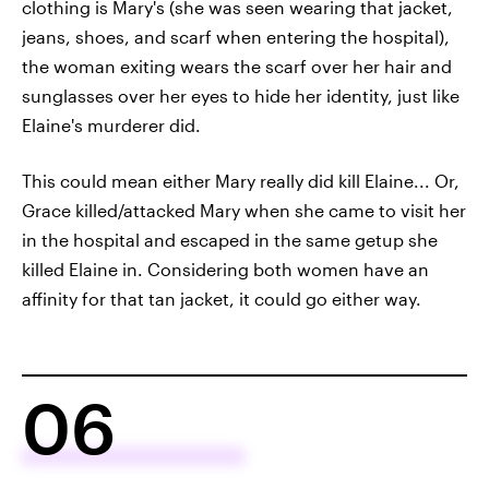
clothing is Mary's (she was seen wearing that jacket,
jeans, shoes, and scarf when entering the hospital),
the woman exiting wears the scarf over her hair and
sunglasses over her eyes to hide her identity, just like
Elaine's murderer did.
This could mean either Mary really did kill Elaine... Or,
Grace killed/attacked Mary when she came to visit her
in the hospital and escaped in the same getup she
killed Elaine in. Considering both women have an
affinity for that tan jacket, it could go either way.
06