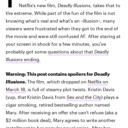
Netflix's new film,
Deadly Illusions
, takes that to
the extreme. While part of the fun of the film is not
knowing what's real and what's an ~illusion~, many
viewers were frustrated when they got to the end of
the movie and were still confused AF. After staring at
your screen in shock for a few minutes, you've
probably got some
questions about that
Deadly
Illusions
ending.
Warning: This post contains spoilers for
Deadly
Illusions
.
The film, which dropped on
Netflix on
March 18
, is full of steamy plot twists. Kristin Davis
(yup,
that
Kristin Davis from
Sex and the City
) plays a
cigar smoking, retired bestselling author named
Mary. After receiving an offer she can't refuse (aka a
$2 million book deal), Mary agrees to write another
installment to her popular novel series. After her