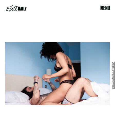
MENU
GUILLE FAINGOLD/STOCKSY