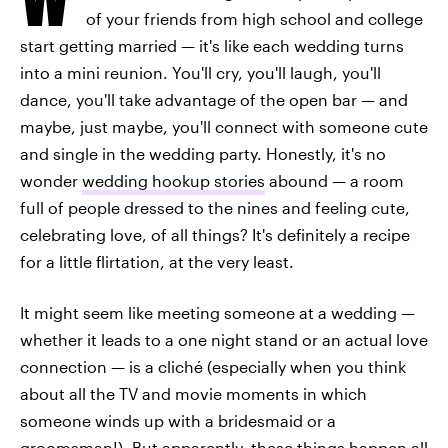
of your friends from high school and college
start getting married — it's like each wedding turns
into a mini reunion. You'll cry, you'll laugh, you'll
dance, you'll take advantage of the open bar — and
maybe, just maybe, you'll connect with someone cute
and single in the wedding party. Honestly, it's no
wonder
wedding hookup stories
abound — a room
full of people dressed to the nines and feeling cute,
celebrating love, of all things? It's definitely a recipe
for a little flirtation, at the very least.
It might seem like meeting someone at a wedding —
whether it leads to a one night stand or an actual love
connection — is a cliché (especially when you think
about all the TV and movie moments in which
someone winds up with a bridesmaid or a
groomsman!). But apparently, these things happen all