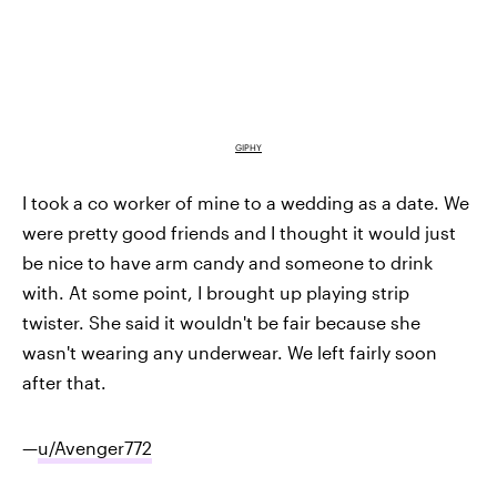
GIPHY
I took a co worker of mine to a wedding as a date. We
were pretty good friends and I thought it would just
be nice to have arm candy and someone to drink
with. At some point, I brought up playing strip
twister. She said it wouldn't be fair because she
wasn't wearing any underwear. We left fairly soon
after that.
—
u/Avenger772