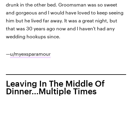
drunk in the other bed. Groomsman was so sweet
and gorgeous and I would have loved to keep seeing
him but he lived far away. It was a great night, but
that was 30 years ago now and I haven't had any
wedding hookups since.
—
u/myexsparamour
Leaving In The Middle Of
Dinner...Multiple Times