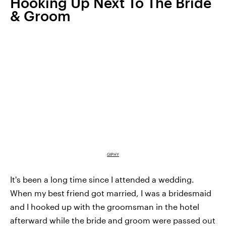
Hooking Up Next To The Bride
& Groom
GIPHY
It's been a long time since I attended a wedding.
When my best friend got married, I was a bridesmaid
and I hooked up with the groomsman in the hotel
afterward while the bride and groom were passed out