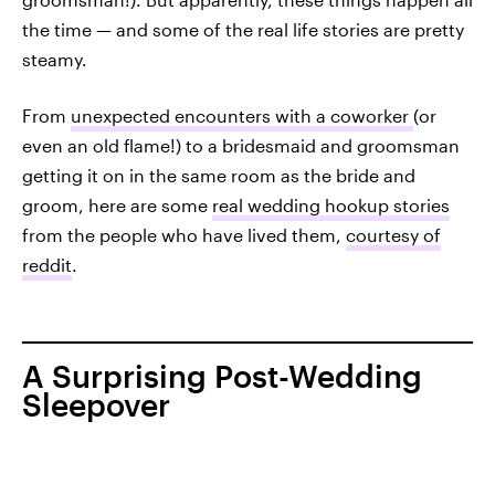
the time — and some of the real life stories are pretty
steamy.
From
unexpected encounters with a coworker
(or
even an old flame!) to a bridesmaid and groomsman
getting it on in the same room as the bride and
groom, here are some
real wedding hookup stories
from the people who have lived them,
courtesy of
reddit
.
A Surprising Post-Wedding
Sleepover