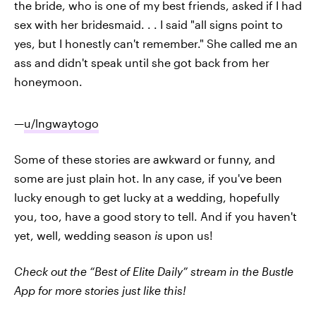
the bride, who is one of my best friends, asked if I had
sex with her bridesmaid. . . I said "all signs point to
yes, but I honestly can't remember." She called me an
ass and didn't speak until she got back from her
honeymoon.
—
u/lngwaytogo
Some of these stories are awkward or funny, and
some are just plain hot. In any case, if you've been
lucky enough to get lucky at a wedding, hopefully
you, too, have a good story to tell. And if you haven't
yet, well, wedding season
is
upon us!
Check out the “Best of Elite Daily” stream in the Bustle
App for more stories just like this!