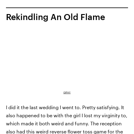
Rekindling An Old Flame
GIPHY
I did it the last wedding I went to. Pretty satisfying. It
also happened to be with the girl I lost my virginity to,
which made it both weird and funny. The reception
also had this weird reverse flower toss game for the