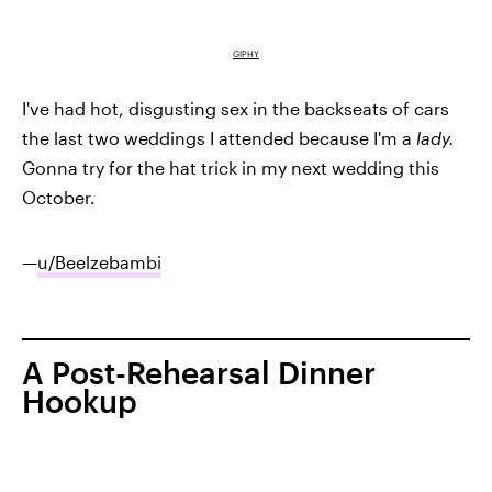
GIPHY
I've had hot, disgusting sex in the backseats of cars
the last two weddings I attended because I'm a
lady.
Gonna try for the hat trick in my next wedding this
October.
—
u/Beelzebambi
A Post-Rehearsal Dinner
Hookup