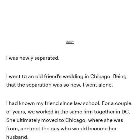
GIPHY
I was newly separated.
I went to an old friend's wedding in Chicago. Being
that the separation was so new, I went alone.
I had known my friend since law school. For a couple
of years, we worked in the same firm together in DC.
She ultimately moved to Chicago, where she was
from, and met the guy who would become her
husband.