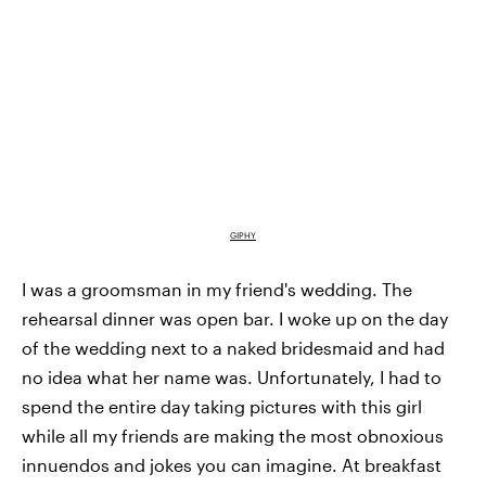
GIPHY
I was a groomsman in my friend's wedding. The
rehearsal dinner was open bar. I woke up on the day
of the wedding next to a naked bridesmaid and had
no idea what her name was. Unfortunately, I had to
spend the entire day taking pictures with this girl
while all my friends are making the most obnoxious
innuendos and jokes you can imagine. At breakfast