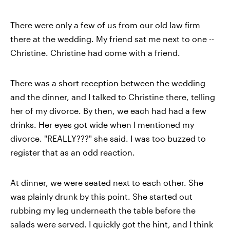
There were only a few of us from our old law firm
there at the wedding. My friend sat me next to one --
Christine. Christine had come with a friend.
There was a short reception between the wedding
and the dinner, and I talked to Christine there, telling
her of my divorce. By then, we each had had a few
drinks. Her eyes got wide when I mentioned my
divorce. "REALLY???" she said. I was too buzzed to
register that as an odd reaction.
At dinner, we were seated next to each other. She
was plainly drunk by this point. She started out
rubbing my leg underneath the table before the
salads were served. I quickly got the hint, and I think