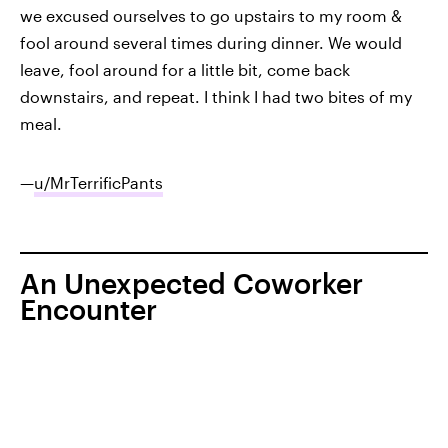
we excused ourselves to go upstairs to my room &
fool around several times during dinner. We would
leave, fool around for a little bit, come back
downstairs, and repeat. I think I had two bites of my
meal.
—
u/MrTerrificPants
An Unexpected Coworker
Encounter