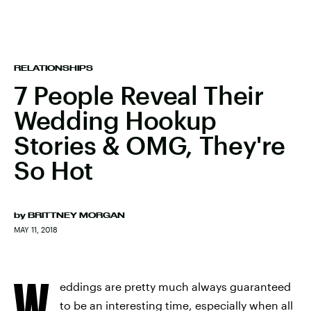
RELATIONSHIPS
7 People Reveal Their
Wedding Hookup
Stories & OMG, They're
So Hot
by
BRITTNEY MORGAN
MAY 11, 2018
W
eddings are pretty much always guaranteed
to be an interesting time, especially when all