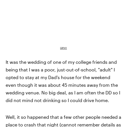
GIPHY
It was the wedding of one of my college friends and
being that I was a poor, just-out-of-school, "adult" I
opted to stay at my Dad's house for the weekend
even though it was about 45 minutes away from the
wedding venue. No big deal, as I am often the DD so I
did not mind not drinking so I could drive home.
Well, it so happened that a few other people needed a
place to crash that night (cannot remember details as