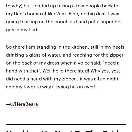
to why) but I ended up taking a few people back to
my Dad's house at like 2am. Fine, no big deal, I was
going to sleep on the couch as I had put a super hot
guy in my bed.
So there I am standing in the kitchen, still in my heels,
drinking a glass of water, and reaching for the zipper
on the back of my dress when a voice said, "need a
hand with that". Well hello there stud! Why yes, yes, I
did need a hand with my zipper...it was a fun night
and my favorite way if being hit on ever!
—
u/HeraBeara