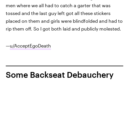
men where we all had to catch a garter that was
tossed and the last guy left got all these stickers
placed on them and girls were blindfolded and had to
rip them off. So I got both laid and publicly molested.
—
u/AcceptEgoDeath
Some Backseat Debauchery