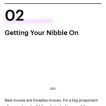
02
Getting Your Nibble On
GIPHY
Best moves are foreplay moves. I'm a big proponent