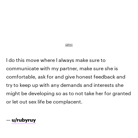
GIPHY
I do this move where I always make sure to
communicate with my partner, make sure she is
comfortable, ask for and give honest feedback and
try to keep up with any demands and interests she
might be developing so as to not take her for granted
or let out sex life be complacent.
—
u/rubyruy