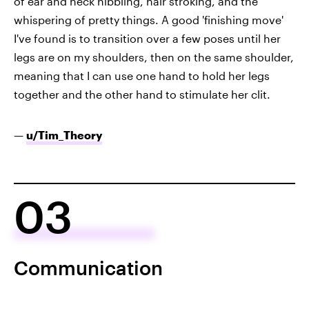
of ear and neck nibbling, hair stroking, and the
whispering of pretty things. A good 'finishing move'
I've found is to transition over a few poses until her
legs are on my shoulders, then on the same shoulder,
meaning that I can use one hand to hold her legs
together and the other hand to stimulate her clit.
—
u/Tim_Theory
03
Communication