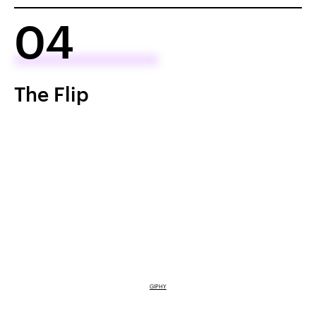
04
The Flip
GIPHY