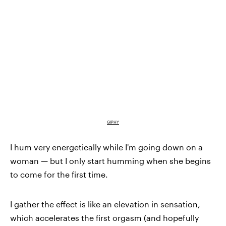
GIPHY
I hum very energetically while I'm going down on a
woman — but I only start humming when she begins
to come for the first time.
I gather the effect is like an elevation in sensation,
which accelerates the first orgasm (and hopefully