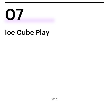
07
Ice Cube Play
GIPHY