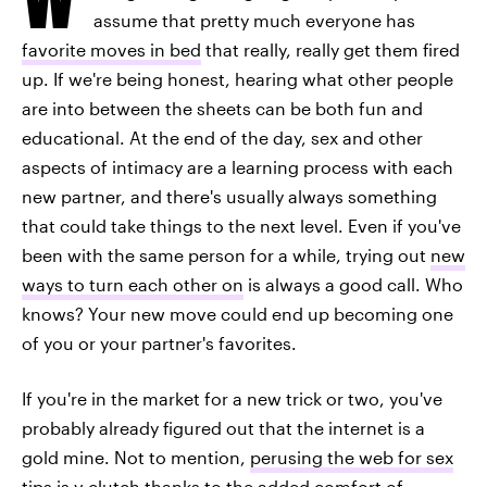
assume that pretty much everyone has
favorite moves in bed
that really, really get them fired
up. If we're being honest, hearing what other people
are into between the sheets can be both fun and
educational. At the end of the day, sex and other
aspects of intimacy are a learning process with each
new partner, and there's usually always something
that could take things to the next level. Even if you've
been with the same person for a while, trying out
new
ways to turn each other on
is always a good call. Who
knows? Your new move could end up becoming one
of you or your partner's favorites.
If you're in the market for a new trick or two, you've
probably already figured out that the internet is a
gold mine. Not to mention,
perusing the web for sex
tips
is v clutch thanks to the added comfort of