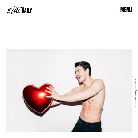
MENU
STUDIO FIRMA/STOCKSY