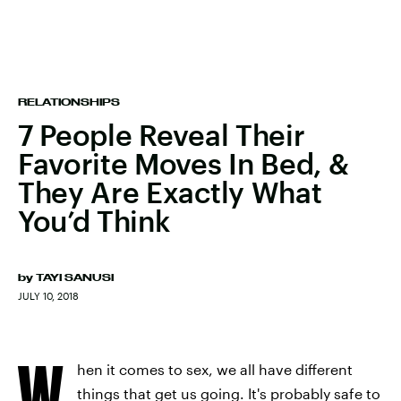
RELATIONSHIPS
7 People Reveal Their
Favorite Moves In Bed, &
They Are Exactly What
You’d Think
by
TAYI SANUSI
JULY 10, 2018
W
hen it comes to sex, we all have different
things that get us going. It's probably safe to