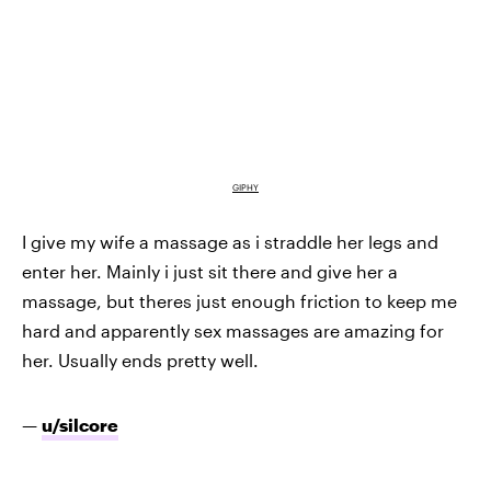
GIPHY
I give my wife a massage as i straddle her legs and
enter her. Mainly i just sit there and give her a
massage, but theres just enough friction to keep me
hard and apparently sex massages are amazing for
her. Usually ends pretty well.
—
u/silcore