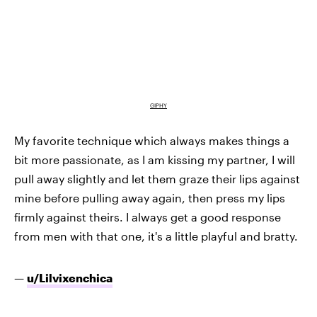
GIPHY
My favorite technique which always makes things a
bit more passionate, as I am kissing my partner, I will
pull away slightly and let them graze their lips against
mine before pulling away again, then press my lips
firmly against theirs. I always get a good response
from men with that one, it's a little playful and bratty.
—
u/Lilvixenchica