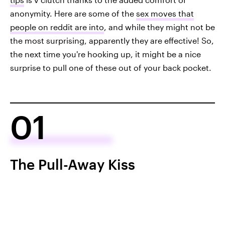
anonymity. Here are some of the
sex moves that
people on reddit are into
, and while they might not be
the most surprising, apparently they are effective! So,
the next time you're hooking up, it might be a nice
surprise to pull one of these out of your back pocket.
01
The Pull-Away Kiss