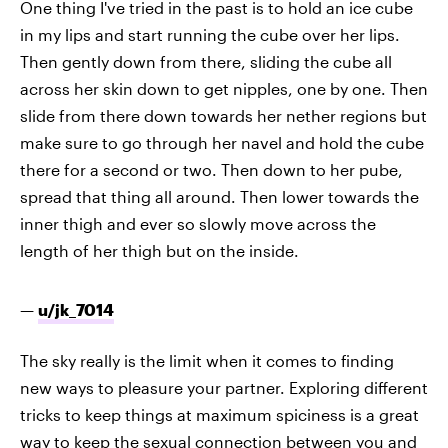
One thing I've tried in the past is to hold an ice cube
in my lips and start running the cube over her lips.
Then gently down from there, sliding the cube all
across her skin down to get nipples, one by one. Then
slide from there down towards her nether regions but
make sure to go through her navel and hold the cube
there for a second or two. Then down to her pube,
spread that thing all around. Then lower towards the
inner thigh and ever so slowly move across the
length of her thigh but on the inside.
—
u/jk_7014
The sky really is the limit when it comes to finding
new ways to pleasure your partner. Exploring different
tricks to keep things at maximum spiciness is a great
way to keep the sexual connection between you and