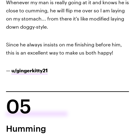
Whenever my man is really going at it and knows he is
close to cumming, he will flip me over so I am laying
on my stomach... from there it's like modified laying
down doggy-style.
Since he always insists on me finishing before him,
this is an excellent way to make us both happy!
—
u/gingerkitty21
05
Humming