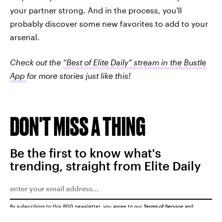
your partner strong. And in the process, you'll
probably discover some new favorites to add to your
arsenal.
Check out the
“Best of Elite Daily” stream in the Bustle
App
for more stories just like this!
DON'T MISS A THING
Be the first to know what's
trending, straight from Elite Daily
By subscribing to this BDG newsletter, you agree to our
Terms of Service
and
Privacy Policy