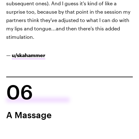
subsequent ones). And I guess it's kind of like a
surprise too, because by that point in the session my
partners think they've adjusted to what I can do with
my lips and tongue...and then there's this added
stimulation.
—
u/skahammer
06
A Massage