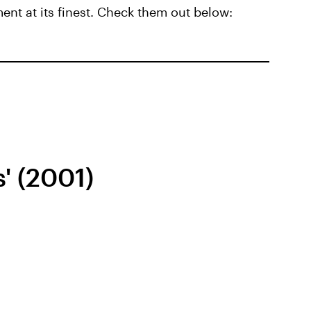
t at its finest. Check them out below:
s' (2001)