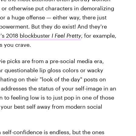
, or otherwise put characters in demoralizing
 or a huge offense — either way, there just
powerment. But they do exist! And they're
's 2018 blockbuster
I Feel Pretty
, for example,
es you crave.
ie picks are from a pre-social media era,
r questionable lip gloss colors or wacky
 hating on their "look of the day" posts on
y addresses the status of your self-image in an
 to feeling low is to just pop in one of those
e your best self away from modern social
 self-confidence is endless, but the ones