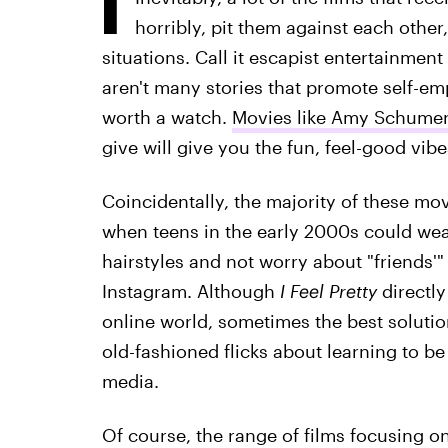
horribly, pit them against each other
situations. Call it escapist entertainment
aren't many stories that promote self-em
worth a watch.
Movies like Amy Schumer
give will give you the fun, feel-good vib
Coincidentally, the majority of these mov
when teens in the early 2000s could wea
hairstyles and not worry about "friends'"
Instagram. Although
I Feel Pretty
directl
online world, sometimes the best solution
old-fashioned flicks about learning to b
media.
Of course, the range of films focusing on