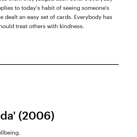
plies to today's habit of seeing someone's
e dealt an easy set of cards. Everybody has
hould treat others with kindness.
ada' (2006)
llbeing.