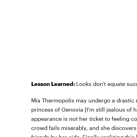
Lesson Learned:
Looks don't equate suc
Mia Thermopolis may undergo a drastic 
princess of Genovia (I'm still jealous of 
appearance is
not
her ticket to feeling c
crowd fails miserably, and she discovers 