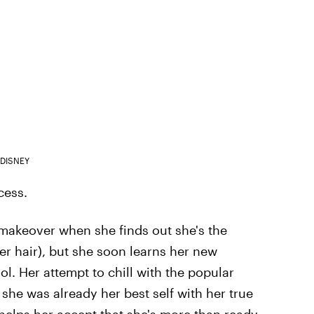
DISNEY
cess.
makeover when she finds out she's the
her hair), but she soon learns her new
ool. Her attempt to chill with the popular
she was already her best self with her true