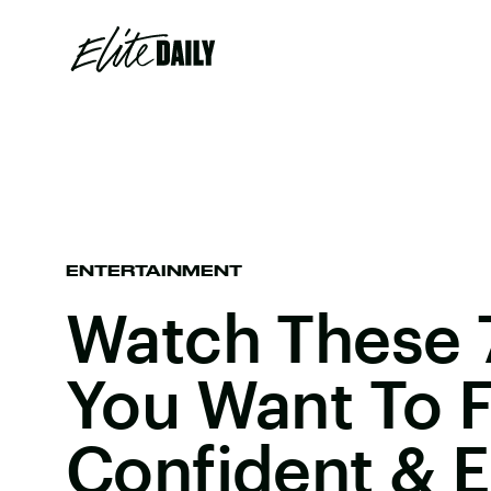
ENTERTAINMENT
Watch These 7
You Want To F
Confident &