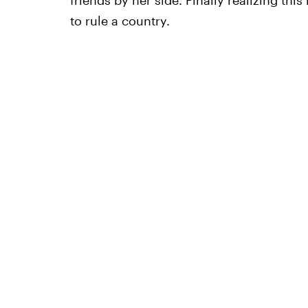
friends by her side. Finally realizing thi
to rule a country.