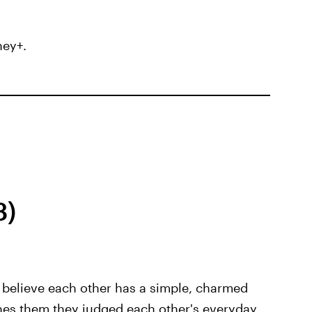
ney+.
3)
believe each other has a simple, charmed
ches them they judged each other's everyday