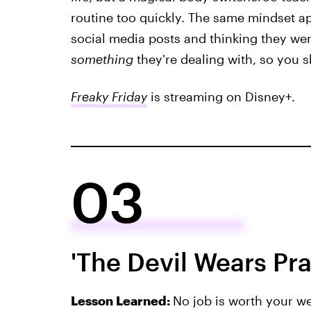
routine too quickly. The same mindset ap
social media posts and thinking they wer
something
they're dealing with, so you s
Freaky Friday
is streaming on Disney+.
03
'The Devil Wears Pr
Lesson Learned:
No job is worth your we