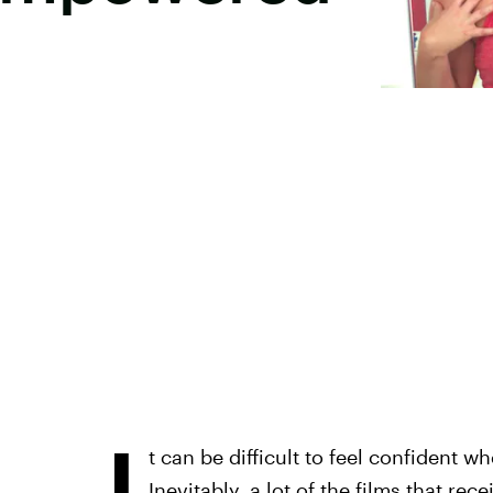
I
t can be difficult to feel confident
Inevitably, a lot of the films that r