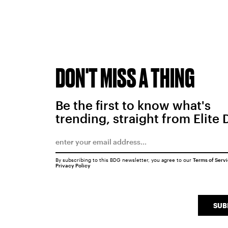
DON'T MISS A THING
Be the first to know what's
trending, straight from Elite 
By subscribing to this BDG newsletter, you agree to our
Terms of Serv
Privacy Policy
SUB