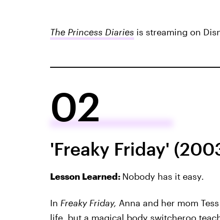
The Princess Diaries
is streaming on Dis
02
'Freaky Friday' (200
Lesson Learned:
Nobody has it easy.
In
Freaky Friday,
Anna and her mom Tess 
life, but a magical body switcheroo tea