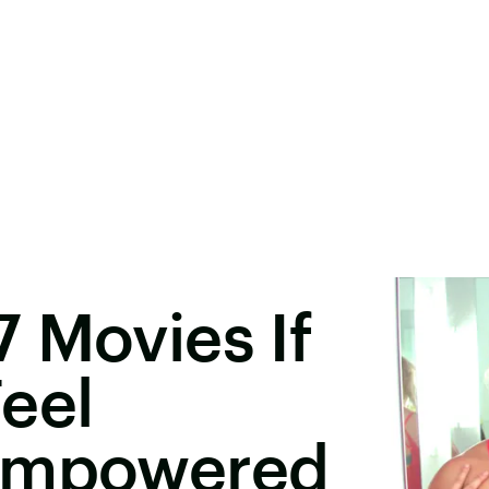
 Movies If
eel
 Empowered