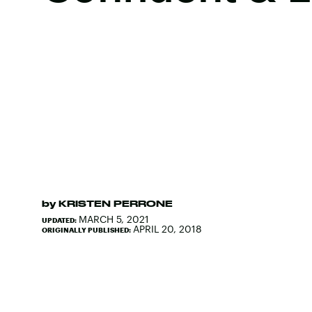
by
KRISTEN PERRONE
MARCH 5, 2021
UPDATED:
APRIL 20, 2018
ORIGINALLY PUBLISHED: