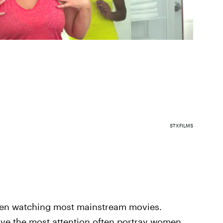
STXFILMS
 when watching most mainstream movies.
eceive the most attention often portray women