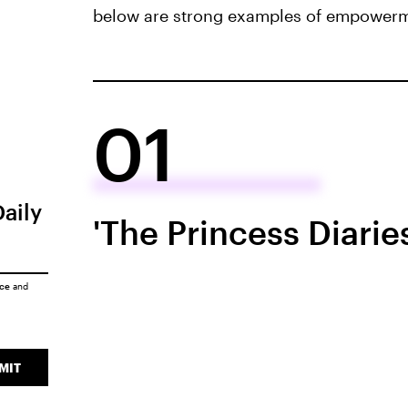
below are strong examples of empowermen
01
Daily
'The Princess Diarie
ice
and
MIT