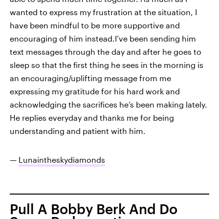
wanted to express my frustration at the situation, I
have been mindful to be more supportive and
encouraging of him instead.I’ve been sending him
text messages through the day and after he goes to
sleep so that the first thing he sees in the morning is
an encouraging/uplifting message from me
expressing my gratitude for his hard work and
acknowledging the sacrifices he’s been making lately.
He replies everyday and thanks me for being
understanding and patient with him.
—
Lunaintheskydiamonds
Pull A Bobby Berk And Do