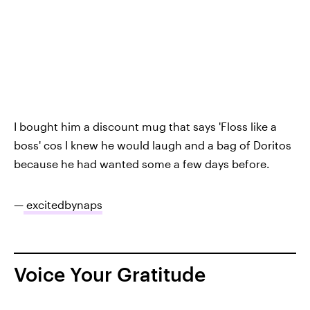
I bought him a discount mug that says 'Floss like a
boss' cos I knew he would laugh and a bag of Doritos
because he had wanted some a few days before.
—
excitedbynaps
Voice Your Gratitude