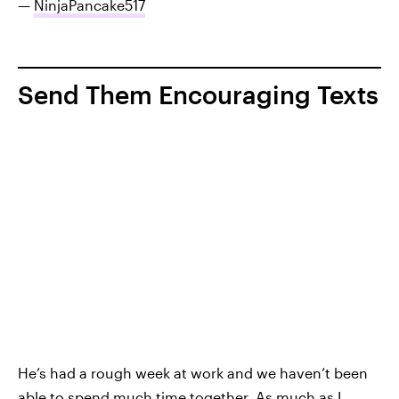
—
NinjaPancake517
Send Them Encouraging Texts
He’s had a rough week at work and we haven’t been
able to spend much time together. As much as I