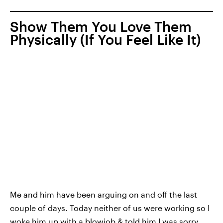
Show Them You Love Them
Physically (If You Feel Like It)
Me and him have been arguing on and off the last
couple of days. Today neither of us were working so I
woke him up with a blowjob & told him I was sorry