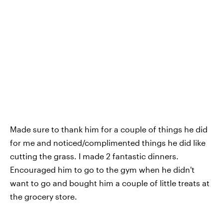
Made sure to thank him for a couple of things he did
for me and noticed/complimented things he did like
cutting the grass. I made 2 fantastic dinners.
Encouraged him to go to the gym when he didn't
want to go and bought him a couple of little treats at
the grocery store.