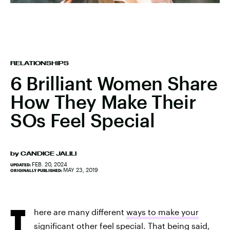
RELATIONSHIPS
6 Brilliant Women Share
How They Make Their
SOs Feel Special
by
CANDICE JALILI
FEB. 20, 2024
UPDATED:
MAY 23, 2019
ORIGINALLY PUBLISHED:
T
here are many different
ways to make your
significant other feel special
. That being said,