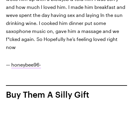
and how much I loved him. I made him breakfast and
weve spent the day having sex and laying In the sun
drinking wine. I cooked him dinner put some
saxophone music on, gave him a massage and we
f*cked again. So Hopefully he’s feeling loved right
now
—
honeybee96-
Buy Them A Silly Gift