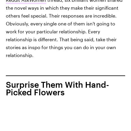
the novel ways in which they make their significant
others feel special. Their responses are incredible.
Obviously, every single one of them isn't going to
work for your particular relationship. Every
relationship is different. That being said, take their
stories as inspo for things you can do in your own
relationship.
Surprise Them With Hand-
Picked Flowers