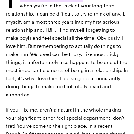
when you're in the thick of your long-term
relationship, it can be difficult to try to think of any. I,
myself, am almost three years into my first serious
relationship and, TBH, I find myself forgetting to
make boyfriend feel special all the time. Obviously, I
love him. But remembering to actually
do
things to
make him
feel
loved can be tricky. Like most tricky
things, it unfortunately also happens to be one of the
most important elements of being in a relationship. In
fact, it's why I love him. He's so good at constantly
doing things to make me feel totally loved and
supported.
If you, like me, aren't a natural in the whole making-
your-significant-other-feel-special department, don't
fret! You've come to the right place. In a recent
Reddit AskWomen
thread, six brilliant women shared