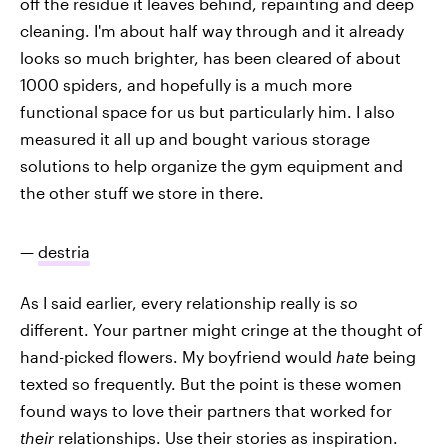
off the residue it leaves behind, repainting and deep
cleaning. I'm about half way through and it already
looks so much brighter, has been cleared of about
1000 spiders, and hopefully is a much more
functional space for us but particularly him. I also
measured it all up and bought various storage
solutions to help organize the gym equipment and
the other stuff we store in there.
—
destria
As I said earlier, every relationship really is
so
different. Your partner might cringe at the thought of
hand-picked flowers. My boyfriend would
hate
being
texted so frequently. But the point is these women
found ways to love their partners that worked for
their
relationships. Use their stories as inspiration.