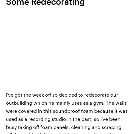
Some Redecorating
I've got the week off so decided to redecorate our
outbuilding which he mainly uses as a gym. The walls
were covered in this soundproof foam because it was
used as a recording studio in the past, so I've been
busy taking off foam panels, cleaning and scraping