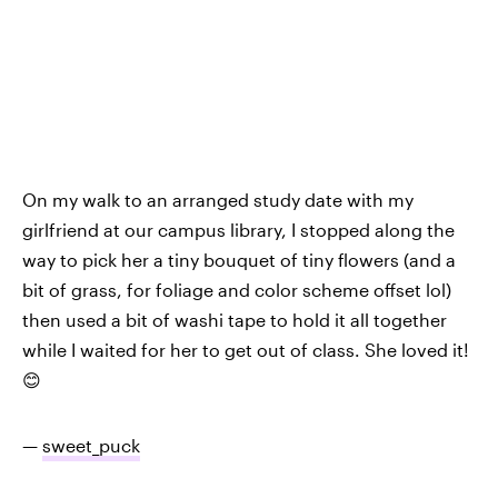
On my walk to an arranged study date with my
girlfriend at our campus library, I stopped along the
way to pick her a tiny bouquet of tiny flowers (and a
bit of grass, for foliage and color scheme offset lol)
then used a bit of washi tape to hold it all together
while I waited for her to get out of class. She loved it!
😊
—
sweet_puck