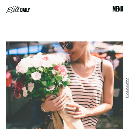
MENU
STOCKSY/LUMINA