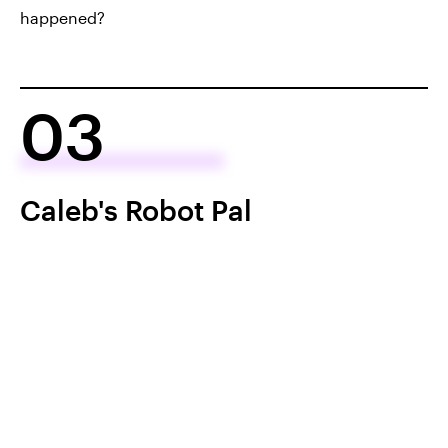
happened?
03
Caleb's Robot Pal