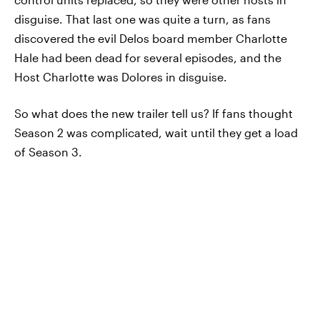
disguise. That last one was quite a turn, as fans
discovered the evil Delos board member Charlotte
Hale had been dead for several episodes, and the
Host Charlotte was Dolores in disguise.
So what does the new trailer tell us? If fans thought
Season 2 was complicated, wait until they get a load
of Season 3.