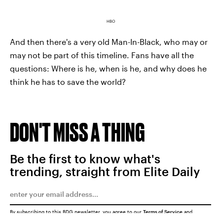
HBO
And then there's a very old Man-In-Black, who may or
may not be part of this timeline. Fans have all the
questions: Where is he, when is he, and why does he
think he has to save the world?
DON'T MISS A THING
Be the first to know what's
trending, straight from Elite Daily
By subscribing to this BDG newsletter, you agree to our
Terms of Service
and
Privacy Policy