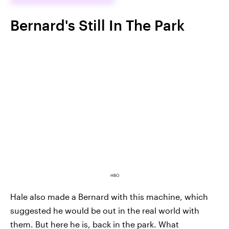
Bernard's Still In The Park
HBO
Hale also made a Bernard with this machine, which
suggested he would be out in the real world with
them. But here he is, back in the park. What