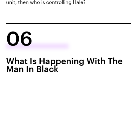
unit, then who is controlling Hale?
06
What Is Happening With The
Man In Black