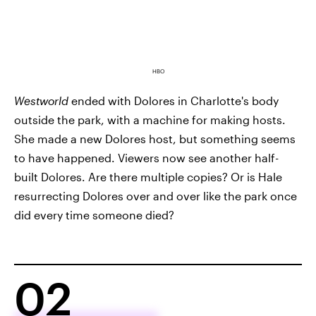
HBO
Westworld
ended with Dolores in Charlotte's body
outside the park, with a machine for making hosts.
She made a new Dolores host, but something seems
to have happened. Viewers now see another half-
built Dolores. Are there multiple copies? Or is Hale
resurrecting Dolores over and over like the park once
did every time someone died?
02