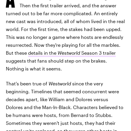
Then the first trailer arrived, and the answer
turned out to be far more complicated. An entirely
new cast was introduced, all of whom lived in the real
world. For the first time, the stakes had been upped.
This was no longer a game where hosts are endlessly
resurrected. Now they're playing for all the marbles.
But these
details in the
Westworld
Season 3 trailer
suggests that fans should step on the brakes.
Nothing is what it seems.
That's been true of
Westworld
since the very
beginning. Timelines that seemed concurrent were
decades apart, like William and Dolores versus
Dolores and the Man-In-Black. Characters believed to
be humans were hosts, from Bernard to Stubbs.
Sometimes they weren't just hosts, they had their
control units replaced, so they were other hosts in