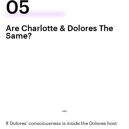
05
Are Charlotte & Dolores The
Same?
HBO
If Dolores' consciousness is inside the Dolores host