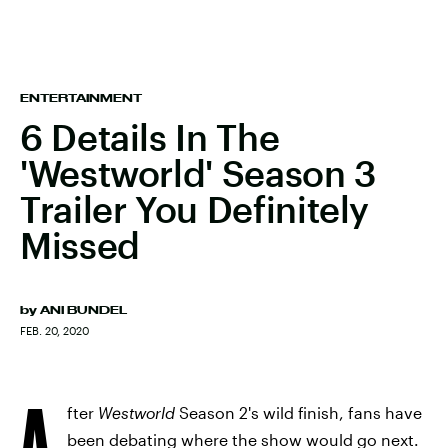
ENTERTAINMENT
6 Details In The
'Westworld' Season 3
Trailer You Definitely
Missed
by
ANI BUNDEL
FEB. 20, 2020
A
fter
Westworld
Season 2's wild finish, fans have
been debating where the show would go next.