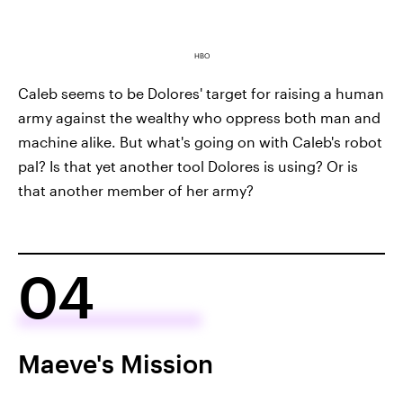
HBO
Caleb seems to be Dolores' target for raising a human
army against the wealthy who oppress both man and
machine alike. But what's going on with Caleb's robot
pal? Is that yet another tool Dolores is using? Or is
that another member of her army?
04
Maeve's Mission