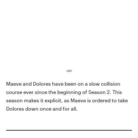
HBO
Maeve and Dolores have been on a slow collision
course ever since the beginning of Season 2. This
season makes it explicit, as Maeve is ordered to take
Dolores down once and for all.