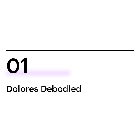
01
Dolores Debodied