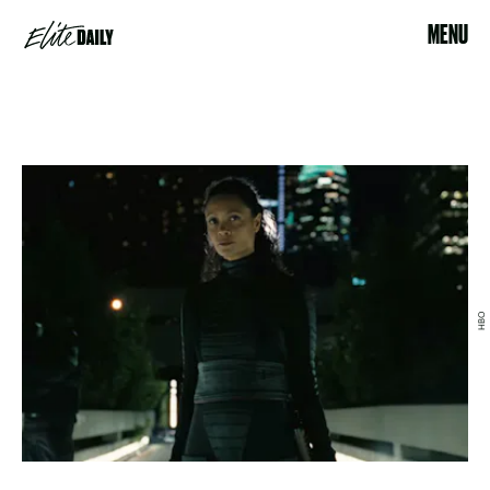
MENU
HBO