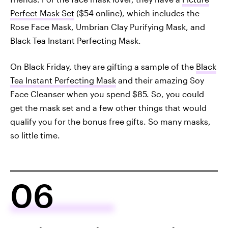
Perfect Mask Set
($54 online), which includes the
Rose Face Mask, Umbrian Clay Purifying Mask, and
Black Tea Instant Perfecting Mask.
On Black Friday, they are gifting a sample of the
Black
Tea Instant Perfecting Mask
and their amazing Soy
Face Cleanser when you spend $85. So, you could
get the mask set and a few other things that would
qualify you for the bonus free gifts. So many masks,
so little time.
06