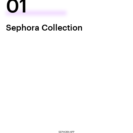
01
Sephora Collection
SEPHORA APP