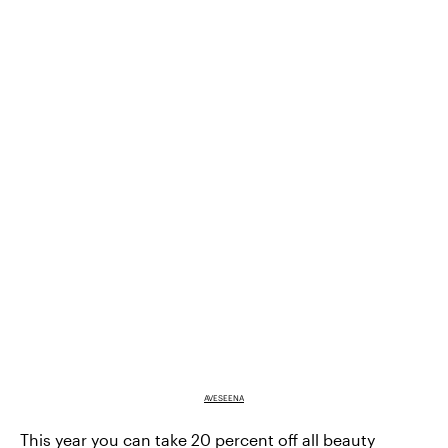
AVESEENA
This year you can take
20 percent off all beauty