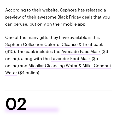
According to their website, Sephora has released a
preview of their awesome Black Friday deals that you
can peruse, but only on their mobile app.
One of the many gifts they have available is this
Sephora Collection Colorful Cleanse & Treat
pack
($10). The pack includes the
Avocado Face Mask
($6
online), along with the
Lavender Foot Mask
($5
online) and
Micellar Cleansing Water & Milk - Coconut
Water
($4 online).
02