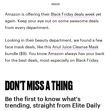
AMAZON
Amazon is offering their
Black Friday deals week
yet
again. Keep your eye out on some awesome deals
from every department.
Looking in their beauty department, we found a few
face mask deals, like this
Ariul Juice Cleanse Mask
bundle ($9). You know Amazon always has your back
for the best deals, most especially on Black Friday.
DON'T MISS A THING
Be the first to know what's
trending, straight from Elite Daily