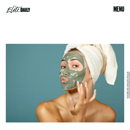
MENU
KHORZHEVSKA/FOTOLIA