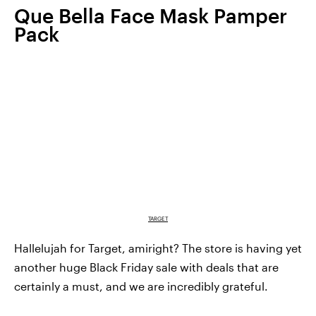
Que Bella Face Mask Pamper
Pack
TARGET
Hallelujah for Target, amiright? The store is having yet
another huge Black Friday sale with deals that are
certainly a must, and we are incredibly grateful.