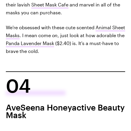
their lavish
Sheet Mask Cafe
and marvel in all of the
masks you can purchase.
We're obsessed with these cute scented
Animal Sheet
Masks
. I mean come
on
, just look at how adorable the
Panda Lavender Mask
($2.40) is. It's a must-have to
brave the cold.
04
AveSeena Honeyactive Beauty
Mask