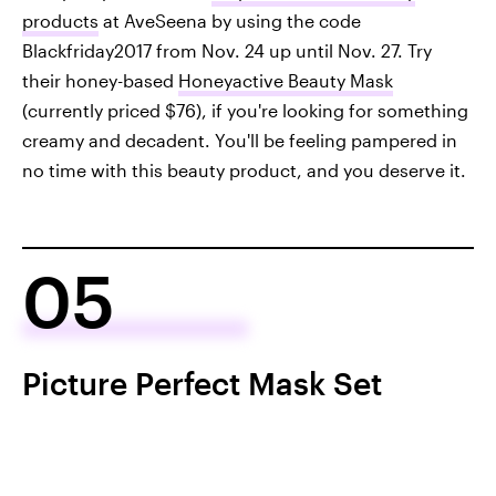
products
at AveSeena by using the code
Blackfriday2017 from Nov. 24 up until Nov. 27. Try
their honey-based
Honeyactive Beauty Mask
(currently priced $76), if you're looking for something
creamy and decadent. You'll be feeling pampered in
no time with this beauty product, and you deserve it.
05
Picture Perfect Mask Set