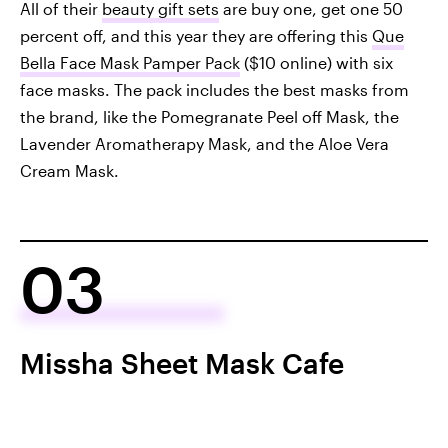
All of their
beauty gift sets
are buy one, get one 50
percent off, and this year they are offering this
Que
Bella Face Mask Pamper Pack
($10 online) with six
face masks. The pack includes the best masks from
the brand, like the Pomegranate Peel off Mask, the
Lavender Aromatherapy Mask, and the Aloe Vera
Cream Mask.
03
Missha Sheet Mask Cafe