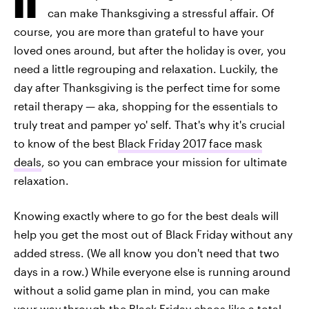
can make Thanksgiving a stressful affair. Of
course, you are more than grateful to have your
loved ones around, but after the holiday is over, you
need a little regrouping and relaxation. Luckily, the
day after Thanksgiving is the perfect time for some
retail therapy — aka, shopping for the essentials to
truly treat and pamper yo' self. That's why it's crucial
to know of the best
Black Friday 2017 face mask
deals
, so you can embrace your mission for ultimate
relaxation.
Knowing exactly where to go for the best deals will
help you get the most out of Black Friday without any
added stress. (We all know you don't need that two
days in a row.) While everyone else is running around
without a solid game plan in mind, you can make
your way through the Black Friday chaos like a total