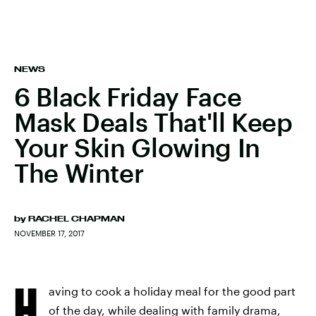
NEWS
6 Black Friday Face
Mask Deals That'll Keep
Your Skin Glowing In
The Winter
by
RACHEL CHAPMAN
NOVEMBER 17, 2017
H
aving to cook a holiday meal for the good part
of the day, while dealing with family drama,