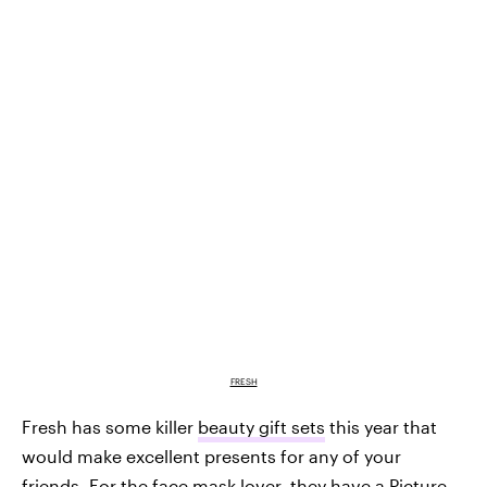
FRESH
Fresh has some killer
beauty gift sets
this year that
would make excellent presents for any of your
friends. For the face mask lover, they have a
Picture