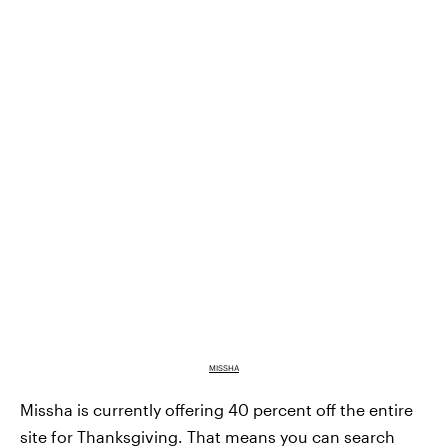
MISSHA
Missha is currently offering 40 percent off the entire
site for Thanksgiving. That means you can search