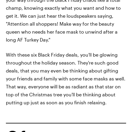
champ, knowing exactly what you want and how to
get it. We can just hear the loudspeakers saying,
"Attention all shoppers! Make way for the beauty
queen who needs her face mask to unwind after a
long AF Turkey Day."
With these six Black Friday deals, you'll be glowing
throughout the holiday season. They're such good
deals, that you may even be thinking about gifting
your friends and family with some face masks as well.
That way, everyone will be as radiant as that star on
top of the Christmas tree you'll be thinking about
putting up just as soon as you finish relaxing.