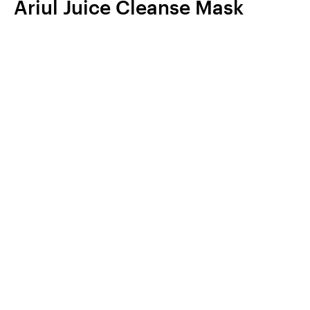
Ariul Juice Cleanse Mask