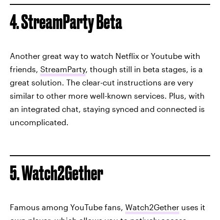
4. StreamParty Beta
Another great way to watch Netflix or Youtube with
friends,
StreamParty
, though still in beta stages, is a
great solution. The clear-cut instructions are very
similar to other more well-known services. Plus, with
an integrated chat, staying synced and connected is
uncomplicated.
5. Watch2Gether
Famous among YouTube fans,
Watch2Gether
uses it