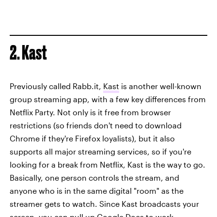
2. Kast
Previously called Rabb.it,
Kast
is another well-known
group streaming app, with a few key differences from
Netflix Party. Not only is it free from browser
restrictions (so friends don't need to download
Chrome if they're Firefox loyalists), but it also
supports all major streaming services, so if you're
looking for a break from Netflix, Kast is the way to go.
Basically, one person controls the stream, and
anyone who is in the same digital "room" as the
streamer gets to watch. Since Kast broadcasts your
screen, you can pull up Google Docs to work