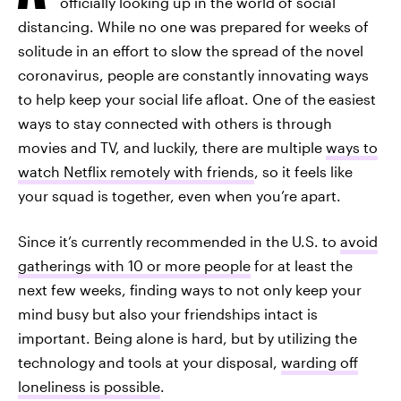
officially looking up in the world of social
distancing. While no one was prepared for weeks of
solitude in an effort to slow the spread of the novel
coronavirus, people are constantly innovating ways
to help keep your social life afloat. One of the easiest
ways to stay connected with others is through
movies and TV, and luckily, there are multiple
ways to
watch Netflix remotely with friends
, so it feels like
your squad is together, even when you’re apart.
Since it’s currently recommended in the U.S. to
avoid
gatherings with 10 or more people
for at least the
next few weeks, finding ways to not only keep your
mind busy but also your friendships intact is
important. Being alone is hard, but by utilizing the
technology and tools at your disposal,
warding off
loneliness is possible
.