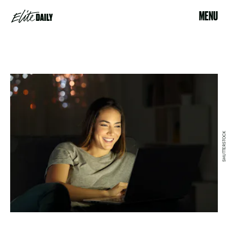
MENU
SHUTTERSTOCK