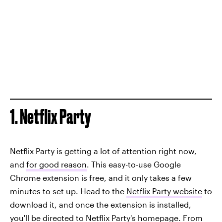
1. Netflix Party
Netflix Party is getting a lot of attention right now,
and
for good reason
. This easy-to-use Google
Chrome extension is free, and it only takes a few
minutes to set up. Head to the
Netflix Party website
to
download it, and once the extension is installed,
you'll be directed to Netflix Party's homepage. From