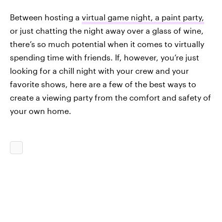
Between hosting a
virtual game night, a paint party,
or just chatting the night away over a glass of wine,
there’s so much potential when it comes to virtually
spending time with friends. If, however, you’re just
looking for a chill night with your crew and your
favorite shows, here are a few of the best ways to
create a viewing party from the comfort and safety of
your own home.