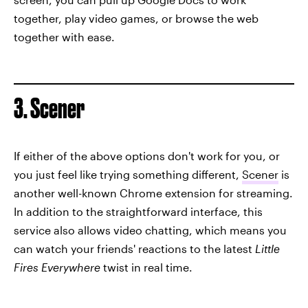
together, play video games, or browse the web
together with ease.
3. Scener
If either of the above options don't work for you, or
you just feel like trying something different,
Scener
is
another well-known Chrome extension for streaming.
In addition to the straightforward interface, this
service also allows video chatting, which means you
can watch your friends' reactions to the latest
Little
Fires Everywhere
twist in real time.