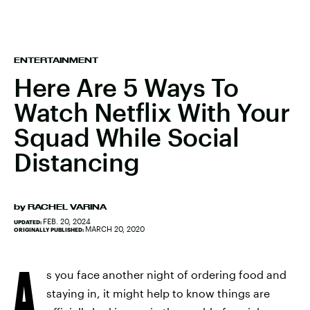
ENTERTAINMENT
Here Are 5 Ways To
Watch Netflix With Your
Squad While Social
Distancing
by
RACHEL VARINA
FEB. 20, 2024
UPDATED:
MARCH 20, 2020
ORIGINALLY PUBLISHED:
A
s you face another night of ordering food and
staying in, it might help to know things are