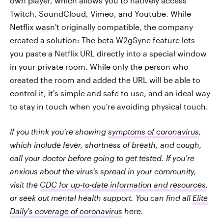
own player, which allows you to natively access
Twitch, SoundCloud, Vimeo, and Youtube. While
Netflix wasn't originally compatible, the company
created a solution: The beta W2gSync feature lets
you paste a Netflix URL directly into a special window
in your private room. While only the person who
created the room and added the URL will be able to
control it, it's simple and safe to use, and an ideal way
to stay in touch when you're avoiding physical touch.
If you think you’re showing
symptoms of coronavirus
,
which include fever, shortness of breath, and cough,
call your doctor before going to get tested. If you’re
anxious about the virus’s spread in your community,
visit the
CDC for up-to-date information and resources
,
or seek out mental health support. You can find all
Elite
Daily's coverage of coronavirus
here.