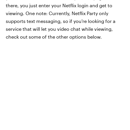
there, you just enter your Netflix login and get to
viewing. One note: Currently, Netflix Party only
supports text messaging, so if you're looking for a
service that will let you video chat while viewing,
check out some of the other options below.