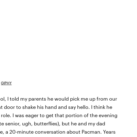
GIPHY
ool, I told my parents he would pick me up from our
 door to shake his hand and say hello. I think he
 role. I was eager to get that portion of the evening
 senior, ugh, butterflies), but he and my dad
like, a 20-minute conversation about Pacman. Years