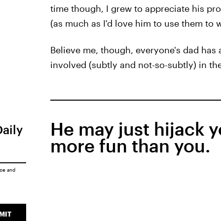
time though, I grew to appreciate his pro
(as much as I'd love him to use them to wa
Believe me, though, everyone's dad has a
involved (subtly and not-so-subtly) in the
He may just hijack 
Daily
more fun than you.
ice
and
MIT