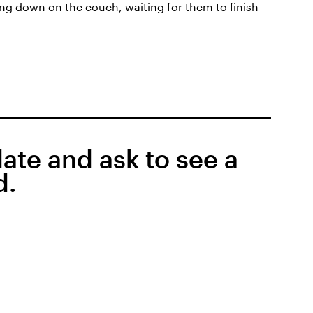
ing down on the couch, waiting for them to finish
date and ask to see a
d.