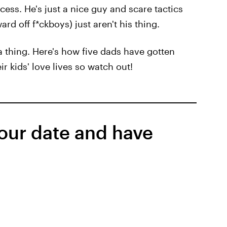
cess. He's just a nice guy and scare tactics
rd off f*ckboys) just aren't his thing.
 thing. Here's how five dads have gotten
ir kids' love lives so watch out!
your date and have