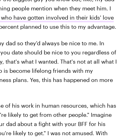
st thing people mention when they meet him. I
who have gotten involved in their kids' love
0 percent planned to use this to my advantage.
y dad so they'd always be nice to me. In
 you date should be nice to you regardless of
that's what I wanted. That's not at all what I
o is become lifelong friends with my
iness plans. Yes, this has happened on more
ause of his work in human resources, which has
e likely to get from other people." Imagine
r dad about a fight with your BFF for his
're likely to get." I was not amused. With