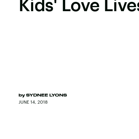
Kids' Love Live
by
SYDNEE LYONS
JUNE 14, 2018