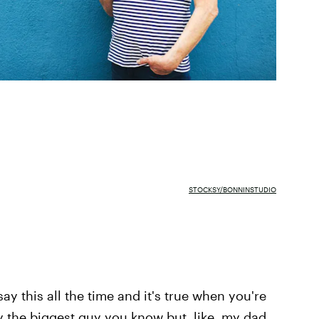
STOCKSY/BONNINSTUDIO
ay this all the time and it's true when you're
y the biggest guy you know but, like, my dad