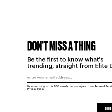
DON'T MISS A THING
Be the first to know what's
trending, straight from Elite 
By subscribing to this BDG newsletter, you agree to our
Terms of Serv
Privacy Policy
SUB