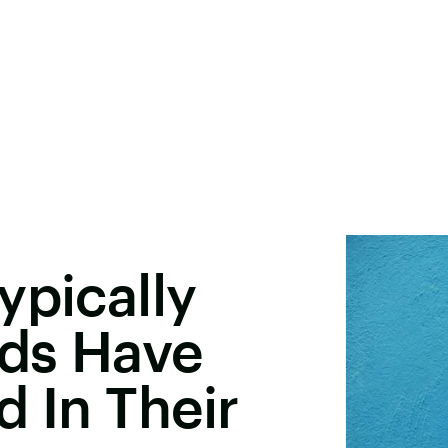
ypically
ds Have
d In Their