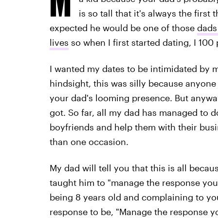
is so tall that it's always the fir
expected he would be one of those
dads 
lives
so when I first started dating, I 10
I wanted my dates to be intimidated by m
hindsight, this was silly because anyone
your dad's looming presence. But anyway, 
got. So far, all my dad has managed to d
boyfriends and help them with their bus
than one occasion.
My dad will tell you that this is all bec
taught him to "manage the response you'r
being 8 years old and complaining to you
response to be, "Manage the response you