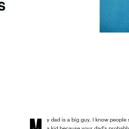
s
M
y dad is a big guy. I know people s
a kid because your dad's probabl