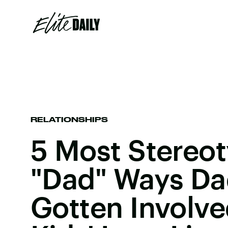
RELATIONSHIPS
5 Most Stereot
"Dad" Ways Da
Gotten Involve