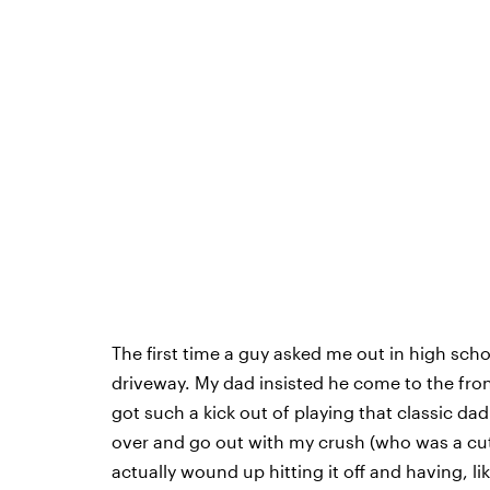
The first time a guy asked me out in high sch
driveway. My dad insisted he come to the front
got such a kick out of playing that classic dad
over and go out with my crush (who was a cute
actually wound up hitting it off and having, 