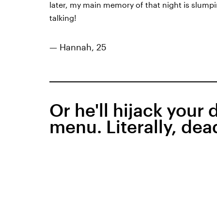
later, my main memory of that night is slump
talking!
— Hannah, 25
Or he'll hijack your 
menu. Literally, dea