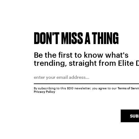
DON'T MISS A THING
Be the first to know what's
trending, straight from Elite 
By subscribing to this BDG newsletter, you agree to our
Terms of Serv
Privacy Policy
SUB