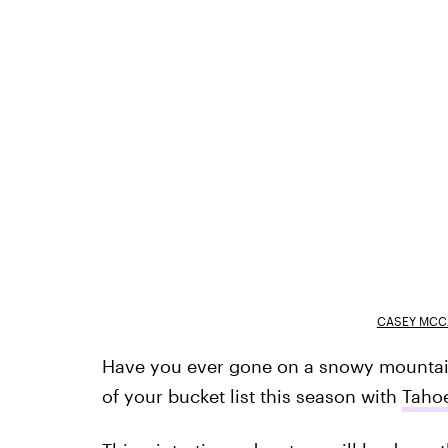
CASEY MCC
Have you ever gone on a snowy mountain t
of your bucket list this season with
Taho