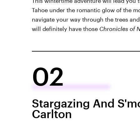
This wintertime adventure will lead you 
Tahoe under the romantic glow of the mo
navigate your way through the trees and
will definitely have those
Chronicles of 
02
Stargazing And S'mo
Carlton