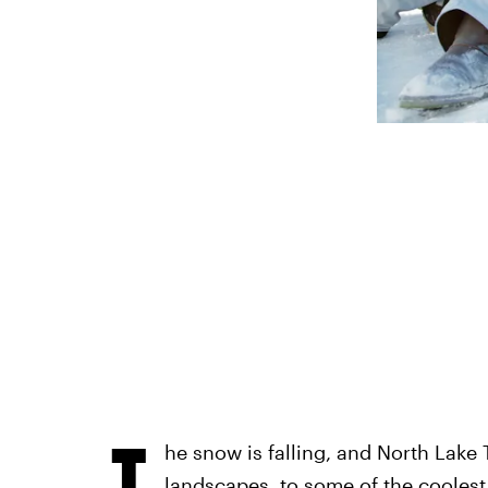
T
he snow is falling, and North Lake 
landscapes, to some of the coolest