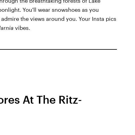
through the breathtaking forests of Lake
onlight. You'll wear snowshoes as you
 admire the views around you. Your Insta pics
Narnia
vibes.
res At The Ritz-