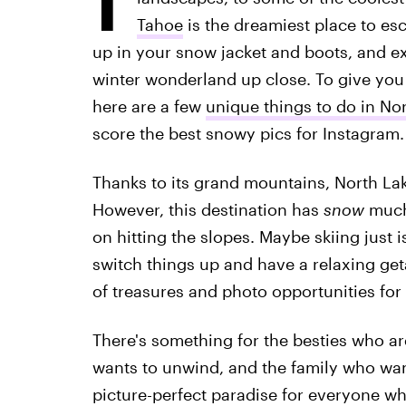
Tahoe
is the dreamiest place to esc
up in your snow jacket and boots, and exp
winter wonderland up close. To give you
here are a few
unique things to do in No
score the best snowy pics for Instagram.
Thanks to its grand mountains, North Lak
However, this destination has
snow
much 
on hitting the slopes. Maybe skiing just 
switch things up and have a relaxing geta
of treasures and photo opportunities for
There's something for the besties who ar
wants to unwind, and the family who wan
picture-perfect paradise for everyone wh