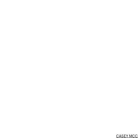
CASEY MCC