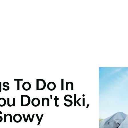
s To Do In
ou Don't Ski,
 Snowy