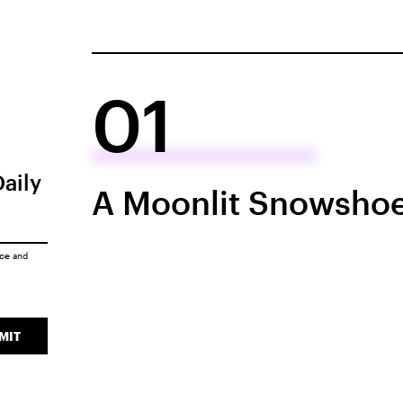
01
Daily
A Moonlit Snowshoe
ice
and
MIT