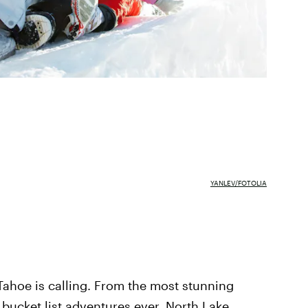
YANLEV/FOTOLIA
Tahoe is calling. From the most stunning
 bucket list adventures ever,
North Lake