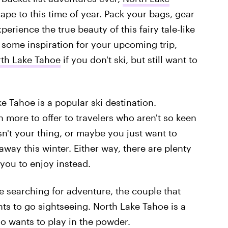
ape to this time of year. Pack your bags, gear
erience the true beauty of this fairy tale-like
 some inspiration for your upcoming trip,
rth Lake Tahoe
if you don't ski, but still want to
e Tahoe is a popular ski destination.
more to offer to travelers who aren't so keen
isn't your thing, or maybe you just want to
way this winter. Either way, there are plenty
 you to enjoy instead.
e searching for adventure, the couple that
ts to go sightseeing. North Lake Tahoe is a
o wants to play in the powder.