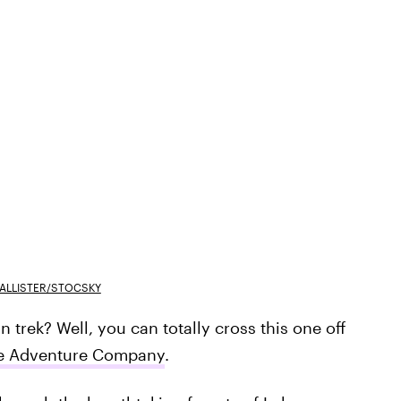
ALLISTER/STOCSKY
rek? Well, you can totally cross this one off
e Adventure Company
.