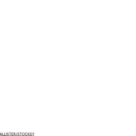
ALLISTER/STOCKSY