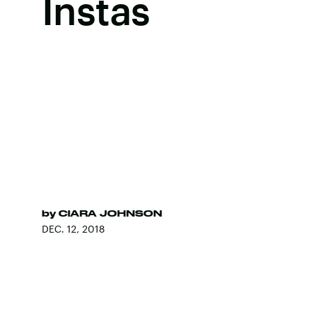
Instas
by
CIARA JOHNSON
DEC. 12, 2018