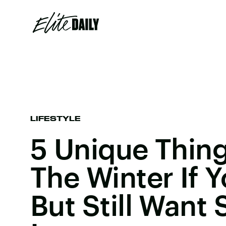
LIFESTYLE
5 Unique Thing
The Winter If Y
But Still Want