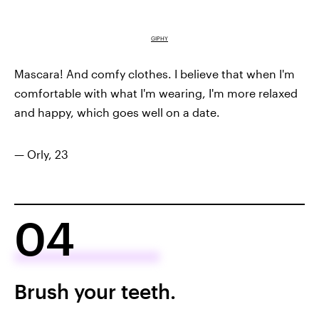
GIPHY
Mascara! And comfy clothes. I believe that when I'm
comfortable with what I'm wearing, I'm more relaxed
and happy, which goes well on a date.
— Orly, 23
04
Brush your teeth.