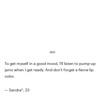
GIPHY
To get myself in a good mood, I'll listen to pump-up
jams when I get ready. And don't forget a fierce lip
color.
— Sandra*, 23