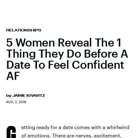
RELATIONSHIPS
5 Women Reveal The 1
Thing They Do Before A
Date To Feel Confident
AF
by
JAMIE KRAVITZ
AUG. 3, 2018
G
etting ready for a date comes with a whirlwind
of emotions. There are nerves, excitement,