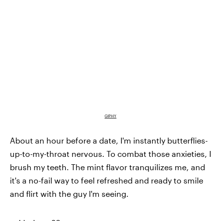
GIPHY
About an hour before a date, I'm instantly butterflies-
up-to-my-throat nervous. To combat those anxieties, I
brush my teeth. The mint flavor tranquilizes me, and
it's a no-fail way to feel refreshed and ready to smile
and flirt with the guy I'm seeing.