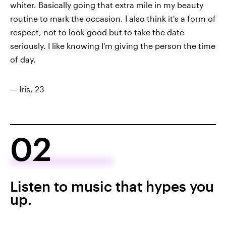
whiter. Basically going that extra mile in my beauty
routine to mark the occasion. I also think it's a form of
respect, not to look good but to take the date
seriously. I like knowing I'm giving the person the time
of day.
— Iris, 23
02
Listen to music that hypes you
up.