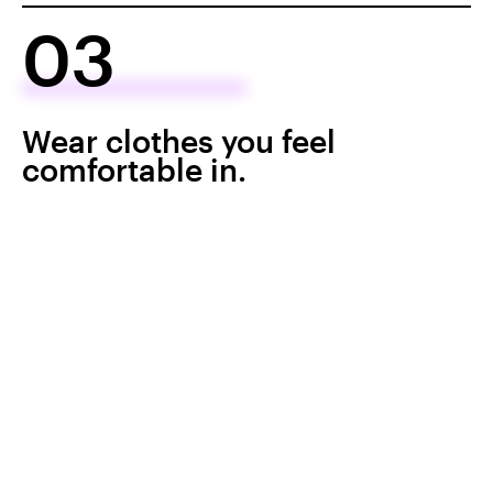
03
Wear clothes you feel
comfortable in.