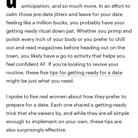
anticipation, and so much more. In an effort to
calm those pre-date jitters and leave for your date
feeling like a million bucks, you probably have your
getting ready ritual down pat. Whether you primp and
polish every inch of your body or you prefer to chill
out and read magazines before heading out on the
town, you likely have a go-to activity that helps you
feel confident AF. If you're looking to revive your
routine, these five
tips for getting ready for a date
might be just what you need.
I spoke to five real women about how they prefer to
prepare for a date. Each one shared a getting-ready
trick that she swears by, and while they are all simple
enough to implement on your own, these tips are
also surprisingly effective.