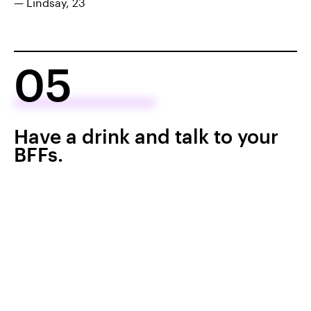
— Lindsay, 23
05
Have a drink and talk to your
BFFs.