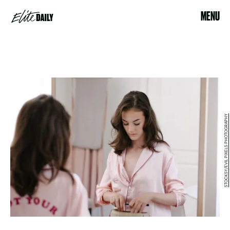
MENU
STOCKSY/EVIL PIXELS PHOTOGRAPHY