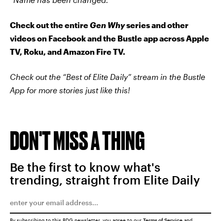
Check out the entire
Gen Why
series and other
videos on Facebook and the Bustle app across Apple
TV, Roku, and Amazon Fire TV.
Check out the “Best of Elite Daily” stream in the Bustle
App for more stories just like this!
DON'T MISS A THING
Be the first to know what's
trending, straight from Elite Daily
By subscribing to this BDG newsletter, you agree to our
Terms of Service
and