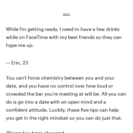
GIPHY
While I'm getting ready, I need to have a few drinks
while on FaceTime with my best friends so they can
hype me up.
— Erin, 23
You can't force chemistry between you and your
date, and you have no control over how loud or
crowded the bar you're meeting at will be. All you can
do is go into a date with an open mind and a
confident attitude. Luckily, these five tips can help
you get in the right mindset so you can do just that.
*Name has been changed.