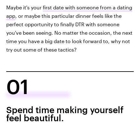
Maybe it's your
first date with someone from a dating
app
, or maybe this particular dinner feels like the
perfect opportunity to finally DTR with someone
you've been seeing. No matter the occasion, the next
time you have a big date to look forward to, why not
try out some of these tactics?
01
Spend time making yourself
feel beautiful.