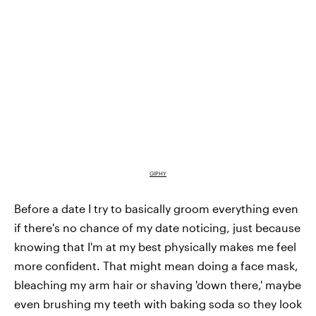
GIPHY
Before a date I try to basically groom everything even
if there's no chance of my date noticing, just because
knowing that I'm at my best physically makes me feel
more confident. That might mean doing a face mask,
bleaching my arm hair or shaving 'down there,' maybe
even brushing my teeth with baking soda so they look