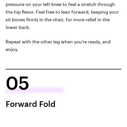
pressure on your left knee to feel a stretch through
the hip flexor. Feel free to lean forward, keeping your
sit bones firmly in the chair, for more relief in the
lower back.
Repeat with the other leg when you're ready, and
enjoy.
05
Forward Fold