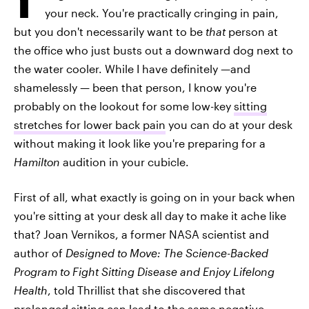
your neck. You're practically cringing in pain,
but you don't necessarily want to be
that
person at
the office who just busts out a downward dog next to
the water cooler. While I have definitely —and
shamelessly — been that person, I know you're
probably on the lookout for some low-key
sitting
stretches for lower back pain
you can do at your desk
without making it look like you're preparing for a
Hamilton
audition in your cubicle.
First of all, what exactly is going on in your back when
you're sitting at your desk all day to make it ache like
that? Joan Vernikos, a former NASA scientist and
author of
Designed to Move: The Science-Backed
Program to Fight Sitting Disease and Enjoy Lifelong
Health
, told Thrillist that she discovered that
prolonged sitting can lead to the same
negative