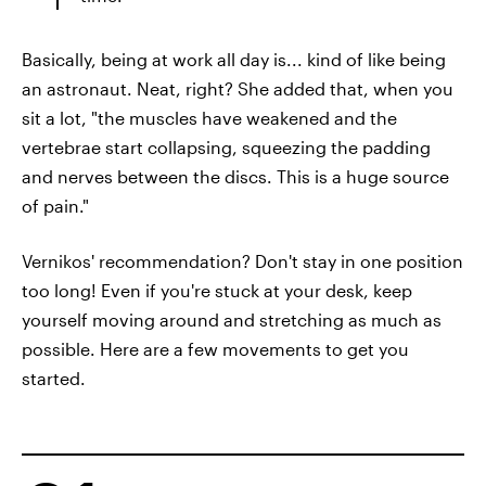
Basically, being at work all day is... kind of like being
an astronaut. Neat, right? She added that, when you
sit a lot, "the muscles have weakened and the
vertebrae start collapsing, squeezing the padding
and nerves between the discs. This is a huge source
of pain."
Vernikos' recommendation? Don't stay in one position
too long! Even if you're stuck at your desk, keep
yourself moving around and stretching as much as
possible. Here are a few movements to get you
started.