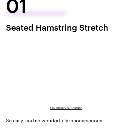
01
Seated Hamstring Stretch
PAIN THERAPY ON YOUTUBE
So easy, and so wonderfully inconspicuous.