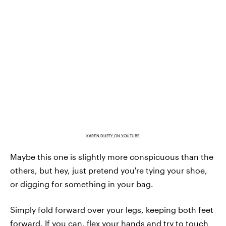
KAREN DUFFY ON YOUTUBE
Maybe this one is slightly more conspicuous than the
others, but hey, just pretend you're tying your shoe,
or digging for something in your bag.
Simply fold forward over your legs, keeping both feet
forward. If you can, flex your hands and try to touch