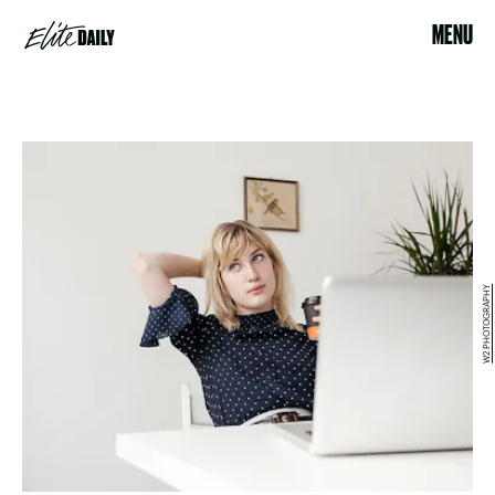
MENU
W2 PHOTOGRAPHY