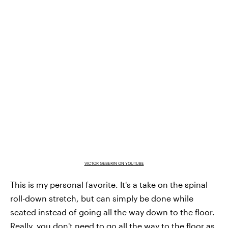
VICTOR GEBERIN ON YOUTUBE
This is my personal favorite. It's a take on the spinal
roll-down stretch, but can simply be done while
seated instead of going all the way down to the floor.
Really, you don't need to go all the way to the floor as