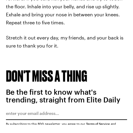
the floor. Inhale into your belly, and rise up slightly.
Exhale and bring your nose in between your knees.
Repeat three to five times.
Stretch it out every day, my friends, and your back is
sure to thank you for it.
DON'T MISS A THING
Be the first to know what's
trending, straight from Elite Daily
By subscribing to this BDG newsletter, you agree to our
Terms of Service
and
Privacy Policy