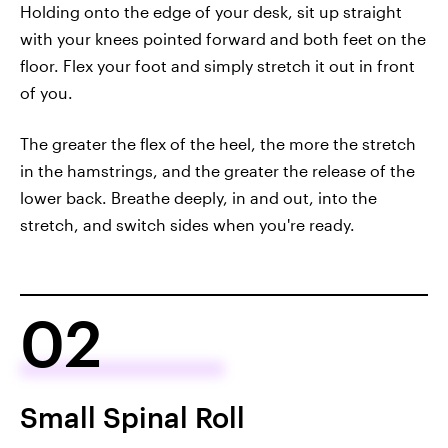
Holding onto the edge of your desk, sit up straight
with your knees pointed forward and both feet on the
floor. Flex your foot and simply stretch it out in front
of you.
The greater the flex of the heel, the more the stretch
in the hamstrings, and the greater the release of the
lower back. Breathe deeply, in and out, into the
stretch, and switch sides when you're ready.
02
Small Spinal Roll