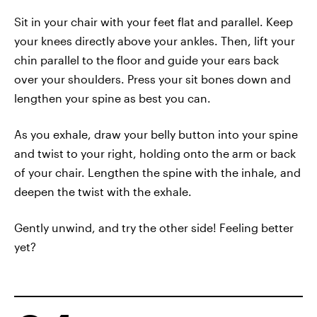
Sit in your chair with your feet flat and parallel. Keep
your knees directly above your ankles. Then, lift your
chin parallel to the floor and guide your ears back
over your shoulders. Press your sit bones down and
lengthen your spine as best you can.
As you exhale, draw your belly button into your spine
and twist to your right, holding onto the arm or back
of your chair. Lengthen the spine with the inhale, and
deepen the twist with the exhale.
Gently unwind, and try the other side! Feeling better
yet?