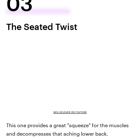
03
The Seated Twist
NEIL KELEHER ON YOUTUBE
This one provides a great "squeeze" for the muscles
and decompresses that aching lower back.