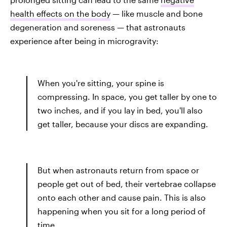
health effects on the body
— like muscle and bone
degeneration and soreness — that astronauts
experience after being in microgravity:
When you're sitting, your spine is
compressing. In space, you get taller by one to
two inches, and if you lay in bed, you'll also
get taller, because your discs are expanding.
But when astronauts return from space or
people get out of bed, their vertebrae collapse
onto each other and cause pain. This is also
happening when you sit for a long period of
time.