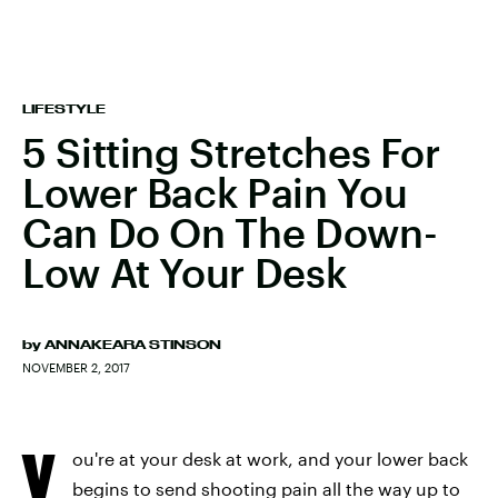
LIFESTYLE
5 Sitting Stretches For
Lower Back Pain You
Can Do On The Down-
Low At Your Desk
by
ANNAKEARA STINSON
NOVEMBER 2, 2017
Y
ou're at your desk at work, and your lower back
begins to send shooting pain all the way up to