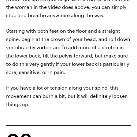
the woman in the video does above; you can simply
stop and breathe anywhere along the way.
Starting with both feet on the floor and a straight
spine, begin at the crown of your head, and roll down
vertebrae by vertebrae. To add more of a stretch in
the lower back, tilt the pelvis forward, but make sure
to do this very gently if your lower back is particularly
sore, sensitive, or in pain.
If you have a lot of tension along your spine, this
movement can burn a bit, but it will definitely loosen
things up.