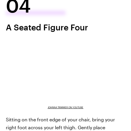
04
A Seated Figure Four
JOHNNA TRIMMER ON YOUTUBE
Sitting on the front edge of your chair, bring your
right foot across your left thigh. Gently place