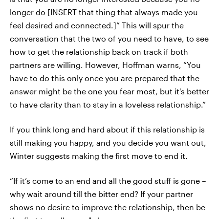
longer do [INSERT that thing that always made you
feel desired and connected.]” This will spur the
conversation that the two of you need to have, to see
how to get the relationship back on track if both
partners are willing. However, Hoffman warns, “You
have to do this only once you are prepared that the
answer might be the one you fear most, but it's better
to have clarity than to stay in a loveless relationship.”
If you think long and hard about if this relationship is
still making you happy, and you decide you want out,
Winter suggests making the first move to end it.
“If it’s come to an end and all the good stuff is gone –
why wait around till the bitter end? If your partner
shows no desire to improve the relationship, then be