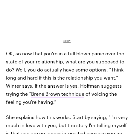
GIPHY
OK, so now that you’re in a full blown panic over the
state of your relationship, what are you supposed to
do? Well, you do actually have some options. “Think
long and hard if this is the relationship you want,”
Winter says. If the answer is yes, Hoffman suggests
trying the “
Brené Brown technique
of voicing the
feeling you're having.”
She explains how this works. Start by saying, "I'm very
much in love with you, but the story I'm telling myself
is that you are no longer interested because you no