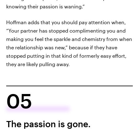
knowing their passion is waning.”
Hoffman adds that you should pay attention when,
“Your partner has stopped complimenting you and
making you feel the sparkle and chemistry from when
the relationship was new,” because if they have
stopped putting in that kind of formerly easy effort,
they are likely pulling away.
05
The passion is gone.