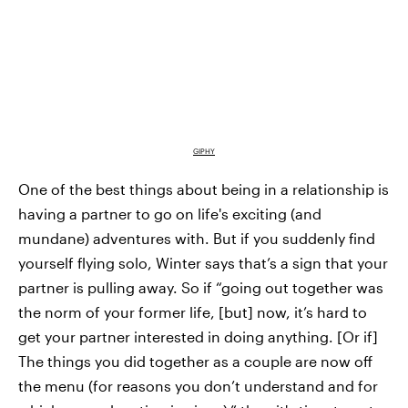
GIPHY
One of the best things about being in a relationship is
having a partner to go on life's exciting (and
mundane) adventures with. But if you suddenly find
yourself flying solo, Winter says that’s a sign that your
partner is pulling away. So if “going out together was
the norm of your former life, [but] now, it’s hard to
get your partner interested in doing anything. [Or if]
The things you did together as a couple are now off
the menu (for reasons you don’t understand and for