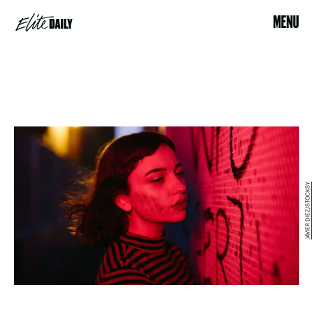
MENU
JAVIER DIEZ/STOCKSY