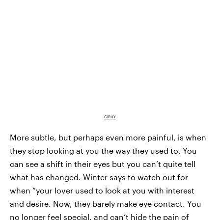
GIPHY
More subtle, but perhaps even more painful, is when
they stop looking at you the way they used to. You
can see a shift in their eyes but you can’t quite tell
what has changed. Winter says to watch out for
when “your lover used to look at you with interest
and desire. Now, they barely make eye contact. You
no longer feel special, and can’t hide the pain of