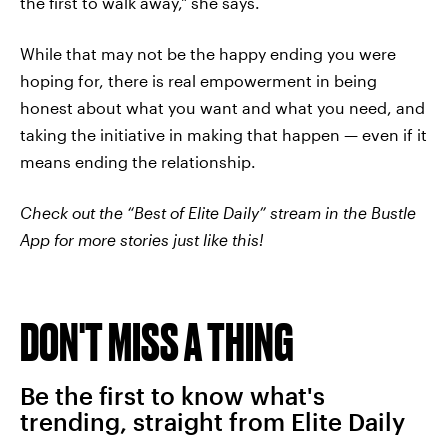
the first to walk away," she says.
While that may not be the happy ending you were
hoping for, there is real empowerment in being
honest about what you want and what you need, and
taking the initiative in making that happen — even if it
means ending the relationship.
Check out the “Best of Elite Daily” stream in the Bustle
App for more stories just like this!
DON'T MISS A THING
Be the first to know what's
trending, straight from Elite Daily