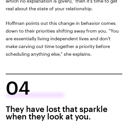
which no explanation is given),” then it's time to get
real about the state of your relationship.
Hoffman points out this change in behavior comes
down to their priorities shifting away from you. “You
are essentially living independent lives and don't
make carving out time together a priority before
scheduling anything else,” she explains.
04
They have lost that sparkle
when they look at you.