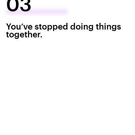
03
You’ve stopped doing things
together.