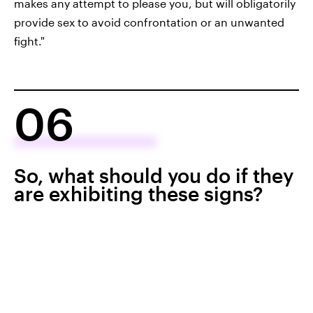
makes any attempt to please you, but will obligatorily
provide sex to avoid confrontation or an unwanted
fight."
06
So, what should you do if they
are exhibiting these signs?