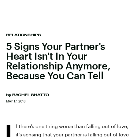
RELATIONSHIPS
5 Signs Your Partner's
Heart Isn't In Your
Relationship Anymore,
Because You Can Tell
by
RACHEL SHATTO
MAY 17, 2018
I
f there's one thing worse than falling out of love,
it's sensing that your partner is falling out of love