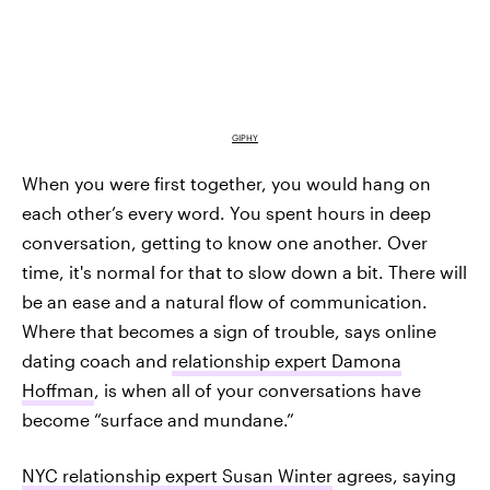
GIPHY
When you were first together, you would hang on
each other’s every word. You spent hours in deep
conversation, getting to know one another. Over
time, it's normal for that to slow down a bit. There will
be an ease and a natural flow of communication.
Where that becomes a sign of trouble, says online
dating coach and
relationship expert Damona
Hoffman
, is when all of your conversations have
become “surface and mundane.”
NYC relationship expert Susan Winter
agrees, saying