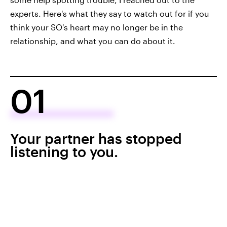
experts. Here's what they say to watch out for if you
think your SO's heart may no longer be in the
relationship, and what you can do about it.
01
Your partner has stopped
listening to you.