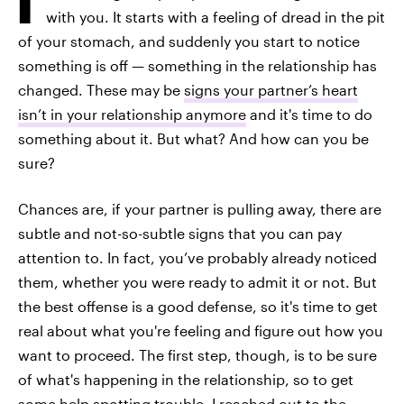
with you. It starts with a feeling of dread in the pit
of your stomach, and suddenly you start to notice
something is off — something in the relationship has
changed. These may be
signs your partner’s heart
isn’t in your relationship anymore
and it's time to do
something about it. But what? And how can you be
sure?
Chances are, if your partner is pulling away, there are
subtle and not-so-subtle signs that you can pay
attention to. In fact, you’ve probably already noticed
them, whether you were ready to admit it or not. But
the best offense is a good defense, so it's time to get
real about what you're feeling and figure out how you
want to proceed. The first step, though, is to be sure
of what's happening in the relationship, so to get
some help spotting trouble, I reached out to the