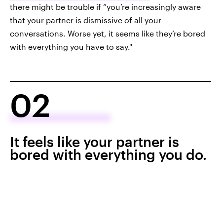
there might be trouble if “you’re increasingly aware
that your partner is dismissive of all your
conversations. Worse yet, it seems like they’re bored
with everything you have to say."
02
It feels like your partner is
bored with everything you do.