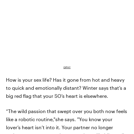
GIPHY
How is your sex life? Has it gone from hot and heavy
to quick and emotionally distant? Winter says that’s a
big red flag that your SO’s heart is elsewhere.
“The wild passion that swept over you both now feels
like a robotic routine,"she says. "You know your
lover’s heart isn’t into it. Your partner no longer