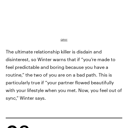
GIPHY
The ultimate relationship killer is disdain and
disinterest, so Winter warns that if “you’re made to
feel predictable and boring because you have a
routine,” the two of you are on a bad path. This is
particularly true if “your partner flowed beautifully
with your lifestyle when you met. Now, you feel out of
sync,” Winter says.