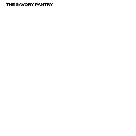
THE SAVORY PANTRY