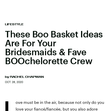
LIFESTYLE
These Boo Basket Ideas
Are For Your
Bridesmaids & Fave
BOOchelorette Crew
by
RACHEL CHAPMAN
OCT. 28, 2020
L
ove must be in the air, because not only do you
love your fiancé/fiancée, but you also adore