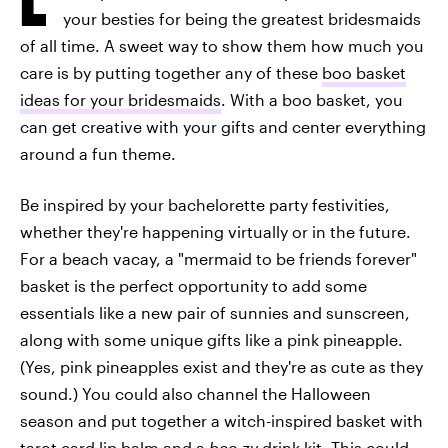
your besties for being the greatest bridesmaids
of all time. A sweet way to show them how much you
care is by putting together any of these
boo basket
ideas for your bridesmaids
. With a boo basket, you
can get creative with your gifts and center everything
around a fun theme.
Be inspired by your bachelorette party festivities,
whether they're happening virtually or in the future.
For a beach vacay, a "mermaid to be friends forever"
basket is the perfect opportunity to add some
essentials like a new pair of sunnies and sunscreen,
along with some unique gifts like a pink pineapple.
(Yes, pink pineapples exist and they're as cute as they
sound.) You could also channel the Halloween
season and put together a witch-inspired basket with
tarot card lip balm and a
boo-zy
drink kit. This could