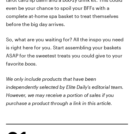
even be your chance to spoil your BFFs with a
complete at-home spa basket to treat themselves
before the big day arrives.
So, what are you waiting for? All the inspo you need
is right here for you. Start assembling your baskets
ASAP for the sweetest treats you could give to your
favorite
boos.
We only include products that have been
independently selected by Elite Daily's editorial team.
However, we may receive a portion of sales if you
purchase a product through a link in this article.