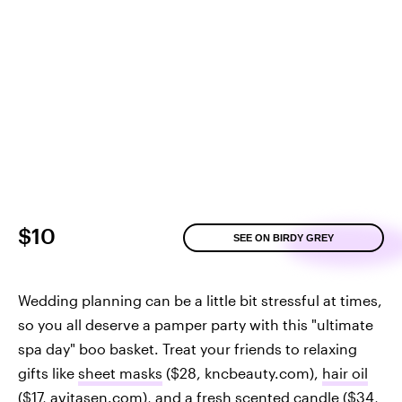
$10
SEE ON BIRDY GREY
Wedding planning can be a little bit stressful at times,
so you all deserve a pamper party with this "ultimate
spa day" boo basket. Treat your friends to relaxing
gifts like
sheet masks
($28, kncbeauty.com),
hair oil
($17, avitasen.com), and a
fresh scented candle
($34,