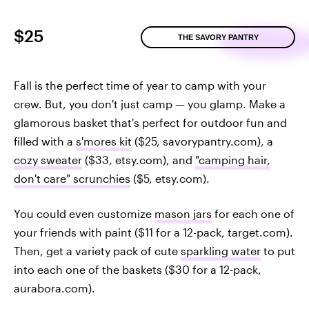
$25
THE SAVORY PANTRY
Fall is the perfect time of year to camp with your
crew. But, you don't just camp — you glamp. Make a
glamorous basket that's perfect for outdoor fun and
filled with a
s'mores kit
($25, savorypantry.com), a
cozy sweater
($33, etsy.com), and
"camping hair,
don't care" scrunchies
($5, etsy.com).
You could even customize
mason jars
for each one of
your friends with paint ($11 for a 12-pack, target.com).
Then, get a variety pack of cute
sparkling water
to put
into each one of the baskets ($30 for a 12-pack,
aurabora.com).