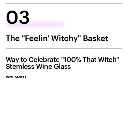
03
The "Feelin' Witchy" Basket
Way to Celebrate "100% That Witch"
Stemless Wine Glass
WALMART