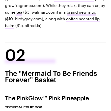
growfragrance.com). While they relax, they can enjoy
some
tea
($3, walmart.com) in a
brand new mug
($10, birdygrey.com), along with
coffee-scented lip
balm
($15, alfred.la).
02
The "Mermaid To Be Friends
Forever" Basket
The PinkGlow™ Pink Pineapple
TROPICAL FRUIT BOX