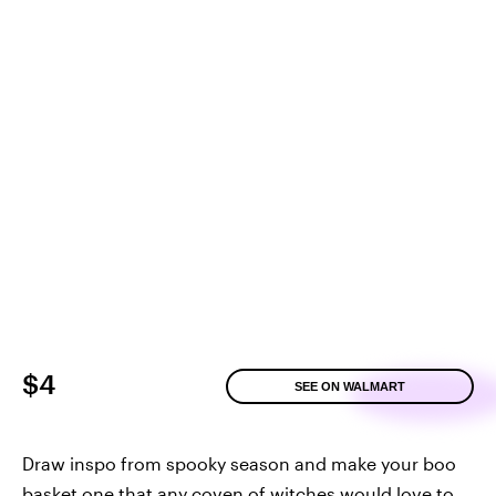
$4
SEE ON WALMART
Draw inspo from spooky season and make your boo
basket one that any coven of witches would love to