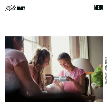
MENU
SOLSTOCK/E+/GETTY IMAGES