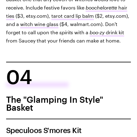
receive. Include festive favors like
boochelorette
hair
ties
($3, etsy.com),
tarot card lip balm
($2, etsy.com),
and a
witch wine glass
($4, walmart.com). Don't
forget to call upon the
spirits
with a
boo-zy
drink
kit
from Saucey that your friends can make at home.
04
The "Glamping In Style"
Basket
Speculoos S'mores Kit