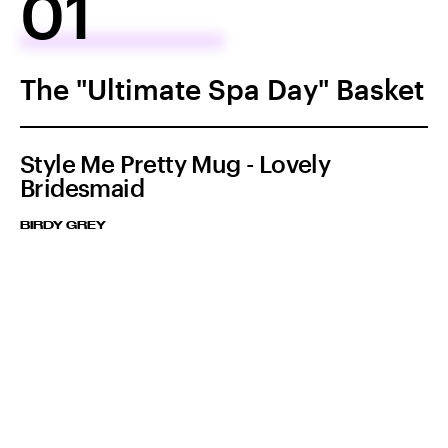
01
The "Ultimate Spa Day" Basket
Style Me Pretty Mug - Lovely
Bridesmaid
BIRDY GREY