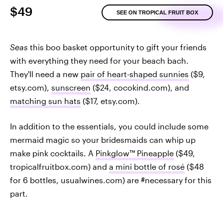
$49
SEE ON TROPICAL FRUIT BOX
Seas
this boo basket opportunity to gift your friends
with everything they need for your beach bach.
They'll need a new
pair of heart-shaped sunnies
($9,
etsy.com),
sunscreen
($24, cocokind.com), and
matching sun hats
($17, etsy.com).
In addition to the essentials, you could include some
mermaid magic so your bridesmaids can whip up
make pink cocktails. A
Pinkglow™ Pineapple
($49,
tropicalfruitbox.com) and
a mini bottle of rosé
($48
for 6 bottles, usualwines.com) are #necessary for this
part.