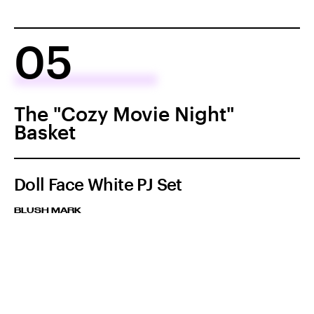
05
The "Cozy Movie Night"
Basket
Doll Face White PJ Set
BLUSH MARK