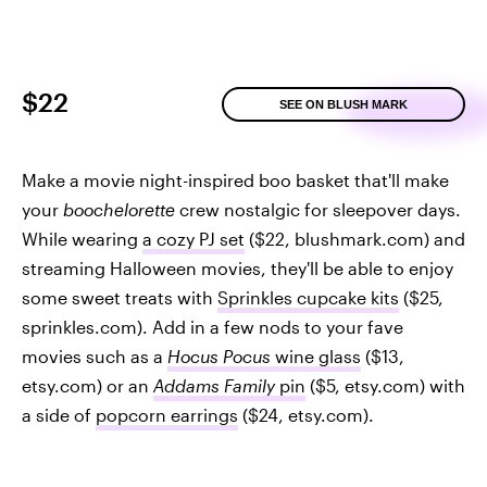
$22
SEE ON BLUSH MARK
Make a movie night-inspired boo basket that'll make
your
boochelorette
crew nostalgic for sleepover days.
While wearing
a cozy PJ set
($22, blushmark.com) and
streaming Halloween movies, they'll be able to enjoy
some sweet treats with
Sprinkles cupcake kits
($25,
sprinkles.com). Add in a few nods to your fave
movies such as a
Hocus Pocus
wine glass
($13,
etsy.com) or an
Addams Family
pin
($5, etsy.com) with
a side of
popcorn earrings
($24, etsy.com).