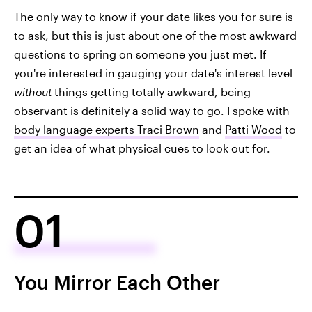
The only way to know if your date likes you for sure is
to ask, but this is just about one of the most awkward
questions to spring on someone you just met. If
you're interested in gauging your date's interest level
without
things getting totally awkward, being
observant is definitely a solid way to go. I spoke with
body language experts Traci Brown
and
Patti Wood
to
get an idea of what physical cues to look out for.
01
You Mirror Each Other