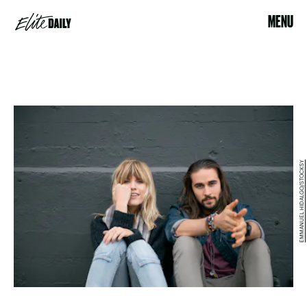
MENU
EMMANUEL HIDALGO/STOCKSY