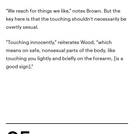
"We reach for things we like," notes Brown. But the
key here is that the touching shouldn't necessarily be
overtly sexual.
"Touching innocently," reiterates Wood, "which
means on safe, nonsexual parts of the body, like
touching you lightly and briefly on the forearm, [is a
good sign]."