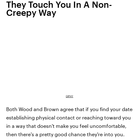
They Touch You In A Non-
Creepy Way
GIPHY
Both Wood and Brown agree that if you find your date
establishing physical contact or reaching toward you
in a way that doesn't make you feel uncomfortable,
then there's a pretty good chance they're into you.