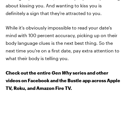
about kissing you. And wanting to kiss you is
definitely a sign that they're attracted to you.
While it's obviously impossible to read your date's
mind with 100 percent accuracy, picking up on their
body language clues is the next best thing. So the
next time you're on a first date, pay extra attention to
what their body is telling you.
Check out the entire
Gen Why
series and other
videos on Facebook and the Bustle app across Apple
TV, Roku, and Amazon Fire TV.