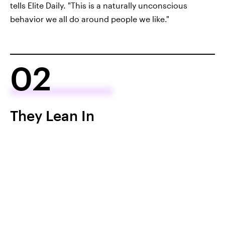
tells Elite Daily. "This is a naturally unconscious
behavior we all do around people we like."
02
They Lean In