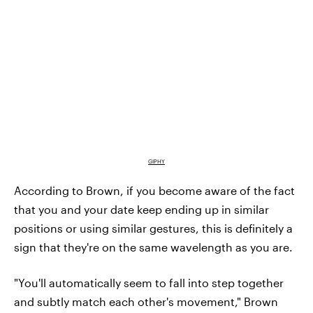
GIPHY
According to Brown, if you become aware of the fact
that you and your date keep ending up in similar
positions or using similar gestures, this is definitely a
sign that they're on the same wavelength as you are.
"You'll automatically seem to fall into step together
and subtly match each other's movement," Brown