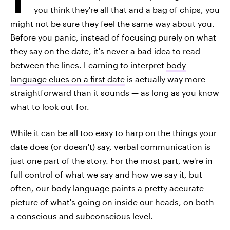
you think they're all that and a bag of chips, you
might not be sure they feel the same way about you.
Before you panic, instead of focusing purely on what
they say on the date, it's never a bad idea to read
between the lines. Learning to interpret
body
language clues on a first date
is actually way more
straightforward than it sounds — as long as you know
what to look out for.
While it can be all too easy to harp on the things your
date does (or doesn't) say, verbal communication is
just one part of the story. For the most part, we're in
full control of what we say and how we say it, but
often, our body language paints a pretty accurate
picture of what's going on inside our heads, on both
a conscious and subconscious level.