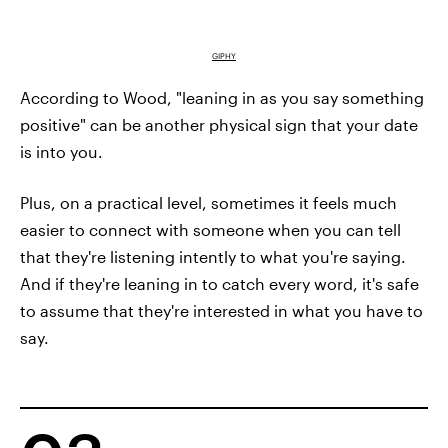
GIPHY
According to Wood, "leaning in as you say something
positive" can be another physical sign that your date
is into you.
Plus, on a practical level, sometimes it feels much
easier to connect with someone when you can tell
that they're listening intently to what you're saying.
And if they're leaning in to catch every word, it's safe
to assume that they're interested in what you have to
say.