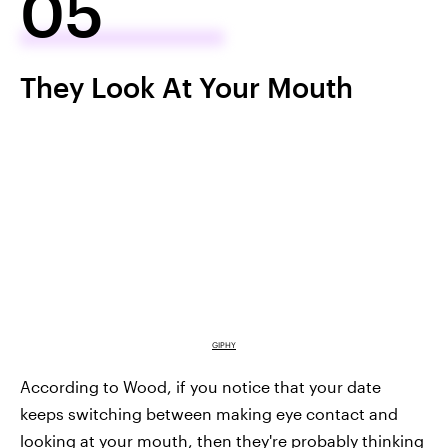
05
They Look At Your Mouth
GIPHY
According to Wood, if you notice that your date
keeps switching between making eye contact and
looking at your mouth, then they're probably thinking