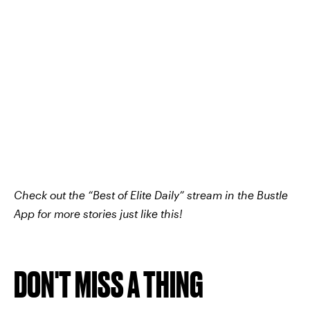
Check out the “Best of Elite Daily” stream in the Bustle
App for more stories just like this!
DON'T MISS A THING