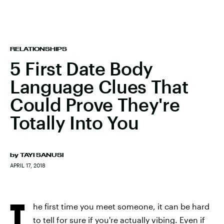
RELATIONSHIPS
5 First Date Body
Language Clues That
Could Prove They're
Totally Into You
by
TAYI SANUSI
APRIL 17, 2018
T
he first time you meet someone, it can be hard
to tell for sure if you're actually vibing. Even if