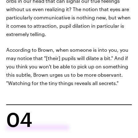
orbs in our head that can signal our true feelings
without us even realizing it? The notion that eyes are
particularly communicative is nothing new, but when
it comes to attraction, pupil dilation in particular is
extremely telling.
According to Brown, when someone is into you, you
may notice that "[their] pupils will dilate a bit." And if
you think you won't be able to pick up on something
this subtle, Brown urges us to be more observant.
"Watching for the tiny things reveals all secrets."
04