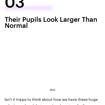
03
Their Pupils Look Larger Than
Normal
GIPHY
Isn't it trippy to think about how we have these huge