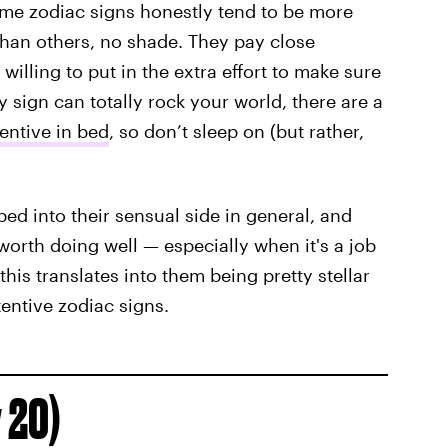
me zodiac signs honestly tend to be more
than others, no shade. They pay close
 willing to put in the extra effort to make sure
 sign can totally rock your world, there are a
entive in bed
, so don’t sleep on (but rather,
ed into their sensual side in general, and
worth doing well — especially when it's a job
his translates into them being pretty stellar
tentive zodiac signs.
 20)