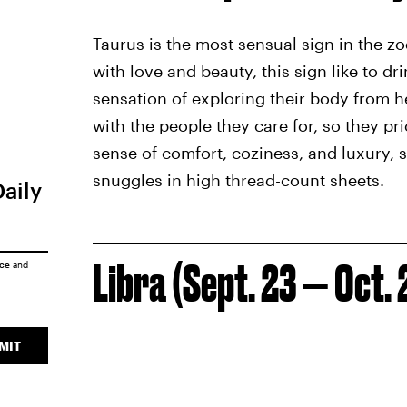
Taurus is the most sensual sign in the z
with love and beauty, this sign like to dr
sensation of exploring their body from h
with the people they care for, so they pri
sense of comfort, coziness, and luxury, 
snuggles in high thread-count sheets.
Daily
Libra (Sept. 23 — Oct. 
ice
and
MIT