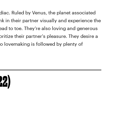
odiac. Ruled by Venus, the planet associated
ink in their partner visually and experience the
ead to toe. They’re also loving and generous
oritize their partner's pleasure. They desire a
so lovemaking is followed by plenty of
22)