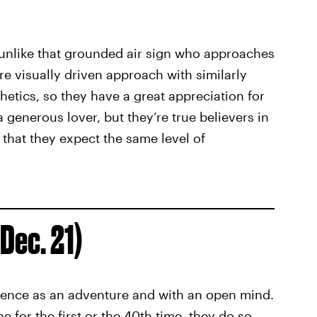
t unlike that grounded air sign who approaches
re visually driven approach with similarly
thetics, so they have a great appreciation for
 a generous lover, but they’re true believers in
 that they expect the same level of
Dec. 21)
ience as an adventure and with an open mind.
for the first or the 40th time, they do so