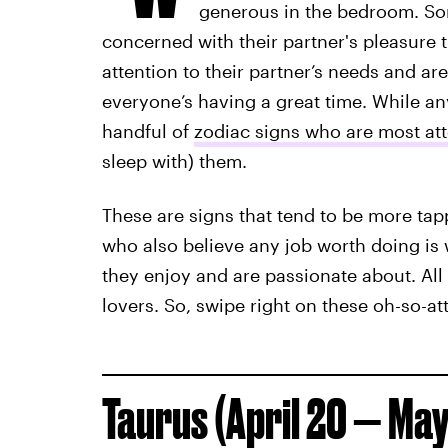
generous in the bedroom. So
concerned with their partner's pleasure 
attention to their partner’s needs and are
everyone’s having a great time. While any
handful of
zodiac signs who are most att
sleep with) them.
These are signs that tend to be more tapp
who also believe any job worth doing is 
they enjoy and are passionate about. All t
lovers. So, swipe right on these oh-so-at
Taurus (April 20 — May