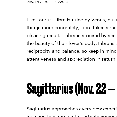
DRAZEN_/E+/GETTY IMAGES
Like Taurus, Libra is ruled by Venus, bu
things more concretely, Libra takes a mo
pleasing results. Libra is aroused by aes
the beauty of their lover's body. Libra is
reciprocity and balance, so keep in mind
attentiveness and appreciation in return.
Sagittarius (Nov. 22 — 
Sagittarius approaches every new exper
So when they jump into bed with someone 