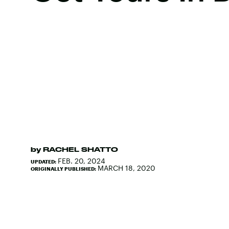
by
RACHEL SHATTO
FEB. 20, 2024
UPDATED:
MARCH 18, 2020
ORIGINALLY PUBLISHED: