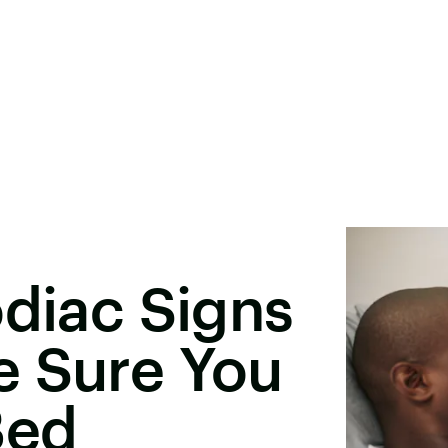
odiac Signs
e Sure You
Bed