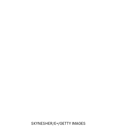
SKYNESHER/E+/GETTY IMAGES