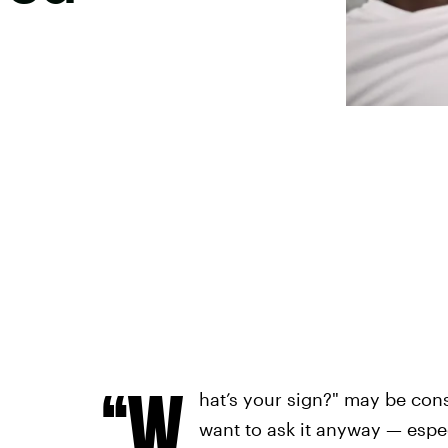
“W
hat’s your sign?" may be con
want to ask it anyway — espec