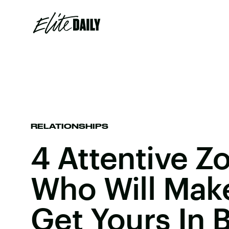
RELATIONSHIPS
4 Attentive Z
Who Will Mak
Get Yours In 