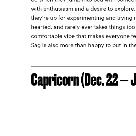
with enthusiasm and a desire to explore. 
they’re up for experimenting and trying ne
hearted, and rarely ever takes things to
comfortable vibe that makes everyone fee
Sag is also more than happy to put in the
Capricorn (Dec. 22 — J