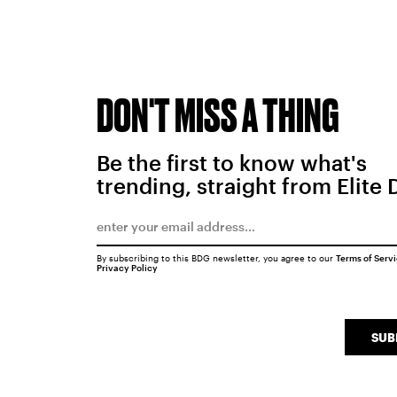
DON'T MISS A THING
Be the first to know what's
trending, straight from Elite 
By subscribing to this BDG newsletter, you agree to our
Terms of Serv
Privacy Policy
SUB