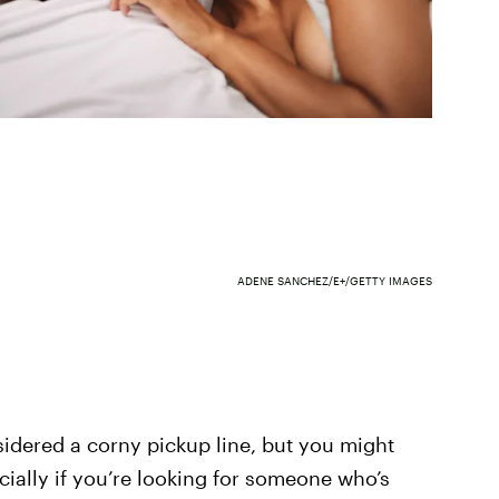
ADENE SANCHEZ/E+/GETTY IMAGES
sidered a corny pickup line, but you might
ially if you’re looking for someone who’s