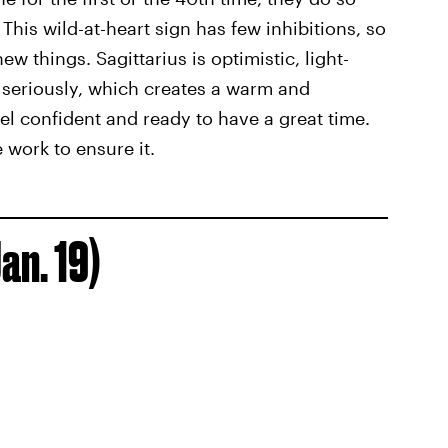
This wild-at-heart sign has few inhibitions, so
w things. Sagittarius is optimistic, light-
o seriously, which creates a warm and
l confident and ready to have a great time.
 work to ensure it.
an. 19)