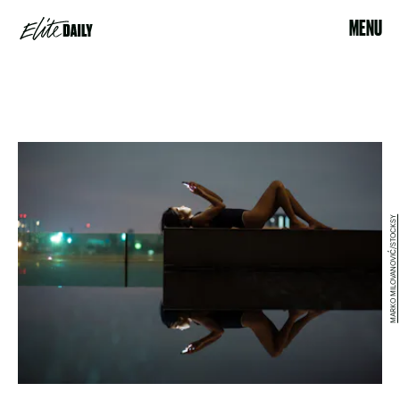
MENU
MARKO MILOVANOVIĆ/STOCKSY