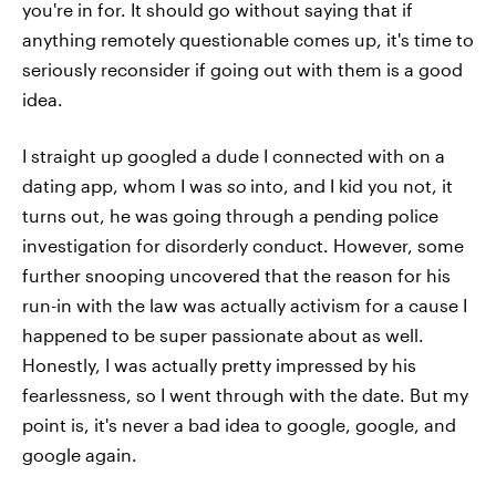
you're in for. It should go without saying that if
anything remotely questionable comes up, it's time to
seriously reconsider if going out with them is a good
idea.
I straight up googled a dude I connected with on a
dating app, whom I was
so
into, and I kid you not, it
turns out, he was going through a pending police
investigation for disorderly conduct. However, some
further snooping uncovered that the reason for his
run-in with the law was actually activism for a cause I
happened to be super passionate about as well.
Honestly, I was actually pretty impressed by his
fearlessness, so I went through with the date. But my
point is, it's never a bad idea to google, google, and
google again.