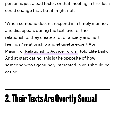
person is just a bad texter, or that meeting in the flesh
could change that, but it might not.
"When someone doesn’t respond in a timely manner,
and disappears during the text layer of the
relationship, they create a lot of anxiety and hurt
feelings," relationship and etiquette expert April
Masini, of
Relationship Advice Forum
, told Elite Daily.
And at start dating, this is the opposite of how
someone who's genuinely interested in you should be
acting.
2. Their Texts Are Overtly Sexual