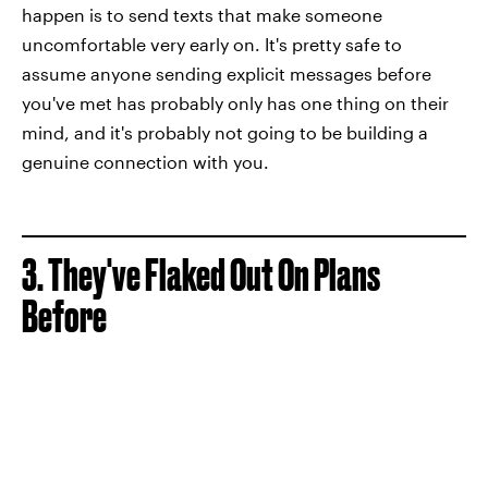
happen is to send texts that make someone
uncomfortable very early on. It's pretty safe to
assume anyone sending explicit messages before
you've met has probably only has one thing on their
mind, and it's probably not going to be building a
genuine connection with you.
3. They've Flaked Out On Plans
Before