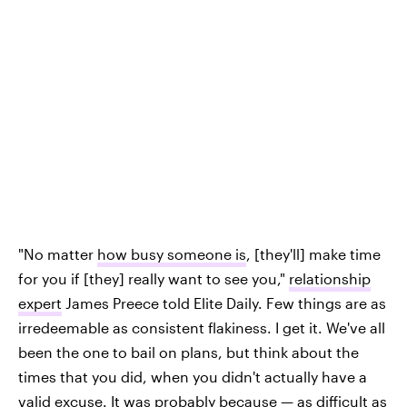
"No matter
how busy someone is
, [they'll] make time
for you if [they] really want to see you,"
relationship
expert
James Preece told Elite Daily. Few things are as
irredeemable as consistent flakiness. I get it. We've all
been the one to bail on plans, but think about the
times that you did, when you didn't actually have a
valid excuse. It was probably because — as difficult as