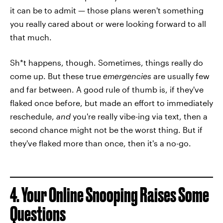
it can be to admit — those plans weren't something
you really cared about or were looking forward to all
that much.
Sh*t happens, though. Sometimes, things really do
come up. But these true
emergencies
are usually few
and far between. A good rule of thumb is, if they've
flaked once before, but made an effort to immediately
reschedule,
and
you're really vibe-ing via text, then a
second chance might not be the worst thing. But if
they've flaked more than once, then it's a no-go.
4. Your Online Snooping Raises Some
Questions