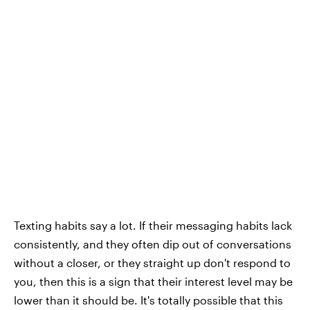
Texting habits say a lot. If their messaging habits lack
consistently, and they often dip out of conversations
without a closer, or they straight up don't respond to
you, then this is a sign that their interest level may be
lower than it should be. It's totally possible that this