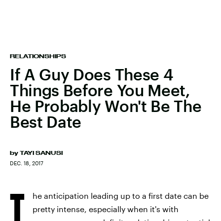
RELATIONSHIPS
If A Guy Does These 4
Things Before You Meet,
He Probably Won't Be The
Best Date
by
TAYI SANUSI
DEC. 18, 2017
T
he anticipation leading up to a first date can be
pretty intense, especially when it's with