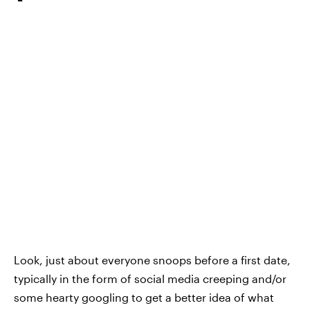
Look, just about everyone snoops before a first date,
typically in the form of social media creeping and/or
some hearty googling to get a better idea of what