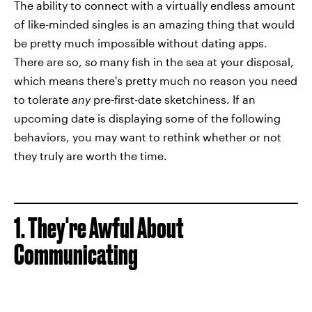
The ability to connect with a virtually endless amount
of like-minded singles is an amazing thing that would
be pretty much impossible without dating apps.
There are so,
so
many fish in the sea at your disposal,
which means there's pretty much no reason you need
to tolerate
any
pre-first-date sketchiness. If an
upcoming date is displaying some of the following
behaviors, you may want to rethink whether or not
they truly are worth the time.
1. They're Awful About
Communicating