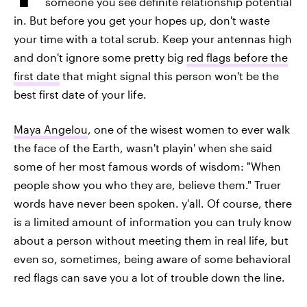
someone you see definite relationship potential
in. But before you get your hopes up, don't waste
your time with a total scrub. Keep your antennas high
and don't ignore some pretty big
red flags before the
first date
that might signal this person won't be the
best first date of your life.
Maya Angelou
, one of the wisest women to ever walk
the face of the Earth, wasn't playin' when she said
some of her most famous words of wisdom: "When
people show you who they are, believe them." Truer
words have never been spoken. y'all. Of course, there
is a limited amount of information you can truly know
about a person without meeting them in real life, but
even so, sometimes, being aware of some behavioral
red flags can save you a lot of trouble down the line.