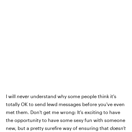
I will
never
understand why some people think it's
totally OK to send lewd messages before you've even
met them. Don't get me wrong: It's exciting to have
the opportunity to have some sexy fun with someone
new, but a pretty surefire way of ensuring that
doesn't