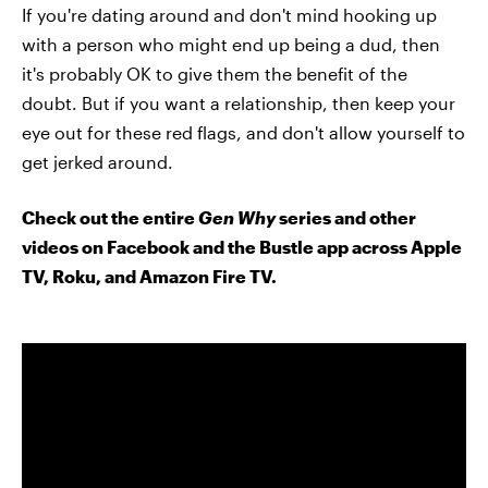
If you're dating around and don't mind hooking up
with a person who might end up being a dud, then
it's probably OK to give them the benefit of the
doubt. But if you want a relationship, then keep your
eye out for these red flags, and don't allow yourself to
get jerked around.
Check out the entire
Gen Why
series and other
videos on Facebook and the Bustle app across Apple
TV, Roku, and Amazon Fire TV.