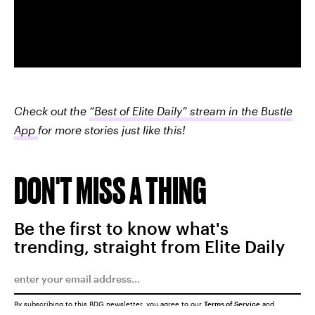
Check out the
“Best of Elite Daily” stream in the Bustle
App
for more stories just like this!
DON'T MISS A THING
Be the first to know what's
trending, straight from Elite Daily
By subscribing to this BDG newsletter, you agree to our
Terms of Service
and
Privacy Policy