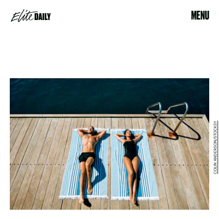
MENU
COLIN ANDERSON/STOCKSY