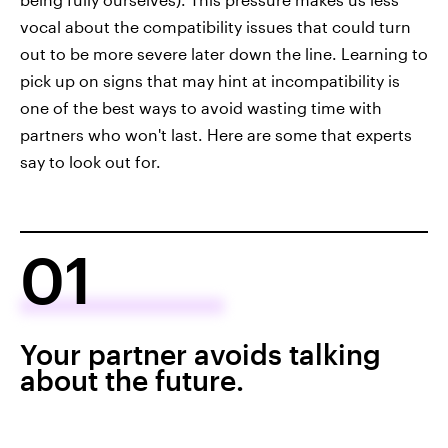
vocal about the compatibility issues that could turn
out to be more severe later down the line. Learning to
pick up on signs that may hint at incompatibility is
one of the best ways to avoid wasting time with
partners who won't last. Here are some that experts
say to look out for.
01
Your partner avoids talking
about the future.