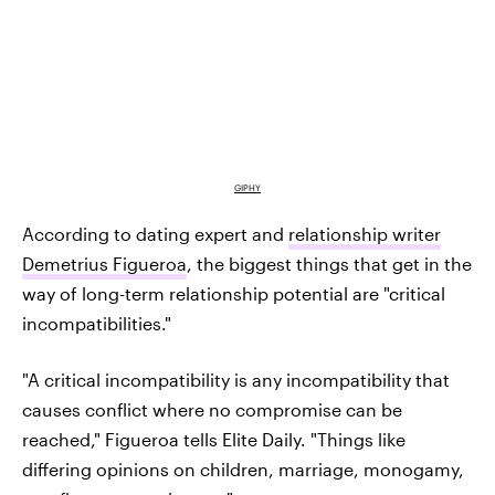
GIPHY
According to dating expert and
relationship writer
Demetrius Figueroa
, the biggest things that get in the
way of long-term relationship potential are "critical
incompatibilities."
"A critical incompatibility is any incompatibility that
causes conflict where no compromise can be
reached," Figueroa tells Elite Daily. "Things like
differing opinions on children, marriage, monogamy,