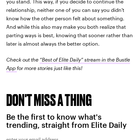
you stand. This way, if you decide to continue the
relationship, neither one of you can say you didn't
know how the other person felt about something.
And while this also may make you both realize that
parting ways is best, knowing that sooner rather than
later is almost always the better option.
Check out the
“Best of Elite Daily” stream in the Bustle
App
for more stories just like this!
DON'T MISS A THING
Be the first to know what's
trending, straight from Elite Daily