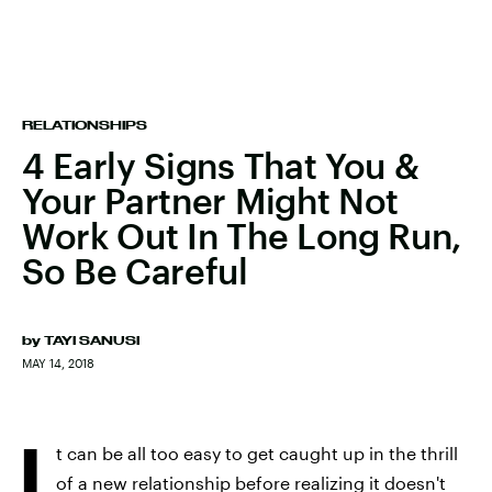
RELATIONSHIPS
4 Early Signs That You &
Your Partner Might Not
Work Out In The Long Run,
So Be Careful
by
TAYI SANUSI
MAY 14, 2018
I
t can be all too easy to get caught up in the thrill
of a new relationship before realizing it doesn't