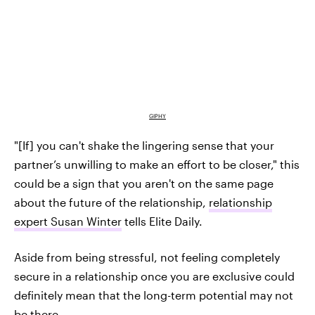
GIPHY
"[If] you can't shake the lingering sense that your
partner’s unwilling to make an effort to be closer," this
could be a sign that you aren't on the same page
about the future of the relationship,
relationship
expert Susan Winter
tells Elite Daily.
Aside from being stressful, not feeling completely
secure in a relationship once you are exclusive could
definitely mean that the long-term potential may not
be there.