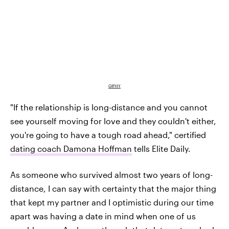
GIPHY
"If the relationship is long-distance and you cannot
see yourself moving for love and they couldn't either,
you're going to have a tough road ahead," certified
dating coach Damona Hoffman
tells Elite Daily.
As someone who survived almost two years of long-
distance, I can say with certainty that the major thing
that kept my partner and I optimistic during our time
apart was having a date in mind when one of us