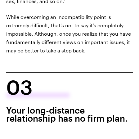
sex, finances, and so on."
While overcoming an incompatibility point is
extremely difficult, that's not to say it's completely
impossible. Although, once you realize that you have
fundamentally different views on important issues, it
may be better to take a step back.
03
Your long-distance
relationship has no firm plan.