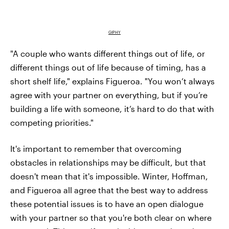
GIPHY
"A couple who wants different things out of life, or
different things out of life because of timing, has a
short shelf life," explains Figueroa. "You won’t always
agree with your partner on everything, but if you’re
building a life with someone, it’s hard to do that with
competing priorities."
It's important to remember that overcoming
obstacles in relationships may be difficult, but that
doesn't mean that it's impossible. Winter, Hoffman,
and Figueroa all agree that the best way to address
these potential issues is to have an open dialogue
with your partner so that you're both clear on where