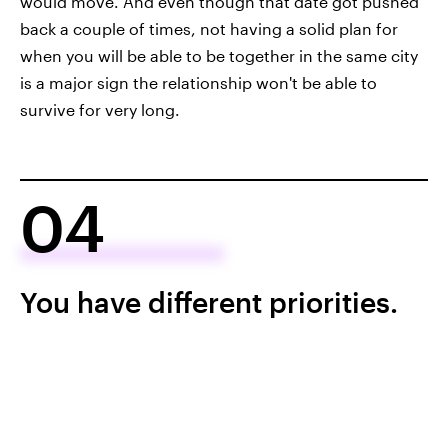
would move. And even though that date got pushed
back a couple of times, not having a solid plan for
when you will be able to be together in the same city
is a major sign the relationship won't be able to
survive for very long.
04
You have different priorities.