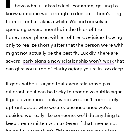
have what it takes to last. For some, getting to
know someone well enough to decide if there's long-
term potential takes a while. We find ourselves
spending several months in the thick of the
honeymoon phase, with all of the love juices flowing,
only to realize shortly after that the person we're with
might not actually be the best fit. Luckily, there are
several
early signs a new relationship won’t work
that
can give you a ton of clarity
before
you're in too deep.
It goes without saying that every relationship is
different, so it can be tricky to recognize subtle signs.
It gets even more tricky when we aren't completely
upfront about who we are, because once we've
decided we really like someone, we'd do anything to
keep them smitten with us (even if that means not
being fully ourselves). This pressure makes us less