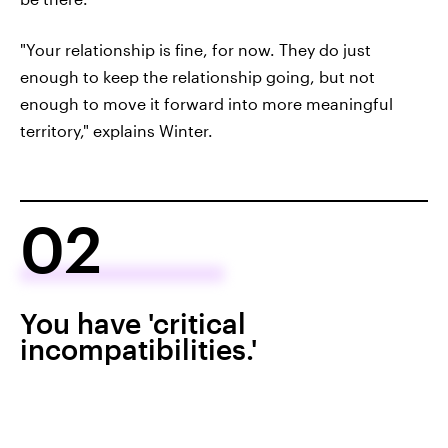
"Your relationship is fine, for now. They do just
enough to keep the relationship going, but not
enough to move it forward into more meaningful
territory," explains Winter.
02
You have 'critical
incompatibilities.'