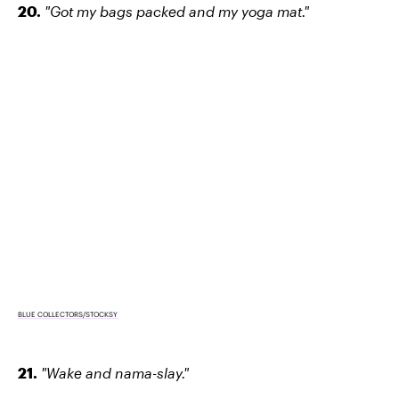
20.
"Got my bags packed and my yoga mat."
BLUE COLLECTORS/STOCKSY
21.
"Wake and nama-slay."