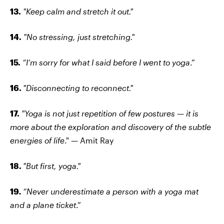
13.
"Keep calm and stretch it out."
14.
"No stressing, just stretching."
15.
“I’m sorry for what I said before I went to yoga
.”
16.
"Disconnecting to reconnect."
17.
"Yoga is not just repetition of few postures — it is
more about the exploration and discovery of the subtle
energies of life
." — Amit Ray
18.
"But first, yoga."
19
.
“Never underestimate a person with a yoga mat
and a plane ticket
.”