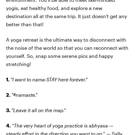
yogis, eat healthy food, and explore a new
destination all at the same trip. It just doesn't get any
better than that!
A yoga retreat is the ultimate way to disconnect with
the noise of the world so that you can reconnect with
yourself. So, snap some serene pics and happy
stretching!
1.
"I want to nama-STAY here forever."
2.
"#namaste."
3.
"Leave it all on the map."
4.
“The very heart of yoga practice is abhyasa —
steady effort in the direction you want to go
.” — Sally