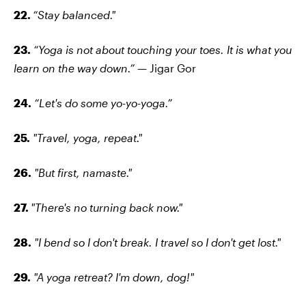
22.
“Stay balanced."
23.
“Yoga is not about touching your toes. It is what you
learn on the way down.” —
Jigar Gor
24.
“Let's do some yo-yo-yoga.”
25.
"Travel, yoga, repeat."
26.
"But first, namaste."
27.
"There's no turning back now."
28.
"I bend so I don't break. I travel so I don't get lost."
29.
"A yoga retreat? I'm down, dog!"