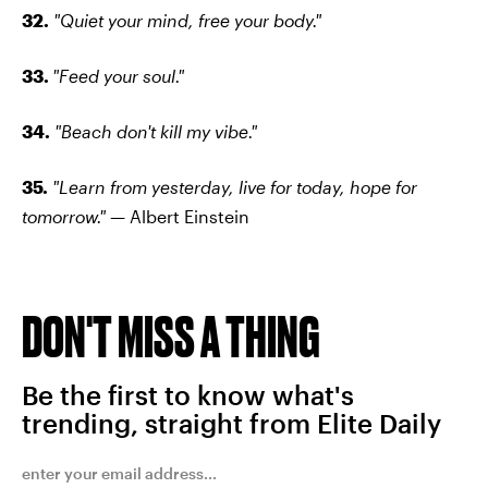
32.
"Quiet your mind, free your body."
33.
"Feed your soul."
34.
"Beach don't kill my vibe."
35.
"Learn from yesterday, live for today, hope for
tomorrow."
— Albert Einstein
DON'T MISS A THING
Be the first to know what's
trending, straight from Elite Daily