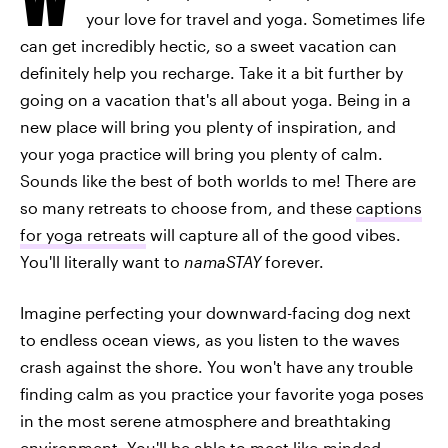
your love for travel and yoga. Sometimes life
can get incredibly hectic, so a sweet vacation can
definitely help you recharge. Take it a bit further by
going on a vacation that's all about yoga. Being in a
new place will bring you plenty of inspiration, and
your yoga practice will bring you plenty of calm.
Sounds like the best of both worlds to me! There are
so many retreats to choose from, and these
captions
for yoga retreats
will capture all of the good vibes.
You'll literally want to
namaSTAY
forever.
Imagine perfecting your downward-facing dog next
to endless ocean views, as you listen to the waves
crash against the shore. You won't have any trouble
finding calm as you practice your favorite yoga poses
in the most serene atmosphere and breathtaking
environment. You'll be able to meet like-minded