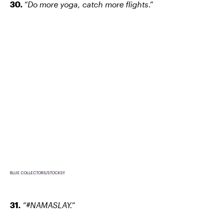
30.
“Do more yoga, catch more flights
.”
BLUE COLLECTORS/STOCKSY
31.
“#NAMASLAY.”