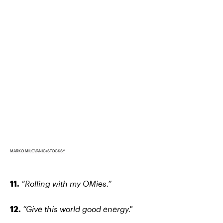
MARKO MILOVANIC/STOCKSY
11.
“Rolling with my OMies.”
12.
“Give this world good energy."