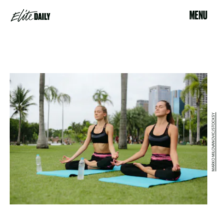
MENU
MARKO MILOVANOVIC/STOCKSY