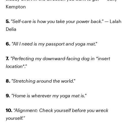
Kempton
5.
"Self-care is how you take your power back." —
Lalah
Delia
6.
"All I need is my passport and yoga mat."
7.
"Perfecting my downward-facing dog in *insert
location*."
8.
"Stretching around the world."
9.
"Home is wherever my yoga mat is."
10.
“Alignment: Check yourself before you wreck
yourself.”