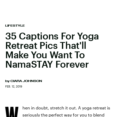
LIFESTYLE
35 Captions For Yoga
Retreat Pics That'll
Make You Want To
NamaSTAY Forever
by
CIARA JOHNSON
FEB. 12, 2019
W
hen in doubt, stretch it out. A yoga retreat is
seriously the perfect way for you to blend