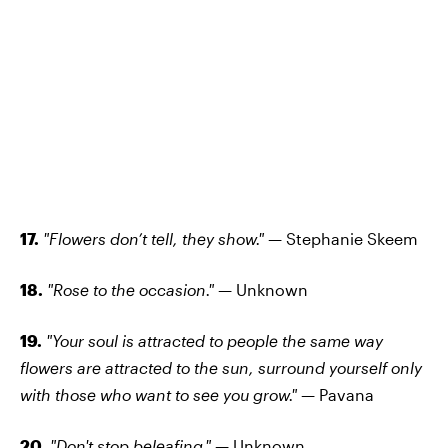
17.
"Flowers don’t tell, they show." —
Stephanie Skeem
18.
"Rose to the occasion." —
Unknown
19.
"Your soul is attracted to people the same way
flowers are attracted to the sun, surround yourself only
with those who want to see you grow." —
Pavana
20.
"Don't stop beleafing." —
Unknown