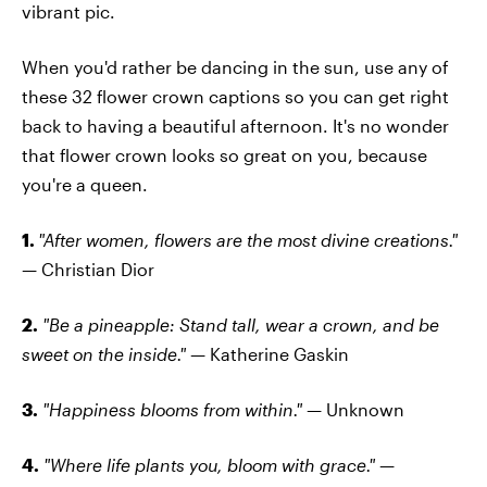
vibrant pic.
When you'd rather be dancing in the sun, use any of
these 32 flower crown captions so you can get right
back to having a beautiful afternoon. It's no wonder
that flower crown looks so great on you, because
you're a queen.
1.
"After women, flowers are the most divine creations."
—
Christian Dior
2.
"Be a pineapple: Stand tall, wear a crown, and be
sweet on the inside." —
Katherine Gaskin
3.
"Happiness blooms from within." —
Unknown
4.
"Where life plants you, bloom with grace." —