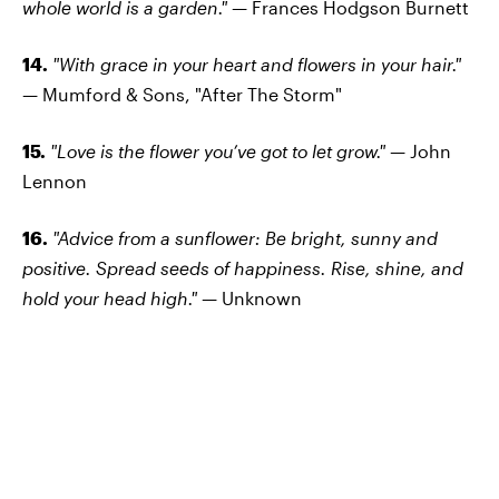
whole world is a garden." —
Frances Hodgson Burnett
14.
"With grace in your heart and flowers in your hair."
—
Mumford & Sons, "After The Storm"
15.
"Love is the flower you’ve got to let grow."
—
John
Lennon
16.
"Advice from a sunflower: Be bright, sunny and
positive. Spread seeds of happiness. Rise, shine, and
hold your head high." —
Unknown