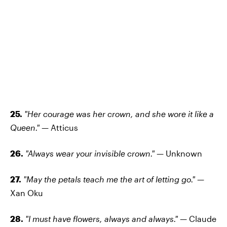
25.
"Her courage was her crown, and she wore it like a
Queen."
— Atticus
26.
"Always wear your invisible crown."
— Unknown
27.
"May the petals teach me the art of letting go." —
Xan Oku
28.
"I must have flowers, always and always." —
Claude