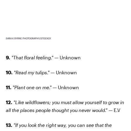
SARA K BYRNE PHOTOGRAPHY/STOCKSY
9.
"That floral feeling."
— Unknown
10.
"Read my tulips."
— Unknown
11.
"Plant one on me."
— Unknown
12.
"Like wildflowers; you must allow yourself to grow in
all the places people thought you never would." —
E.V
13.
"If you look the right way, you can see that the