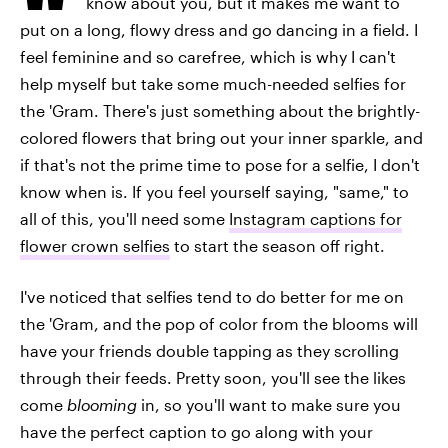
know about you, but it makes me want to
put on a long, flowy dress and go dancing in a field. I
feel feminine and so carefree, which is why I can't
help myself but take some much-needed selfies for
the 'Gram. There's just something about the brightly-
colored flowers that bring out your inner sparkle, and
if that's not the prime time to pose for a selfie, I don't
know when is. If you feel yourself saying, "same," to
all of this, you'll need some
Instagram captions for
flower crown selfies
to start the season off right.
I've noticed that selfies tend to do better for me on
the 'Gram, and the pop of color from the blooms will
have your friends double tapping as they scrolling
through their feeds. Pretty soon, you'll see the likes
come
blooming
in, so you'll want to make sure you
have the perfect caption to go along with your