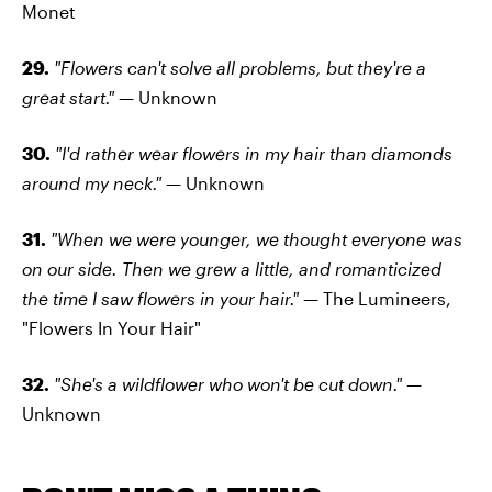
Monet
29.
"Flowers can't solve all problems, but they're a
great start." —
Unknown
30.
"I'd rather wear flowers in my hair than diamonds
around my neck." —
Unknown
31.
"When we were younger, we thought everyone was
on our side. Then we grew a little, and romanticized
the time I saw flowers in your hair." —
The Lumineers,
"Flowers In Your Hair"
32.
"She's a wildflower who won't be cut down." —
Unknown