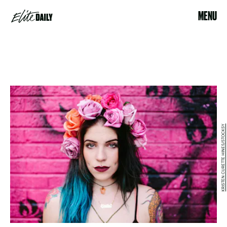
MENU
KRISTEN CURETTE HINES/STOCKSY