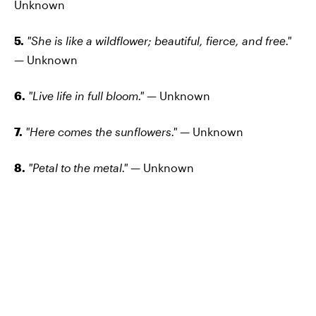
Unknown
5.
"She is like a wildflower; beautiful, fierce, and free."
—
Unknown
6.
"Live life in full bloom."
— Unknown
7.
"Here comes the sunflowers."
— Unknown
8.
"Petal to the metal."
— Unknown