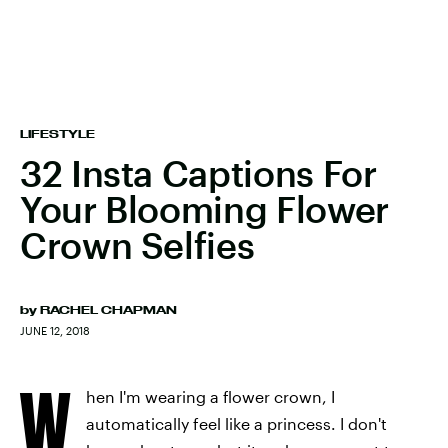
LIFESTYLE
32 Insta Captions For
Your Blooming Flower
Crown Selfies
by
RACHEL CHAPMAN
JUNE 12, 2018
W
hen I'm wearing a flower crown, I
automatically feel like a princess. I don't