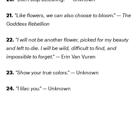
21.
"Like flowers, we can also choose to bloom." — The
Goddess Rebellion
22.
"I will not be another flower, picked for my beauty
and left to die. I will be wild, difficult to find, and
impossible to forget." —
Erin Van Vuren
23.
"Show your true colors." —
Unknown
24.
"I lilac you." —
Unknown