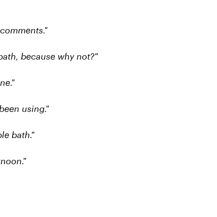
e comments."
bath, because why not?"
ne."
been using."
le bath."
rnoon."