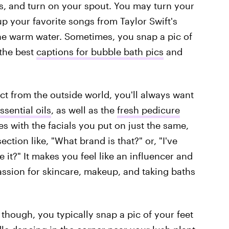
rs, and turn on your spout. You may turn your
p your favorite songs from Taylor Swift's
the warm water. Sometimes, you snap a pic of
 the best
captions for bubble bath pics
and
ct from the outside world, you'll always want
sential oils
, as well as the
fresh pedicure
ies with the facials you put on just the same,
tion like, "What brand is that?" or, "I've
 it?" It makes you feel like an influencer and
assion for skincare, makeup, and taking baths
though, you typically snap a pic of your feet