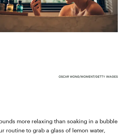
OSCAR WONG/MOMENT/GETTY IMAGES
sounds more relaxing than soaking in a bubble
r routine to grab a glass of lemon water,