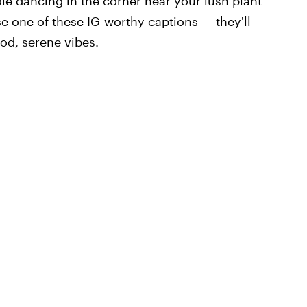
dle dancing in the corner near your lush plant
se one of these IG-worthy captions — they'll
od, serene vibes.