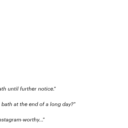
th until further notice."
 bath at the end of a long day?"
stagram-worthy..."