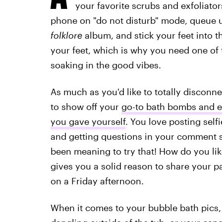
your favorite scrubs and exfoliato
phone on "do not disturb" mode, queue u
folklore
album, and stick your feet into 
your feet, which is why you need one of
soaking in the good vibes.
As much as you'd like to totally disconne
to show off your
go-to bath bombs and es
you gave yourself
. You love posting self
and getting questions in your comment sec
been meaning to try that! How do you like
gives you a solid reason to share your p
on a Friday afternoon.
When it comes to your bubble bath pics, 