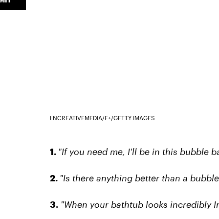
LNCREATIVEMEDIA/E+/GETTY IMAGES
1.
"If you need me, I'll be in this bubble ba
2.
"Is there anything better than a bubble
3.
"When your bathtub looks incredibly In