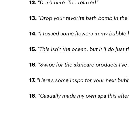
12.
"Don't care. Too relaxed."
13.
"Drop your favorite bath bomb in th
14.
"I tossed some flowers in my bubble 
15.
"This isn't the ocean, but it'll do just fi
16.
"Swipe for the skincare products I've 
17.
"Here's some inspo for your next bubb
18.
"Casually made my own spa this afte