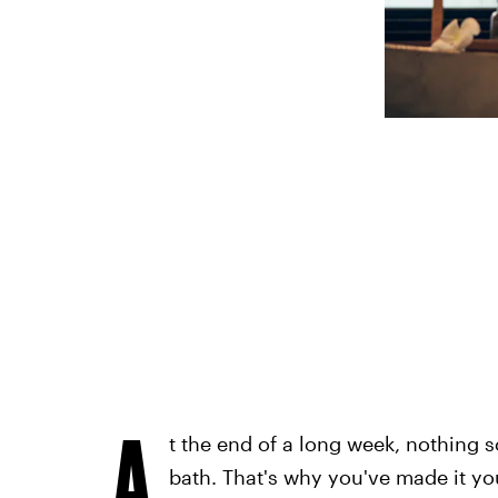
A
t the end of a long week, nothing 
bath. That's why you've made it you