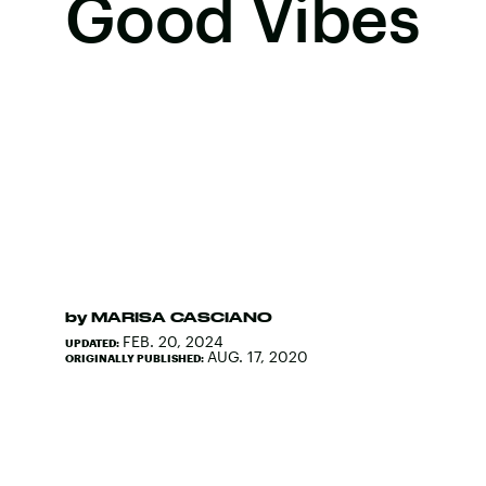
Good Vibes
by
MARISA CASCIANO
FEB. 20, 2024
UPDATED:
AUG. 17, 2020
ORIGINALLY PUBLISHED: