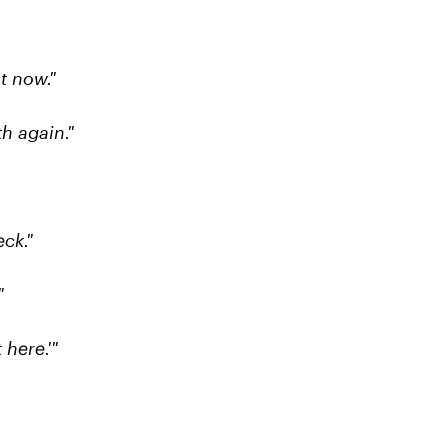
t now."
h again."
ck."
"
 here.'"