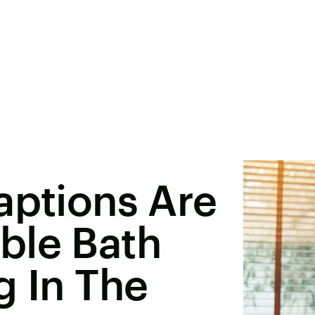
aptions Are
ble Bath
g In The