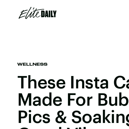
WELLNESS
These Insta C
Made For Bub
Pics & Soakin