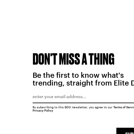
DON'T MISS A THING
Be the first to know what's
trending, straight from Elite 
By subscribing to this BDG newsletter, you agree to our
Terms of Serv
Privacy Policy
SUB