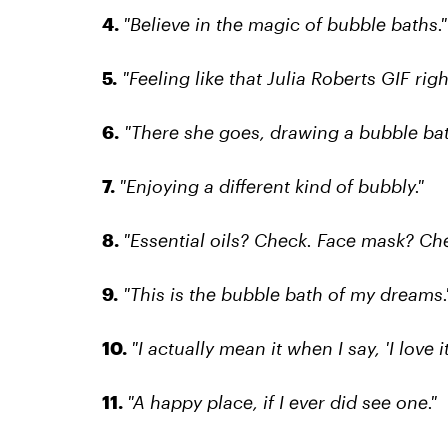
4.
"Believe in the magic of bubble baths."
5.
"Feeling like that Julia Roberts GIF righ
6.
"There she goes, drawing a bubble bat
7.
"Enjoying a different kind of bubbly."
8.
"Essential oils? Check. Face mask? Che
9.
"This is the bubble bath of my dreams.
10.
"I actually mean it when I say, 'I love it
11.
"A happy place, if I ever did see one."