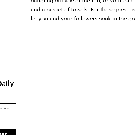
dangling outside of the tub, or your can
and a basket of towels. For those pics, u
let you and your followers soak in the go
Daily
ice
and
MIT