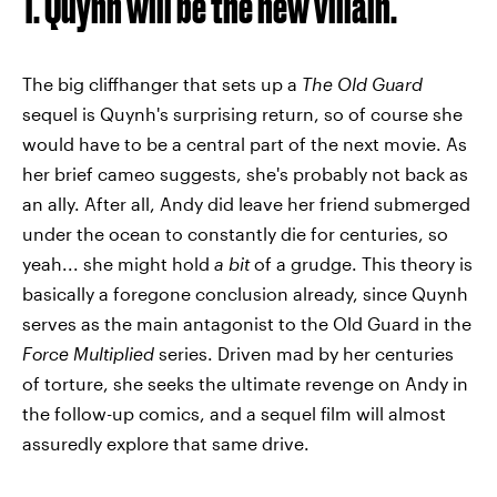
1. Quynh will be the new villain.
The big cliffhanger that sets up a
The Old Guard
sequel is Quynh's surprising return, so of course she
would have to be a central part of the next movie. As
her brief cameo suggests, she's probably not back as
an ally. After all, Andy did leave her friend submerged
under the ocean to constantly die for centuries, so
yeah... she might hold
a bit
of a grudge. This theory is
basically a foregone conclusion already, since Quynh
serves as the main antagonist to the Old Guard in the
Force Multiplied
series. Driven mad by her centuries
of torture, she seeks the ultimate revenge on Andy in
the follow-up comics, and a sequel film will almost
assuredly explore that same drive.