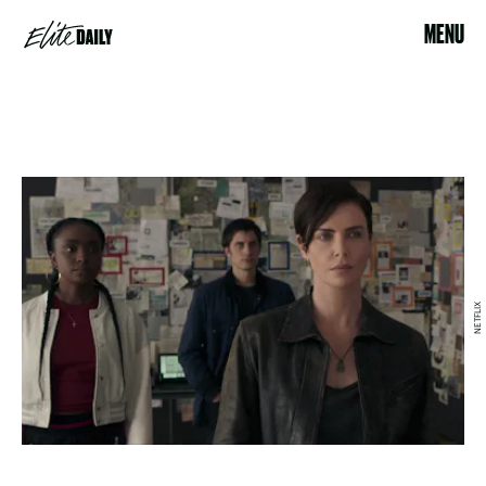
MENU
NETFLIX