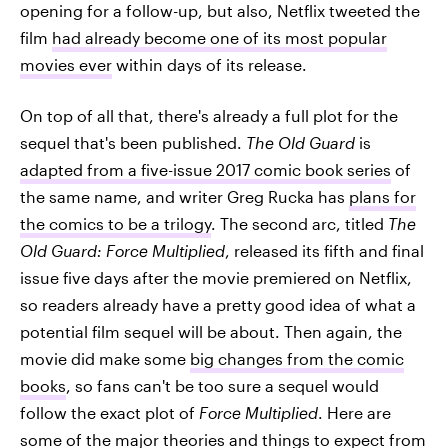
opening for a follow-up, but also, Netflix tweeted the
film
had already become one of its most popular
movies ever
within days of its release.
On top of all that, there's already a full plot for the
sequel that's been published.
The Old Guard
is
adapted from a five-issue 2017 comic book series
of
the same name, and writer Greg Rucka has
plans for
the comics to be a trilogy
. The second arc, titled
The
Old Guard: Force Multiplied
, released its fifth and final
issue five days after the movie premiered on Netflix,
so readers already have a pretty good idea of what a
potential film sequel will be about. Then again, the
movie did make some
big changes from the comic
books
, so fans can't be too sure a sequel would
follow the exact plot of
Force Multiplied
. Here are
some of the major theories and things to expect from