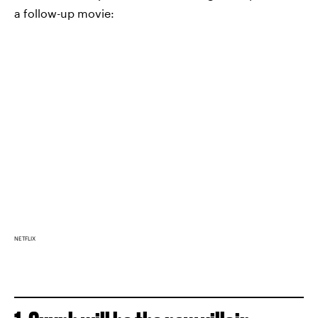
a follow-up movie:
NETFLIX