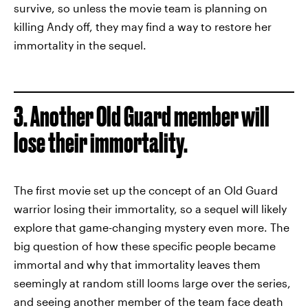
survive, so unless the movie team is planning on
killing Andy off, they may find a way to restore her
immortality in the sequel.
3. Another Old Guard member will
lose their immortality.
The first movie set up the concept of an Old Guard
warrior losing their immortality, so a sequel will likely
explore that game-changing mystery even more. The
big question of how these specific people became
immortal and why that immortality leaves them
seemingly at random still looms large over the series,
and seeing another member of the team face death