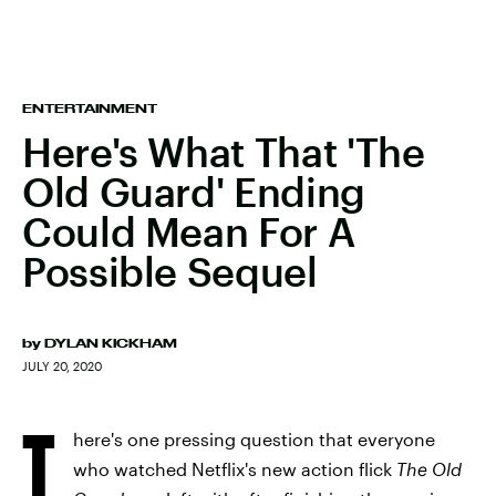
ENTERTAINMENT
Here's What That 'The
Old Guard' Ending
Could Mean For A
Possible Sequel
by
DYLAN KICKHAM
JULY 20, 2020
T
here's one pressing question that everyone
who watched Netflix's new action flick
The Old