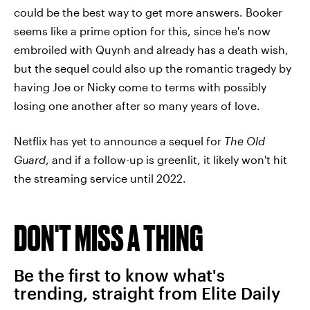
could be the best way to get more answers. Booker
seems like a prime option for this, since he's now
embroiled with Quynh and already has a death wish,
but the sequel could also up the romantic tragedy by
having Joe or Nicky come to terms with possibly
losing one another after so many years of love.
Netflix has yet to announce a sequel for
The Old
Guard
, and if a follow-up is greenlit, it likely won't hit
the streaming service until 2022.
DON'T MISS A THING
Be the first to know what's
trending, straight from Elite Daily