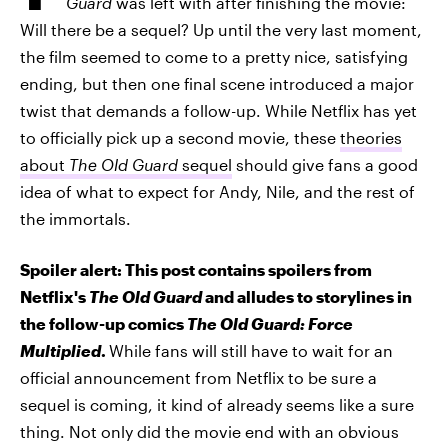
Guard
was left with after finishing the movie:
Will there be a sequel? Up until the very last moment,
the film seemed to come to a pretty nice, satisfying
ending, but then one final scene introduced a major
twist that demands a follow-up. While Netflix has yet
to officially pick up a second movie, these
theories
about
The Old Guard
sequel
should give fans a good
idea of what to expect for Andy, Nile, and the rest of
the immortals.
Spoiler alert: This post contains spoilers from
Netflix's
The Old Guard
and alludes to storylines in
the follow-up comics
The Old Guard: Force
Multiplied
.
While fans will still have to wait for an
official announcement from Netflix to be sure a
sequel is coming, it kind of already seems like a sure
thing. Not only did the movie end with an obvious