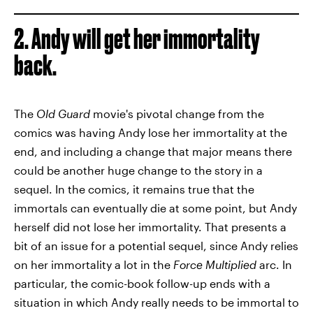
2. Andy will get her immortality
back.
The
Old Guard
movie's pivotal change from the
comics was having Andy lose her immortality at the
end, and including a change that major means there
could be another huge change to the story in a
sequel. In the comics, it remains true that the
immortals can eventually die at some point, but Andy
herself did not lose her immortality. That presents a
bit of an issue for a potential sequel, since Andy relies
on her immortality a lot in the
Force Multiplied
arc. In
particular, the comic-book follow-up ends with a
situation in which Andy really needs to be immortal to