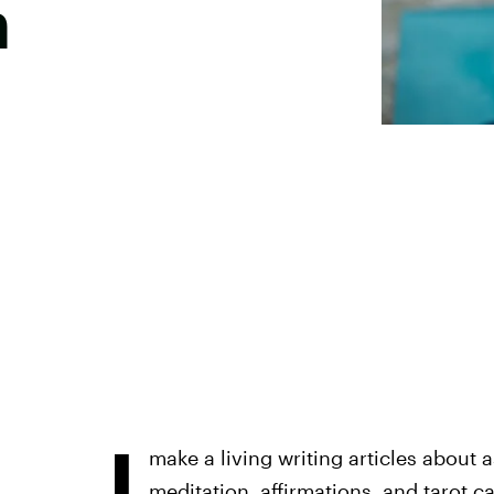
n
I
make a living writing articles about as
meditation, affirmations, and tarot car