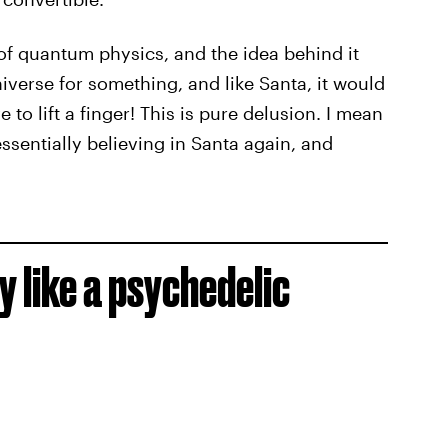
of quantum physics, and the idea behind it
iverse for something, and like Santa, it would
e to lift a finger! This is pure delusion. I mean
ssentially believing in Santa again, and
ty like a psychedelic