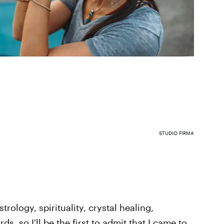
STUDIO FIRMA
trology, spirituality, crystal healing,
ds, so I'll be the first to admit that I came to