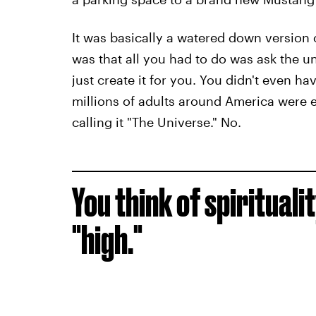
It was basically a watered down version 
was that all you had to do was ask the un
just create it for you. You didn't even hav
millions of adults around America were e
calling it "The Universe." No.
You think of spirituali
"high."