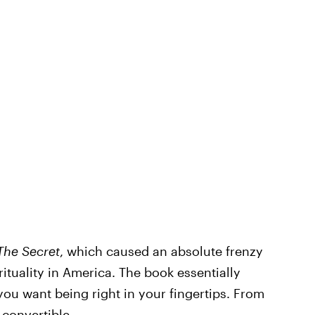
The Secret
, which caused an absolute frenzy
rituality in America. The book essentially
ou want being right in your fingertips. From
convertible.