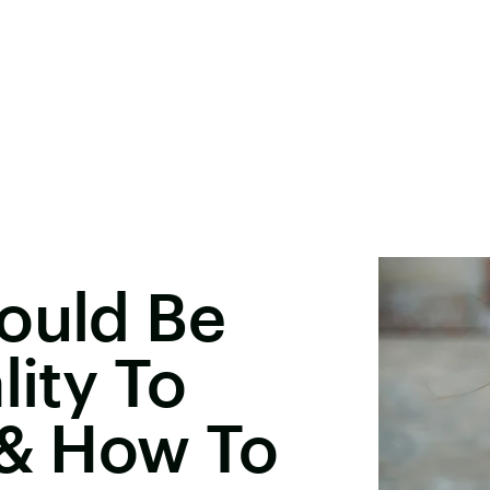
ould Be
lity To
 & How To