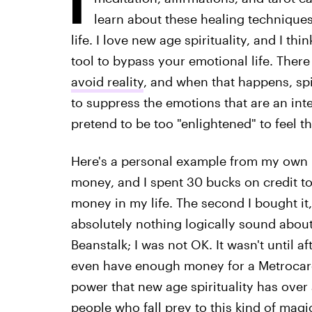
learn about these healing techniques
life. I love new age spirituality, and I thin
tool to bypass your emotional life. There
avoid reality
, and when that happens, spi
to suppress the emotions that are an int
pretend to be too "enlightened" to feel t
Here's a personal example from my own li
money, and I spent 30 bucks on credit to
money in my life. The second I bought it,
absolutely nothing logically sound abou
Beanstalk; I was not OK. It wasn't until aft
even have enough money for a Metrocard 
power that new age spirituality has over 
people who fall prey to this kind of magi