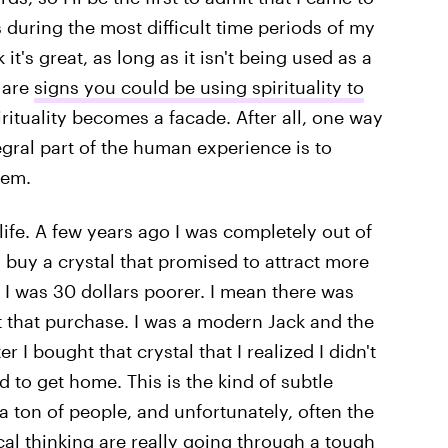
 during the most difficult time periods of my
k it's great, as long as it isn't being used as a
 are
signs you could be using spirituality to
rituality becomes a facade. After all, one way
egral part of the human experience is to
hem.
fe. A few years ago I was completely out of
 buy a crystal that promised to attract more
 I was 30 dollars poorer. I mean there was
t that purchase. I was a modern Jack and the
er I bought that crystal that I realized I didn't
to get home. This is the kind of subtle
a ton of people, and unfortunately, often the
cal thinking are really going through a tough