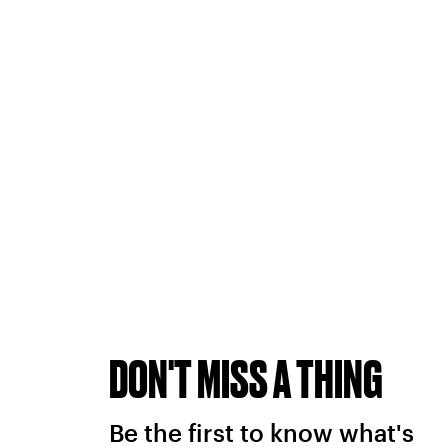
DON'T MISS A THING
Be the first to know what's