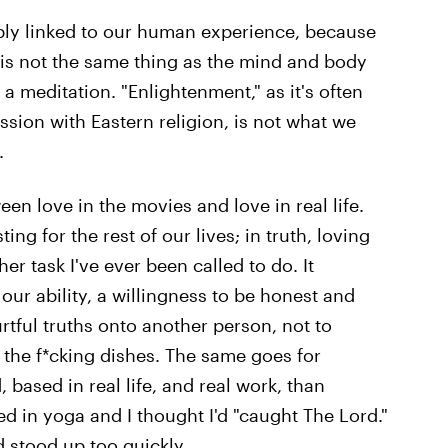
cably linked to our human experience, because
 is not the same thing as the mind and body
a meditation. "Enlightenment," as it's often
ession with Eastern religion, is not what we
.
ween love in the movies and love in real life.
ing for the rest of our lives; in truth, loving
r task I've ever been called to do. It
our ability, a willingness to be honest and
urtful truths onto another person, not to
o the f*cking dishes. The same goes for
 based in real life, and real work, than
ed in yoga and I thought I'd "caught The Lord."
d stood up too quickly.