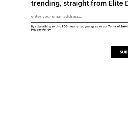
trending, straight from Elite 
By subscribing to this BDG newsletter, you agree to our
Terms of Serv
Privacy Policy
SUB