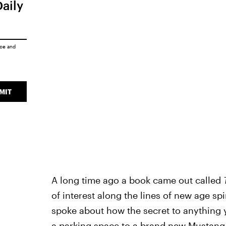
Daily
ice
and
MIT
A long time ago a book came out called
of interest along the lines of new age spi
spoke about how the secret to anything y
a parking space to a brand new Mustang 