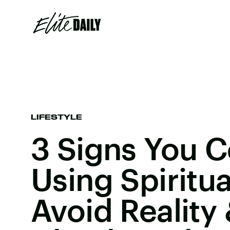
LIFESTYLE
3 Signs You C
Using Spiritua
Avoid Reality