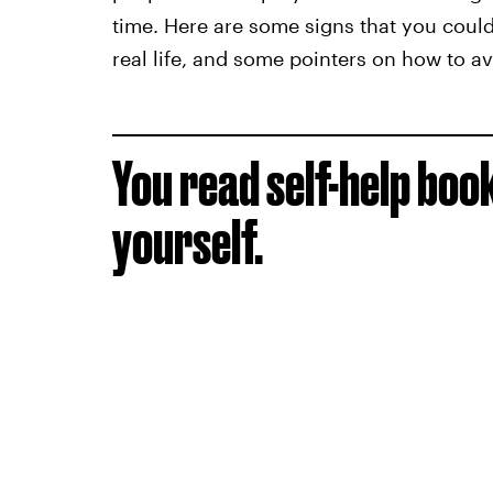
time. Here are some signs that you could
real life, and some pointers on how to avo
You read self-help boo
yourself.