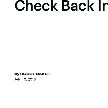
Check Back I
by
ROSEY BAKER
JAN. 10, 2018