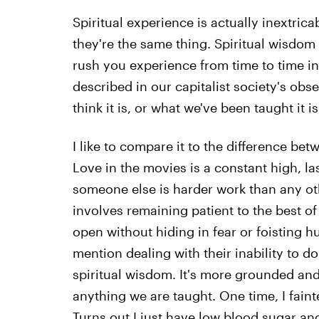
Spiritual experience is actually inextri
they're the same thing. Spiritual wisdom
rush you experience from time to time in 
described in our capitalist society's obs
think it is, or what we've been taught it is
I like to compare it to the difference bet
Love in the movies is a constant high, last
someone else is harder work than any othe
involves remaining patient to the best of 
open without hiding in fear or foisting h
mention dealing with their inability to d
spiritual wisdom. It's more grounded and,
anything we are taught. One time, I faint
Turns out I just have low blood sugar an