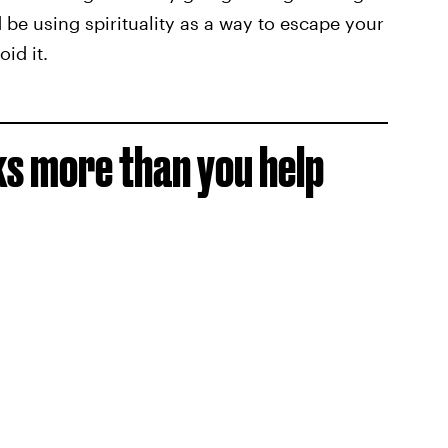
 be using spirituality as a way to escape your
id it.
ks more than you help