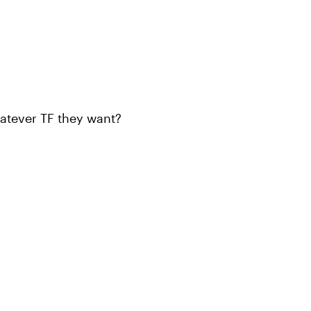
atever TF they want?