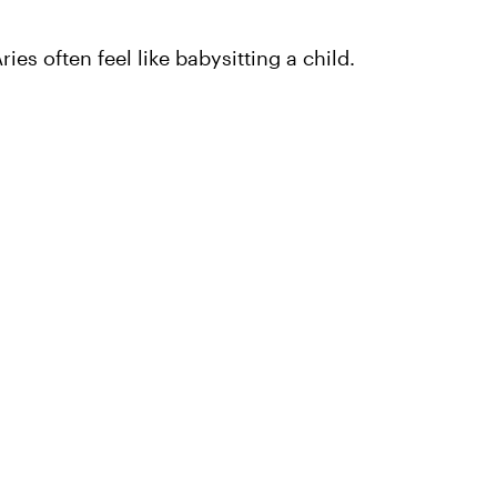
ies often feel like babysitting a child.