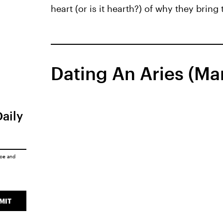
heart (or is it hearth?) of why they bring
Dating An Aries (Mar
Daily
ice
and
MIT