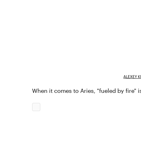
ALEXEY K
When it comes to Aries, "fueled by fire" 