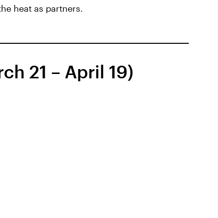
 the heat as partners.
ch 21 – April 19)