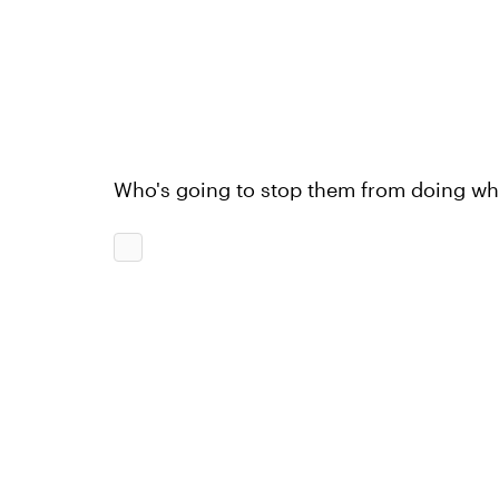
Who's going to stop them from doing wh