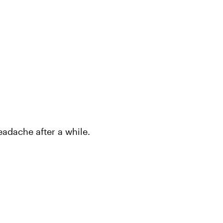
headache after a while.