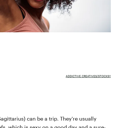
ADDICTIVE CREATIVES/STOCKSY
Sagittarius) can be a trip. They're usually
efs, which is sexy on a good day and a sure-