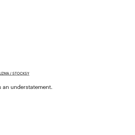
UZMA / STOCKSY
is an understatement.