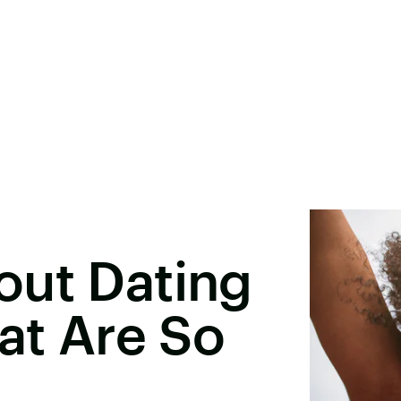
out Dating
hat Are So