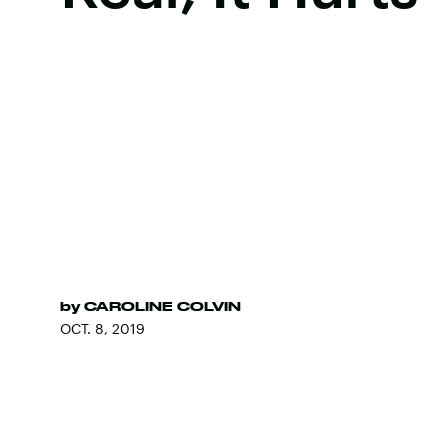
by
CAROLINE COLVIN
OCT. 8, 2019