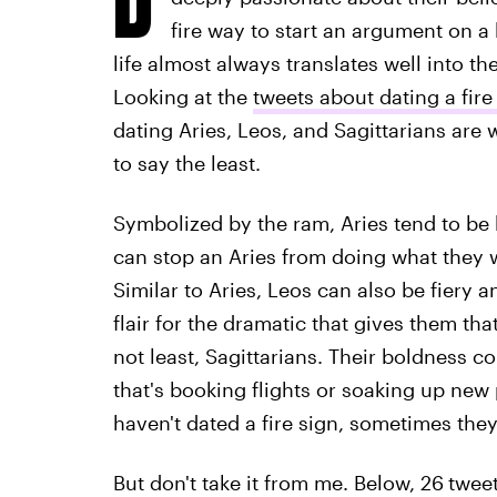
fire way to start an argument on a 
life almost always translates well into t
Looking at the
tweets about dating a fire
dating Aries, Leos, and Sagittarians are w
to say the least.
Symbolized by the ram, Aries tend to be 
can stop an Aries from doing what they w
Similar to Aries, Leos can also be fiery a
flair for the dramatic that gives them th
not least, Sagittarians. Their boldness 
that's booking flights or soaking up new
haven't dated a fire sign, sometimes they
But don't take it from me. Below, 26
tweet