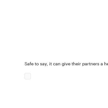
Safe to say, it can give their partners a 