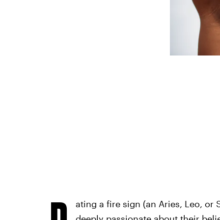
D
ating a fire sign (an Aries, Leo, or 
deeply passionate about their beli