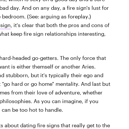
bad day. And on any day, a fire sign's lust for
he bedroom. (See: arguing as foreplay.)
 sign
, it's clear that both the pros and cons of
hat keep fire sign relationships interesting,
hard-headed go-getters. The only force that
ant is either themself or another Aries.
nd stubborn, but it's typically their ego and
at "go hard or go home" mentality. And last but
comes from their love of adventure, whether
 philosophies. As you can imagine, if you
 can be too hot to handle.
s about dating fire signs
that really get to the