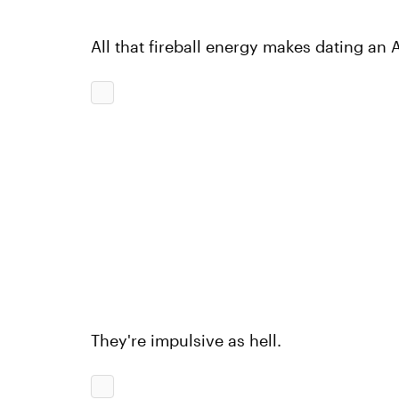
All that fireball energy makes dating an Ar
They're impulsive as hell.