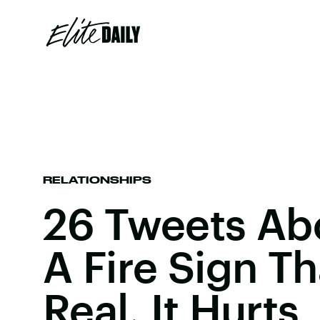
RELATIONSHIPS
26 Tweets Ab
A Fire Sign T
Real, It Hurts