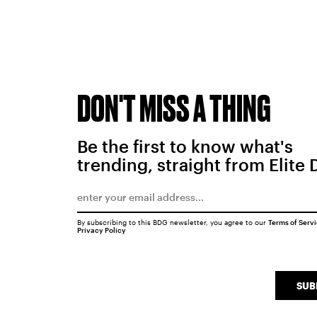
DON'T MISS A THING
Be the first to know what's
trending, straight from Elite 
By subscribing to this BDG newsletter, you agree to our
Terms of Serv
Privacy Policy
SUB