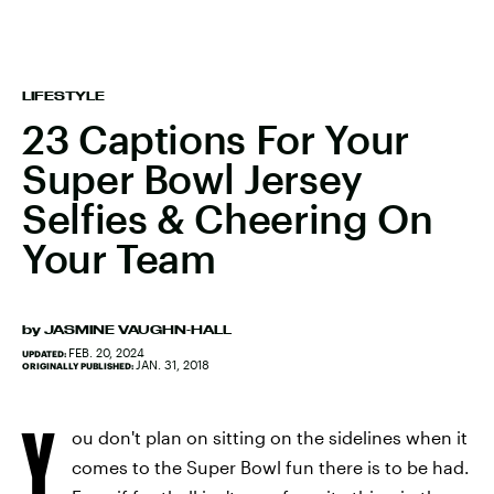
LIFESTYLE
23 Captions For Your
Super Bowl Jersey
Selfies & Cheering On
Your Team
by
JASMINE VAUGHN-HALL
FEB. 20, 2024
UPDATED:
JAN. 31, 2018
ORIGINALLY PUBLISHED:
Y
ou don't plan on sitting on the sidelines when it
comes to the Super Bowl fun there is to be had.