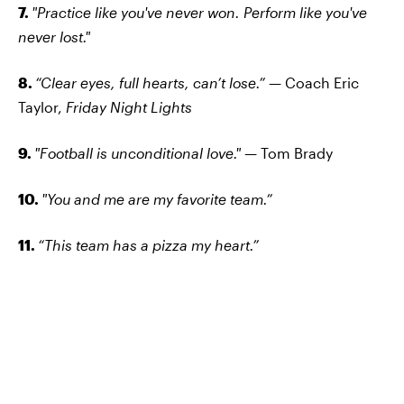
7.
"Practice like you've never won. Perform like you've
never lost."
8.
“Clear eyes, full hearts, can’t lose.” —
Coach Eric
Taylor,
Friday Night Lights
9.
"Football is unconditional love."
— Tom Brady
10.
"You and me are my favorite team.”
11.
“This team has a pizza my heart.”