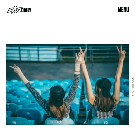
MENU
SHUTTERSTOCK