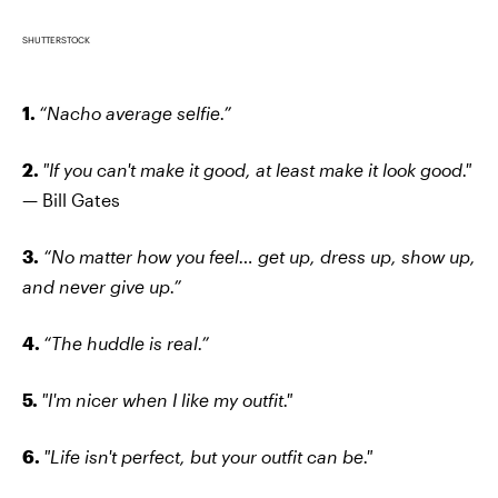
SHUTTERSTOCK
1.
“Nacho average selfie.”
2.
"If you can't make it good, at least make it look good."
— Bill Gates
3.
“No matter how you feel… get up, dress up, show up,
and never give up.”
4.
“The huddle is real.”
5.
"I'm nicer when I like my outfit."
6.
"Life isn't perfect, but your outfit can be."