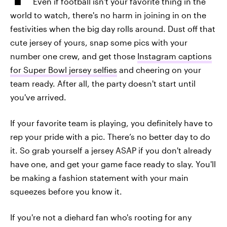
Even if football isn't your favorite thing in the
world to watch, there's no harm in joining in on the
festivities when the big day rolls around. Dust off that
cute jersey of yours, snap some pics with your
number one crew, and get those
Instagram captions
for Super Bowl jersey selfies
and cheering on your
team ready. After all, the party doesn't start until
you've arrived.
If your favorite team is playing, you definitely have to
rep your pride with a pic. There’s no better day to do
it. So grab yourself a jersey ASAP if you don't already
have one, and get your game face ready to slay. You'll
be making a fashion statement with your main
squeezes before you know it.
If you're not a diehard fan who's rooting for any