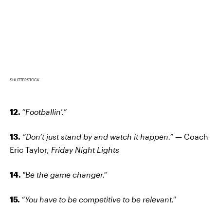
SHUTTERSTOCK
12.
“Footballin’.”
13.
“Don’t just stand by and watch it happen.” —
Coach
Eric Taylor,
Friday Night Lights
14.
"Be the game changer."
15.
“You have to be competitive to be relevant."