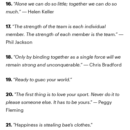
16.
“Alone we can do so little; together we can do so
much.”
― Helen Keller
17.
“The strength of the team is each individual
member. The strength of each member is the team.”
―
Phil Jackson
18.
“Only by binding together as a single force will we
remain strong and unconquerable.”
― Chris Bradford
19.
“Ready to guac your world.”
20.
"The first thing is to love your sport. Never do it to
please someone else. It has to be yours."
— Peggy
Fleming
21.
"Happiness is stealing bae’s clothes."