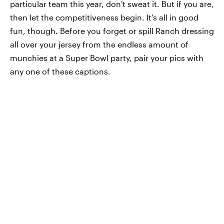
particular team this year, don't sweat it. But if you are,
then let the competitiveness begin. It's all in good
fun, though. Before you forget or spill Ranch dressing
all over your jersey from the endless amount of
munchies at a Super Bowl party, pair your pics with
any one of these captions.