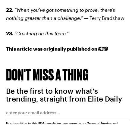
22.
“When you’ve got something to prove, there’s
nothing greater than a challenge.” —
Terry Bradshaw
23.
“Crushing on this team.”
This article was originally published on
01.31.18
DON'T MISS A THING
Be the first to know what's
trending, straight from Elite Daily
By subscribing to this BDG newsletter, you agree to our
Terms of Service
and
Privacy Policy