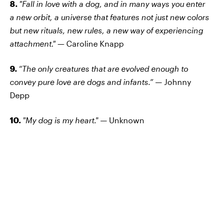
8.
"Fall in love with a dog, and in many ways you enter
a new orbit, a universe that features not just new colors
but new rituals, new rules, a new way of experiencing
attachment."
— Caroline Knapp
9.
“The only creatures that are evolved enough to
convey pure love are dogs and infants.”
— Johnny
Depp
10.
"My dog is my heart."
— Unknown