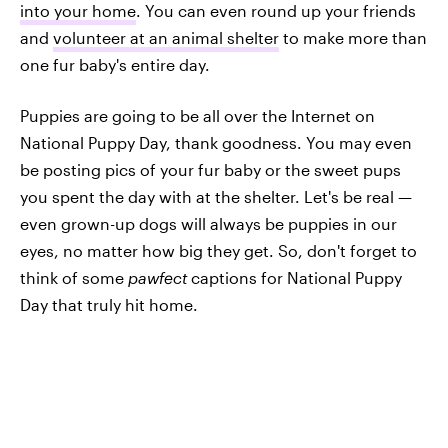
into your home
. You can even round up your friends
and
volunteer at an animal shelter
to make more than
one fur baby's entire day.
Puppies are going to be all over the Internet on
National Puppy Day, thank goodness. You may even
be posting pics of your fur baby or the sweet pups
you spent the day with at the shelter. Let's be real —
even grown-up dogs will always be puppies in our
eyes, no matter how big they get. So, don't forget to
think of some
pawfect
captions for National Puppy
Day that truly hit home.