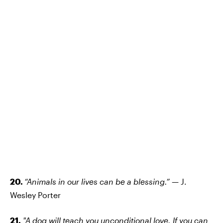
20.
“Animals in our lives can be a blessing.”
— J.
Wesley Porter
21.
"A dog will teach you unconditional love. If you can