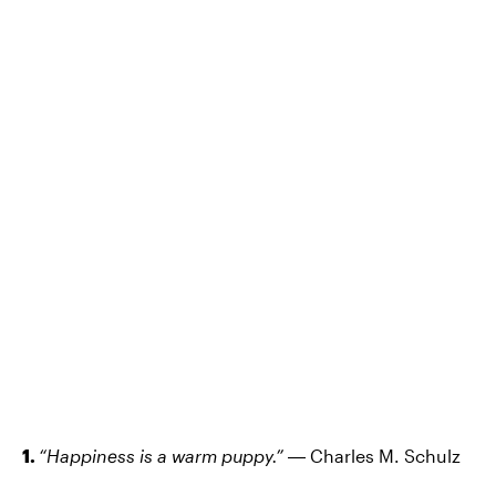
1.
“Happiness is a warm puppy.”
― Charles M. Schulz