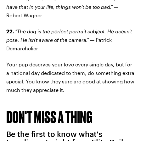
have that in your life, things won't be too bad."
—
Robert Wagner
22.
"The dog is the perfect portrait subject. He doesn't
pose. He isn't aware of the camera."
— Patrick
Demarchelier
Your pup deserves your love every single day, but for
a national day dedicated to them, do something extra
special. You know they sure are good at showing how
much they appreciate it.
DON'T MISS A THING
Be the first to know what's