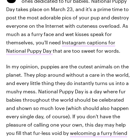
ones dedicated to fur babies. National Puppy
Day takes place on March 23, and it's a prime time to
post the most adorable pics of your pup and destroy
everyone on the Internet with cuteness overload. As
much as a furry face and wet kisses speak for
themselves, you'll need
Instagram captions for
National Puppy Day
that are too sweet for words.
In my opinion, puppies are the cutest animals on the
planet. They plop around without a care in the world,
and every little thing they do instantly turns us into a
mushy mess. National Puppy Day is a day where fur
babies throughout the world should be celebrated
and shown so much love (which should also happen
every single day, of course). If you don't have the
pleasure of calling one your own, this day may help
you fill that fur-less void by
welcoming a furry friend