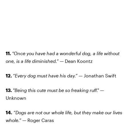
11.
“Once you have had a wonderful dog, a life without
one, is a life diminished.”
— Dean Koontz
12.
“Every dog must have his day.”
— Jonathan Swift
13.
"Being this cute must be so freaking ruff."
—
Unknown
14.
“Dogs are not our whole life, but they make our lives
whole.”
— Roger Caras