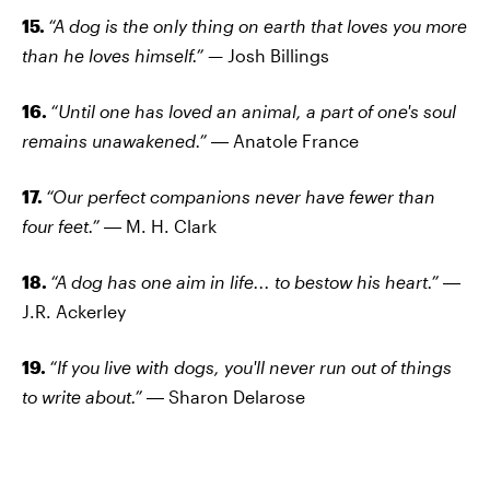
15.
“A dog is the only thing on earth that loves you more
than he loves himself.”
— Josh Billings
16.
“Until one has loved an animal, a part of one's soul
remains unawakened.”
― Anatole France
17.
“Our perfect companions never have fewer than
four feet.”
― M. H. Clark
18.
“A dog has one aim in life... to bestow his heart.”
―
J.R. Ackerley
19.
“If you live with dogs, you'll never run out of things
to write about.”
― Sharon Delarose