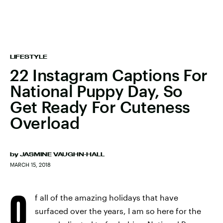
LIFESTYLE
22 Instagram Captions For
National Puppy Day, So
Get Ready For Cuteness
Overload
by
JASMINE VAUGHN-HALL
MARCH 15, 2018
O
f all of the amazing holidays that have
surfaced over the years, I am so here for the