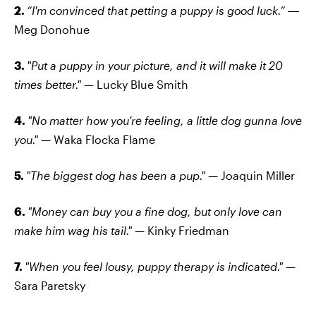
2.
“I'm convinced that petting a puppy is good luck.”
―
Meg Donohue
3.
"Put a puppy in your picture, and it will make it 20
times better."
— Lucky Blue Smith
4.
"No matter how you're feeling, a little dog gunna love
you."
— Waka Flocka Flame
5.
"The biggest dog has been a pup."
— Joaquin Miller
6.
"Money can buy you a fine dog, but only love can
make him wag his tail." —
Kinky Friedman
7.
"When you feel lousy, puppy therapy is indicated."
—
Sara Paretsky