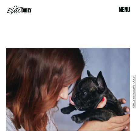
MENU
GUILLE FAINGOLD/STOCKSY