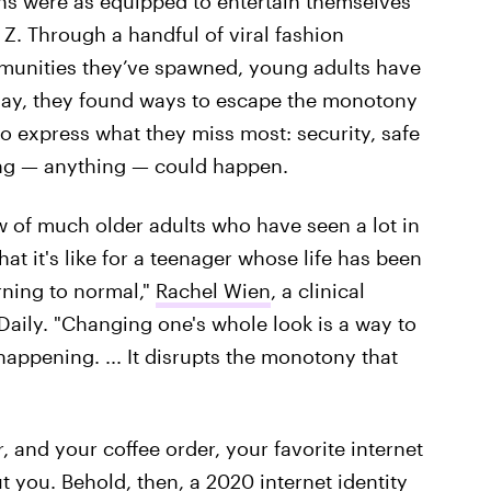
ons were as equipped to entertain themselves
 Z. Through a handful of viral fashion
mmunities they’ve spawned, young adults have
play, they found ways to escape the monotony
o express what they miss most: security, safe
hing — anything — could happen.
ow of much older adults who have seen a lot in
hat it's like for a teenager whose life has been
urning to normal,"
Rachel Wien
, a clinical
e Daily. "Changing one's whole look is a way to
g happening. ... It disrupts the monotony that
r, and your coffee order, your favorite internet
t you. Behold, then, a 2020 internet identity