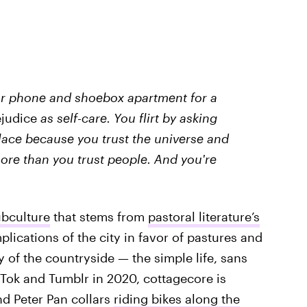
our phone and shoebox apartment for a
ejudice
as self-care. You flirt by asking
place because you trust the universe and
 more than you trust people. And you're
ubculture
that stems from
pastoral literature’s
plications of the city in favor of pastures and
y of the countryside — the simple life, sans
TikTok and Tumblr in 2020, cottagecore is
nd Peter Pan collars
riding bikes along the