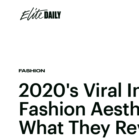
FASHION
2020's Viral I
Fashion Aesth
What They Re