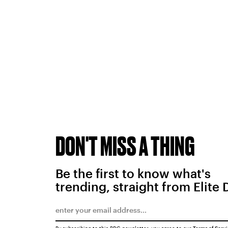
DON'T MISS A THING
Be the first to know what's
trending, straight from Elite 