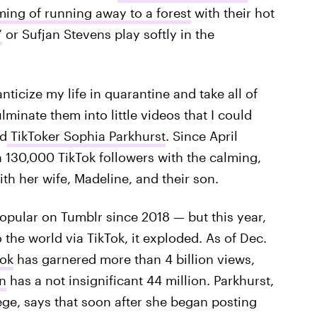
ing of running away to a forest
with their hot
”
or Sufjan Stevens play softly in the
ticize my life in quarantine and take all of
lminate them into little videos that I could
ld
TikToker Sophia Parkhurst
. Since April
 130,000 TikTok followers with the calming,
h her wife, Madeline, and their son.
opular on Tumblr since 2018 — but this year,
 the world via TikTok, it exploded. As of Dec.
Tok
has garnered more than 4 billion views,
n
has a not insignificant 44 million. Parkhurst,
ege, says that soon after she began posting