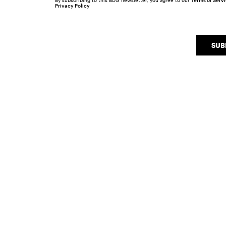
By subscribing to this BDG newsletter, you agree to our
Terms of Serv
Privacy Policy
SUB