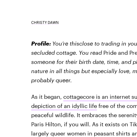
CHRISTY DAWN
Profile:
You’re thisclose to trading in y
secluded cottage. You read
Pride and Pr
someone for their birth date, time, and 
nature in all things but especially love,
probably queer.
As it began,
cottagecore is an internet s
depiction of an idyllic life
free of the com
peaceful wildlife. It embraces the serenit
Paris Hilton, if you will. As it exists on 
largely queer women in peasant shirts a