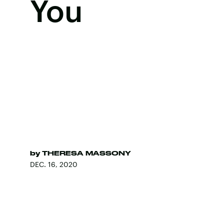
You
by
THERESA MASSONY
DEC. 16, 2020