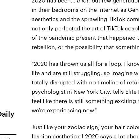
2020 has been...
a lot
, but few generati
in their bedrooms on the internet as Gen
aesthetics and the sprawling TikTok co
not only perfected the art of TikTok cos
of the pandemic present that happened t
rebellion, or the possibility that somet
"2020 has thrown us all for a loop. I kn
life and are still struggling, so imagine w
totally disrupted with no timeline of ret
psychologist in New York City, tells Elit
feel like there is still something excitin
we're experiencing now."
Daily
Just like your zodiac sign, your hair colo
fashion aesthetic of 2020 says a lot abou