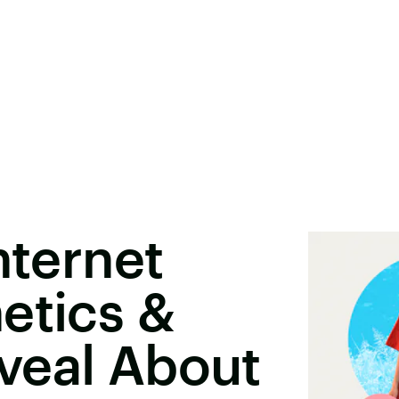
nternet
etics &
veal About