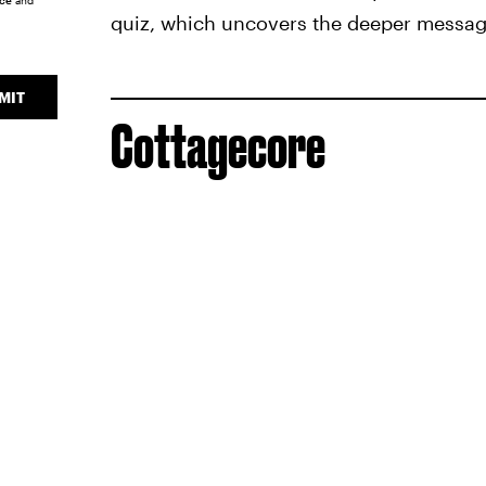
ice
and
quiz, which uncovers the deeper message
MIT
Cottagecore