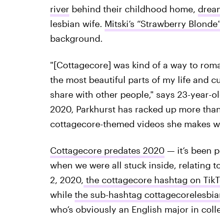
river
behind their childhood home,
dream
lesbian wife.
Mitski’s “Strawberry Blonde
background.
"[Cottagecore] was kind of a way to roman
the most beautiful parts of my life and cu
share with other people," says 23-year-o
2020, Parkhurst has racked up more than
cottagecore-themed videos she makes wit
Cottagecore predates 2020
— it’s been p
when we were all stuck inside, relating to
2, 2020,
the cottagecore hashtag on Tik
while
the sub-hashtag cottagecorelesbia
who’s obviously an English major in coll