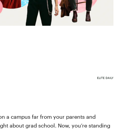
ELITE DAILY
on a campus far from your parents and
ught about grad school. Now, you’re standing