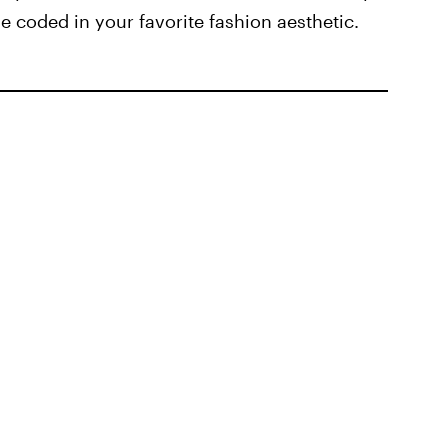
 coded in your favorite fashion aesthetic.