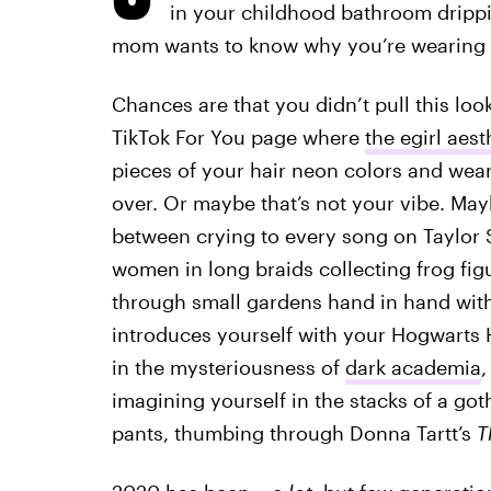
in your childhood bathroom drippi
mom wants to know why you’re wearing a
Chances are that you didn’t pull this loo
TikTok For You page where
the egirl aest
pieces of your hair neon colors and wea
over. Or maybe that’s not your vibe. Ma
between crying to every song on Taylor 
women in long braids collecting frog fig
through small gardens hand in hand with 
introduces yourself with your Hogwarts 
in the mysteriousness of
dark academia
,
imagining yourself in the stacks of a got
pants, thumbing through Donna Tartt’s
T