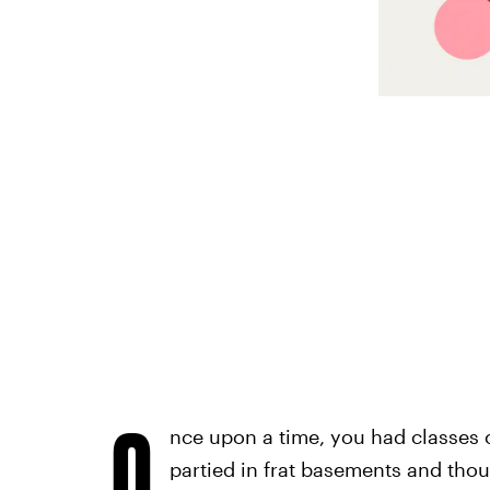
O
nce upon a time, you had classes 
partied in frat basements and tho