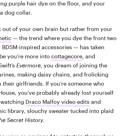
ng purple hair dye on the floor, and your
 dog collar.
k out of your own brain but rather from your
hetic
— the trend where you dye the front two
r BDSM-inspired accessories — has taken
ybe you’re more into
cottagecore
, and
Swift’s
Evermore
, you dream of joining the
urines, making daisy chains, and frolicking
their girlfriends. If you’re someone who
House, you’ve probably already lost yourself
 watching
Draco Malfoy video edits
and
hic library, slouchy sweater tucked into plaid
he Secret History
.