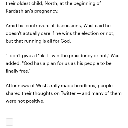
their oldest child, North, at the beginning of
Kardashian's pregnancy.
Amid his controversial discussions, West said he
doesn't actually care if he wins the election or not,
but that running is all for God.
"I don't give a f*ck if I win the presidency or not," West
added. "God has a plan for us as his people to be
finally free."
After news of West's rally made headlines, people
shared their thoughts on Twitter — and many of them
were not positive.