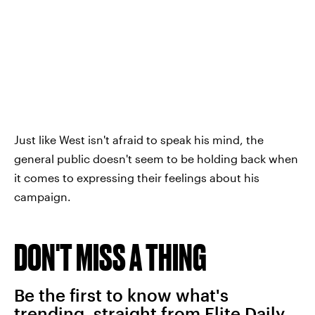
Just like West isn't afraid to speak his mind, the
general public doesn't seem to be holding back when
it comes to expressing their feelings about his
campaign.
DON'T MISS A THING
Be the first to know what's
trending, straight from Elite Daily