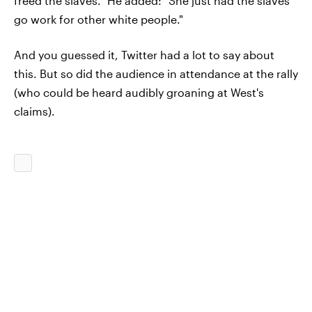
freed the slaves.” He added: "She just had the slaves
go work for other white people."
And you guessed it, Twitter had a lot to say about
this. But so did the audience in attendance at the rally
(who could be heard audibly groaning at West's
claims).