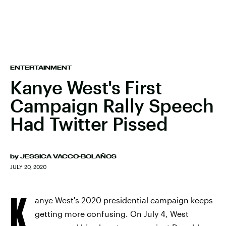
ENTERTAINMENT
Kanye West's First
Campaign Rally Speech
Had Twitter Pissed
by
JESSICA VACCO-BOLAÑOS
JULY 20, 2020
K
anye West's 2020 presidential campaign keeps
getting more confusing. On July 4, West