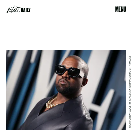
MENU
RICH FURY/VF20/GETTY IMAGES ENTERTAINMENT/GETTY IMAGES