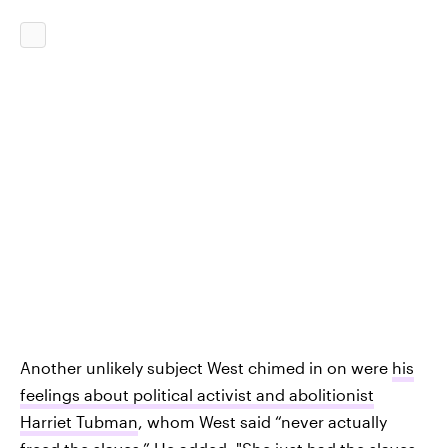
Another unlikely subject West chimed in on were
his
feelings about political activist and abolitionist
Harriet Tubman
, whom West said “never actually