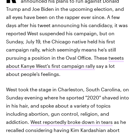
announced his plans to run against Donald
Trump and Joe Biden in the upcoming election, and
all eyes have been on the rapper ever since. A few
days after his tweet announcing his candidacy, it was
reported West suspended his campaign, but on
Sunday, July 19, the Chicago native held his first
campaign rally, which seemingly means he's still
pursuing a position in the Oval Office. These
tweets
about Kanye West's first campaign rally
say a lot
about people's feelings.
West took the stage in Charleston, South Carolina, on
Sunday evening where he sported "2020" shaved into
in his hair, and spoke about a variety of topics
including abortion, gun control, religion, and
addiction.
West reportedly broke down in tears
as he
recalled considering having Kim Kardashian abort