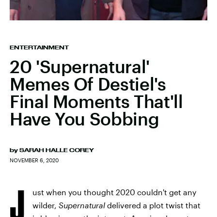
ENTERTAINMENT
20 'Supernatural'
Memes Of Destiel's
Final Moments That'll
Have You Sobbing
by
SARAH HALLE COREY
NOVEMBER 6, 2020
J
ust when you thought 2020 couldn't get any
wilder,
Supernatural
delivered a plot twist that