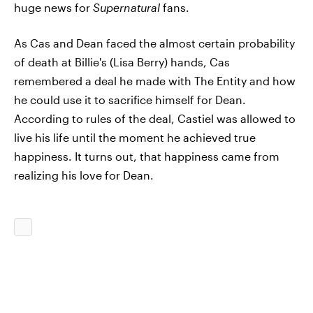
huge news for
Supernatural
fans.
As Cas and Dean faced the almost certain probability
of death at Billie's (Lisa Berry) hands, Cas
remembered a deal he made with The Entity and how
he could use it to sacrifice himself for Dean.
According to rules of the deal, Castiel was allowed to
live his life until the moment he achieved true
happiness. It turns out, that happiness came from
realizing his love for Dean.