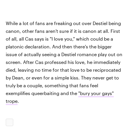
While a lot of fans are freaking out over Destiel being
canon, other fans aren't sure if it is canon at all. First
of all, all Cas says is "I love you," which could be a
platonic declaration. And then there's the bigger
issue of actually seeing a Destiel romance play out on
screen. After Cas professed his love, he immediately
died, leaving no time for that love to be reciprocated
by Dean, or even for a simple kiss. They never get to
truly be a couple, something that fans feel
exemplifies queerbaiting and the
"bury your gays"
trope
.