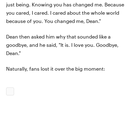
just being. Knowing you has changed me. Because
you cared, I cared. I cared about the whole world
because of you. You changed me, Dean."
Dean then asked him why that sounded like a
goodbye, and he said, "It is. I love you. Goodbye,
Dean."
Naturally, fans lost it over the big moment: