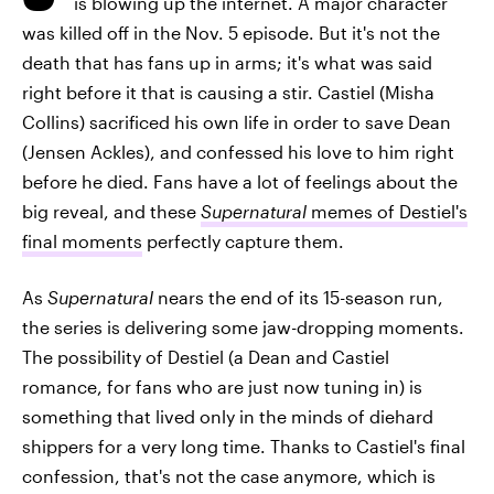
is blowing up the internet. A major character
was killed off in the Nov. 5 episode. But it's not the
death that has fans up in arms; it's what was said
right before it that is causing a stir. Castiel (Misha
Collins) sacrificed his own life in order to save Dean
(Jensen Ackles), and confessed his love to him right
before he died. Fans have a lot of feelings about the
big reveal, and these
Supernatural
memes of Destiel's
final moments
perfectly capture them.
As
Supernatural
nears the end of its 15-season run,
the series is delivering some jaw-dropping moments.
The possibility of Destiel (a Dean and Castiel
romance, for fans who are just now tuning in) is
something that lived only in the minds of diehard
shippers for a very long time. Thanks to Castiel's final
confession, that's not the case anymore, which is