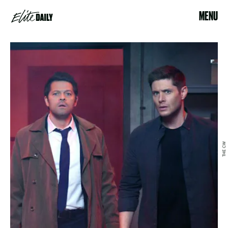
MENU
THE CW