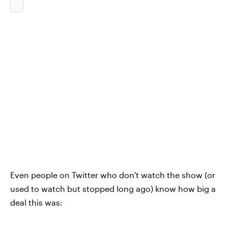
Even people on Twitter who don't watch the show (or
used to watch but stopped long ago) know how big a
deal this was: