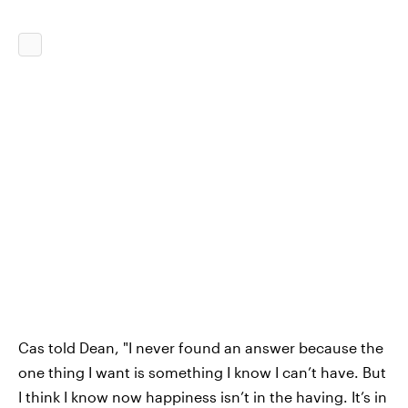
Cas told Dean, "I never found an answer because the
one thing I want is something I know I can’t have. But
I think I know now happiness isn’t in the having. It’s in