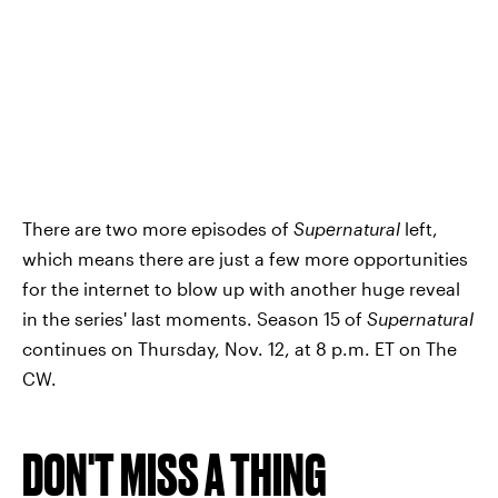
There are two more episodes of
Supernatural
left,
which means there are just a few more opportunities
for the internet to blow up with another huge reveal
in the series' last moments. Season 15 of
Supernatural
continues on Thursday, Nov. 12, at 8 p.m. ET on The
CW.
DON'T MISS A THING