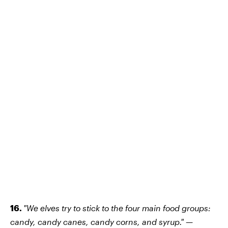
16.
"We elves try to stick to the four main food groups:
candy, candy canes, candy corns, and syrup." —