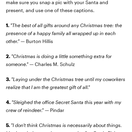
make sure you snap a pic with your Santa and
present, and use one of these captions.
1.
"The best of all gifts around any Christmas tree: the
presence of a happy family all wrapped up in each
other."
— Burton Hillis
2.
"Christmas is doing a little something extra for
someone."
— Charles M. Schulz
3.
"Laying under the Christmas tree until my coworkers
realize that I am the greatest gift of all."
4.
"Sleighed the office Secret Santa this year with my
crew of reindeer."
— Pindar
5.
"I don't think Christmas is necessarily about things.