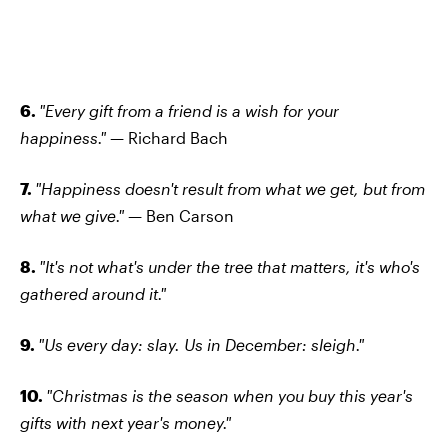
6.
"Every gift from a friend is a wish for your
happiness."
— Richard Bach
7.
"Happiness doesn't result from what we get, but from
what we give."
— Ben Carson
8.
"It's not what's under the tree that matters, it's who's
gathered around it."
9.
"Us every day: slay. Us in December: sleigh."
10.
"Christmas is the season when you buy this year's
gifts with next year's money."