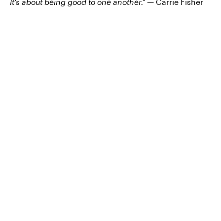
It's about being good to one another." —
Carrie Fisher