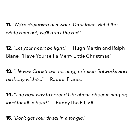
11.
"We're dreaming of a white Christmas. But if the
white runs out, we'll drink the red."
12.
"Let your heart be light."
— Hugh Martin and Ralph
Blane, "Have Yourself a Merry Little Christmas"
13.
"He was Christmas morning, crimson fireworks and
birthday wishes." —
Raquel Franco
14.
"The best way to spread Christmas cheer is singing
loud for all to hear!" —
Buddy the Elf,
Elf
15.
"Don't get your tinsel in a tangle."