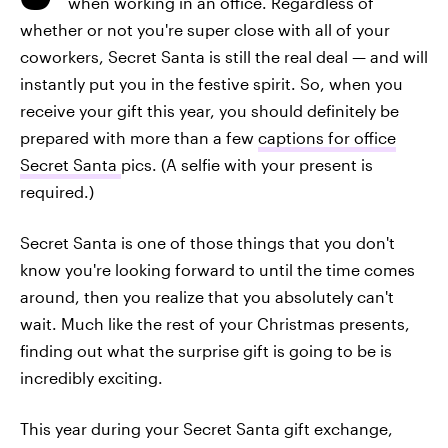
when working in an office. Regardless of
whether or not you're super close with all of your
coworkers, Secret Santa is still the real deal — and will
instantly put you in the festive spirit. So, when you
receive your gift this year, you should definitely be
prepared with more than a few
captions for office
Secret Santa
pics. (A selfie with your present is
required.)
Secret Santa is one of those things that you don't
know you're looking forward to until the time comes
around, then you realize that you absolutely can't
wait. Much like the rest of your Christmas presents,
finding out what the surprise gift is going to be is
incredibly exciting.
This year during your Secret Santa gift exchange,