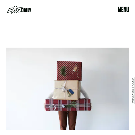
MENU
IVAN GENER / STOCKSY