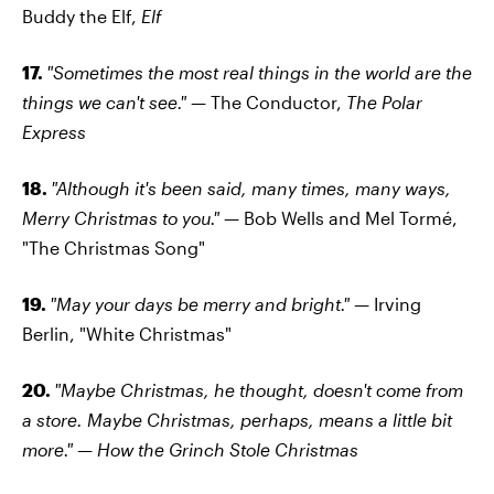
Buddy the Elf,
Elf
17.
"Sometimes the most real things in the world are the
things we can't see."
— The Conductor,
The Polar
Express
18.
"Although it's been said, many times, many ways,
Merry Christmas to you."
— Bob Wells and Mel Tormé,
"The Christmas Song"
19.
"May your days be merry and bright." —
Irving
Berlin, "White Christmas"
20.
"Maybe Christmas, he thought, doesn't come from
a store. Maybe Christmas, perhaps, means a little bit
more."
—
How the Grinch Stole Christmas