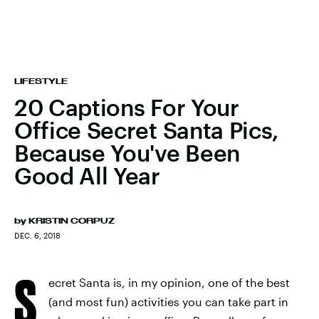
LIFESTYLE
20 Captions For Your
Office Secret Santa Pics,
Because You've Been
Good All Year
by
KRISTIN CORPUZ
DEC. 6, 2018
S
ecret Santa is, in my opinion, one of the best
(and most fun) activities you can take part in