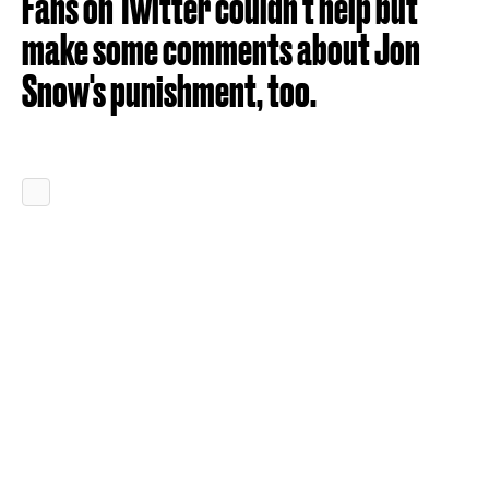
Fans on Twitter couldn't help but
make some comments about Jon
Snow's punishment, too.