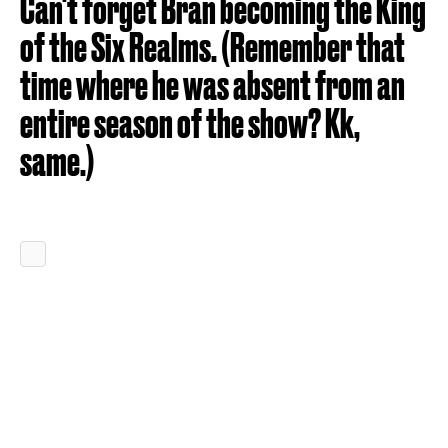
Can't forget Bran becoming the King
of the Six Realms. (Remember that
time where he was absent from an
entire season of the show? Kk,
same.)