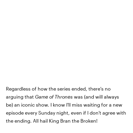
Regardless of how the series ended, there's no
arguing that
Game of Thrones
was (and will always
be) an iconic show. I know I'll miss waiting for a new
episode every Sunday night, even if I don't agree with
the ending. All hail King Bran the Broken!