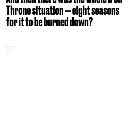
Throne situation — eight seasons
for it to be burned down?