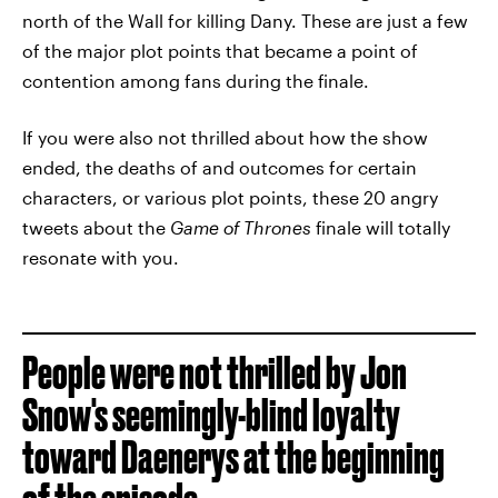
north of the Wall for killing Dany. These are just a few
of the major plot points that became a point of
contention among fans during the finale.
If you were also not thrilled about how the show
ended, the deaths of and outcomes for certain
characters, or various plot points, these 20 angry
tweets about the
Game of Thrones
finale will totally
resonate with you.
People were not thrilled by Jon
Snow's seemingly-blind loyalty
toward Daenerys at the beginning