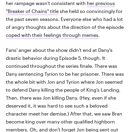
her rampage wasn't consistent with
her previous
"Breaker of Chains" title
she held so convincingly for
the past seven seasons. Everyone else who had a lot
of angry thoughts about the direction of the episode
coped with their feelings through memes
.
Fans' anger about the show didn't end at Dany's
drastic behavior during Episode 5, though. It
continued throughout the series finale. There was
Dany sentencing Tyrion to be her prisoner. There was
the whole bit with Jon and Tyrion where Jon seemed
to defend Dany killing the people of King's Landing.
Then, there was Jon killing Dany. (Hey, even if she
deserved it, it was hard to see such a beloved
character meet her demise.) After that, we saw Bran
become king over many other qualified highborn
members. Oh, and don't forget Jon being sent out