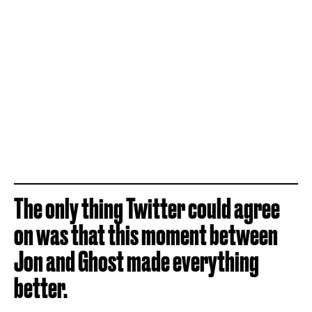
The only thing Twitter could agree
on was that this moment between
Jon and Ghost made everything
better.