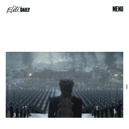
MENU
HBO