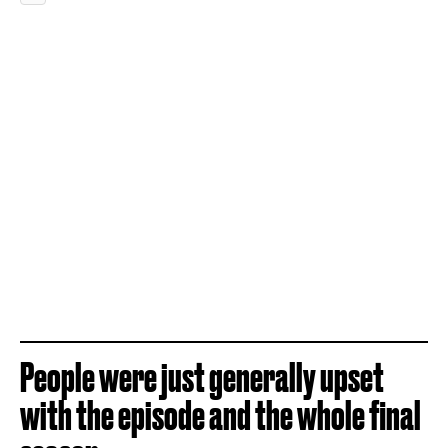
People were just generally upset
with the episode and the whole final