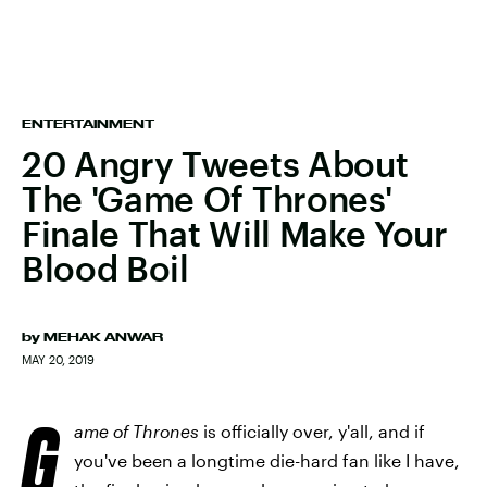
ENTERTAINMENT
20 Angry Tweets About
The 'Game Of Thrones'
Finale That Will Make Your
Blood Boil
by
MEHAK ANWAR
MAY 20, 2019
G
ame of Thrones
is officially over, y'all, and if
you've been a longtime die-hard fan like I have,