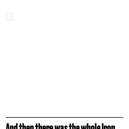
And then there was the whole Iron