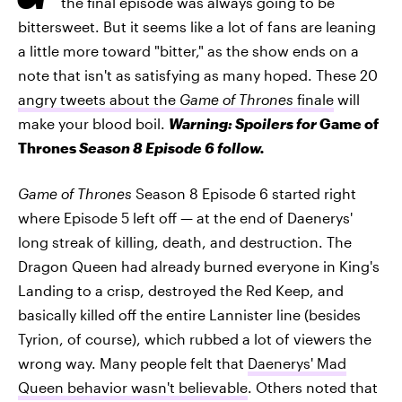
the final episode was always going to be
bittersweet. But it seems like a lot of fans are leaning
a little more toward "bitter," as the show ends on a
note that isn't as satisfying as many hoped. These 20
angry tweets about the
Game of Thrones
finale
will
make your blood boil.
Warning: Spoilers for
Game of
Thrones
Season 8 Episode 6 follow.
Game of Thrones
Season 8 Episode 6 started right
where Episode 5 left off — at the end of Daenerys'
long streak of killing, death, and destruction. The
Dragon Queen had already burned everyone in King's
Landing to a crisp, destroyed the Red Keep, and
basically killed off the entire Lannister line (besides
Tyrion, of course), which rubbed a lot of viewers the
wrong way. Many people felt that
Daenerys' Mad
Queen behavior wasn't believable
. Others noted that