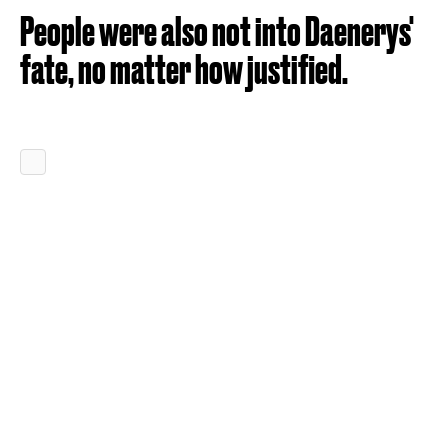
People were also not into Daenerys'
fate, no matter how justified.