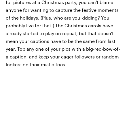
for pictures at a Christmas party, you can't blame
anyone for wanting to capture the festive moments
of the holidays. (Plus, who are you kidding? You
probably live for that.) The Christmas carols have
already started to play on repeat, but that doesn't
mean your captions have to be the same from last
year. Top any one of your pics with a big-red-bow-of-
a-caption, and keep your eager followers or random
lookers on their mistle-toes.