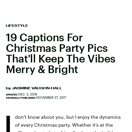
LIFESTYLE
19 Captions For
Christmas Party Pics
That'll Keep The Vibes
Merry & Bright
by
JASMINE VAUGHN-HALL
DEC. 5, 2019
UPDATED:
NOVEMBER 27, 2017
ORIGINALLY PUBLISHED:
I
don't know about you, but I enjoy the dynamics
of every Christmas party. Whether it's at the