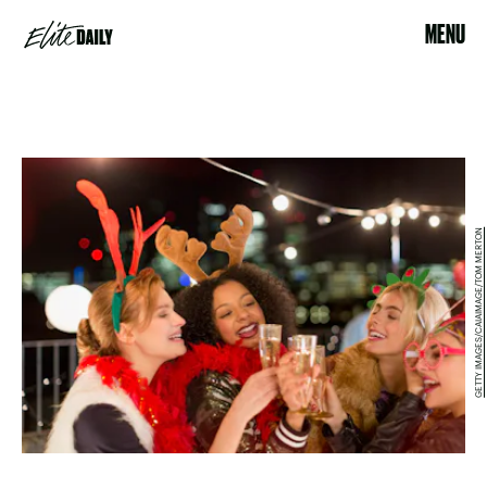
MENU
GETTY IMAGES/CAIAIMAGE/TOM MERTON