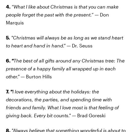
4.
“What I like about Christmas is that you can make
people forget the past with the present.” —
Don
Marquis
5.
"Christmas will always be as long as we stand heart
to heart and hand in hand." —
Dr. Seuss
6.
"
The best of all gifts around any Christmas tree: The
presence of a happy family all wrapped up in each
other."
— Burton Hills
7.
"
I love everything about the holidays: the
decorations, the parties, and spending time with
friends and family. What I love most is that feeling of
giving back. Every bit counts."
— Brad Goreski
8.
"Always believe that something wonderful is about to