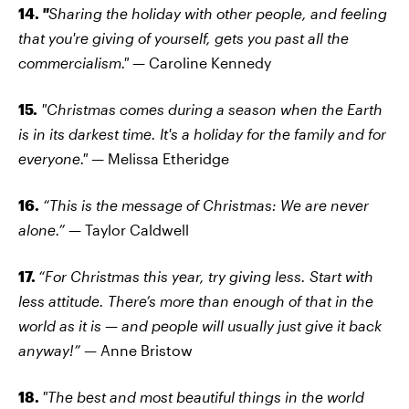
14.
"
Sharing the holiday with other people, and feeling
that you're giving of yourself, gets you past all the
commercialism."
— Caroline Kennedy
15.
"Christmas comes during a season when the Earth
is in its darkest time. It's a holiday for the family and for
everyone."
— Melissa Etheridge
16.
“This is the message of Christmas: We are never
alone.”
— Taylor Caldwell
17.
“For Christmas this year, try giving less. Start with
less attitude. There’s more than enough of that in the
world as it is — and people will usually just give it back
anyway!”
— Anne Bristow
18.
"The best and most beautiful things in the world