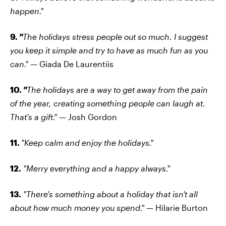
happen."
9.
"
The holidays stress people out so much. I suggest
you keep it simple and try to have as much fun as you
can."
— Giada De Laurentiis
10.
"
The holidays are a way to get away from the pain
of the year, creating something people can laugh at.
That's a gift."
— Josh Gordon
11.
"Keep calm and enjoy the holidays."
12.
"Merry everything and a happy always."
13.
"There's something about a holiday that isn't all
about how much money you spend."
— Hilarie Burton