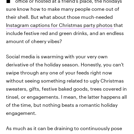
office or hosted at a friend's place, the holidays
sure know how to make many people come out of
their shell. But what about those much-needed
Instagram captions for Christmas party photos
that
include festive red and green drinks, and an endless
amount of cheery vibes?
Social media is swarming with your very own
derivative of the holiday season. Honestly, you can't
swipe through any one of your feeds right now
without seeing something related to ugly Christmas
sweaters, gifts, festive baked goods, trees covered in
tinsel, or engagements. I mean, the latter happens all
of the time, but nothing beats a romantic holiday
engagement.
As much as it can be draining to continuously pose