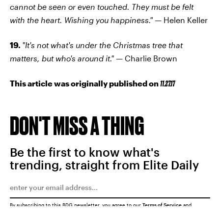
cannot be seen or even touched. They must be felt
with the heart. Wishing you happiness."
— Helen Keller
19.
"It's not what's under the Christmas tree that
matters, but who's around it."
— Charlie Brown
This article was originally published on
11.27.17
DON'T MISS A THING
Be the first to know what's
trending, straight from Elite Daily
By subscribing to this BDG newsletter, you agree to our
Terms of Service
and
Privacy Policy