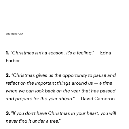
SHUTTERSTOCK
1.
"Christmas isn't a season. It's a feeling." —
Edna
Ferber
2.
"Christmas gives us the opportunity to pause and
reflect on the important things around us — a time
when we can look back on the year that has passed
and prepare for the year ahead."
— David Cameron
3.
"If you don't have Christmas in your heart, you will
never find it under a tree."