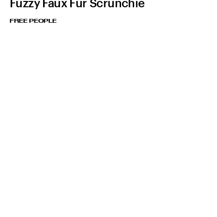
Fuzzy Faux Fur Scrunchie
FREE PEOPLE