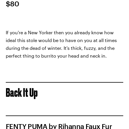
$80
If you're a New Yorker then you already know how
ideal this stole would be to have on you at all times
during the dead of winter. It's thick, fuzzy, and the
perfect thing to burrito your head and neck in.
Back It Up
FENTY PUMA by Rihanna Faux Fur