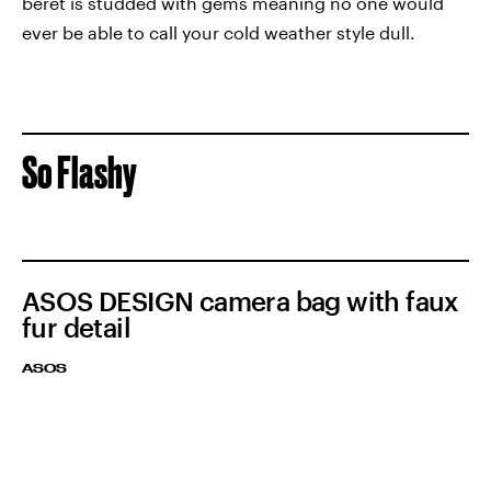
beret is studded with gems meaning no one would
ever be able to call your cold weather style dull.
So Flashy
ASOS DESIGN camera bag with faux
fur detail
ASOS