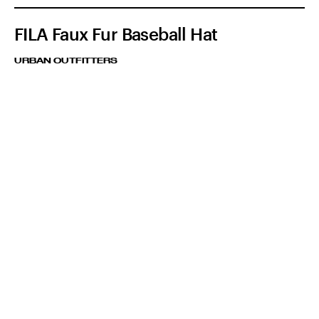
FILA Faux Fur Baseball Hat
URBAN OUTFITTERS