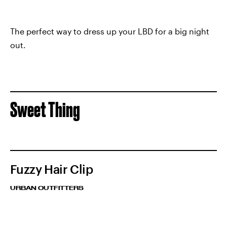
The perfect way to dress up your LBD for a big night
out.
Sweet Thing
Fuzzy Hair Clip
URBAN OUTFITTERS