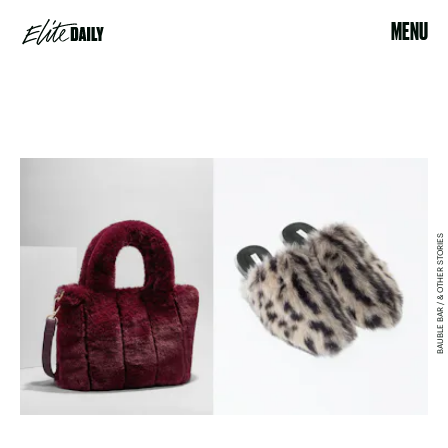
MENU
BAUBLE BAR / & OTHER STORIES