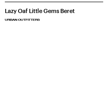
Lazy Oaf Little Gems Beret
URBAN OUTFITTERS