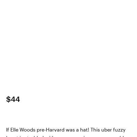
$44
If Elle Woods pre-Harvard was a hat! This uber fuzzy