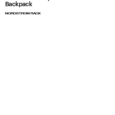
Backpack
NORDSTROM RACK