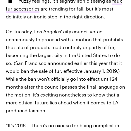
fuzzy feelings. It's slightly ironic seeing as
faux
fur accessories
are trending for fall, but it's most
definitely an ironic step in the right direction.
On Tuesday, Los Angeles' city council voted
unanimously to proceed with a motion that prohibits
the sale of products made entirely or partly of fur,
becoming the largest city in the United States to do
so. (San Francisco announced earlier this year that it
would ban the sale of fur, effective January 1, 2019.)
While the ban won't officially go into effect until 24
months after the council passes the final language on
the motion, it's exciting nonetheless to know that a
more ethical future lies ahead when it comes to LA-
produced fashion.
“It’s 2018 — there’s no excuse for being complicit in