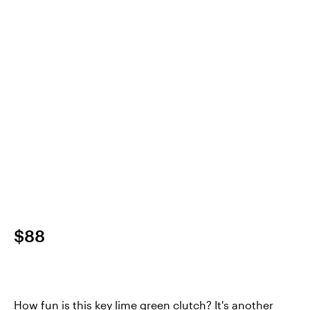
$88
How fun is this key lime green clutch? It's another