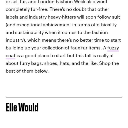
or sell fur, and London Fashion Week also went
completely fur-free. There's no doubt that other
labels and industry heavy-hitters will soon follow suit
(and exceptional achievement in terms of ethicality
and sustainability when it comes to the fashion
industry), which means there's no better time to start
building up your collection of faux fur items. A
fuzzy
coat
is a good place to start but this fall is really all
about furry bags, shoes, hats, and the like. Shop the
best of them below.
Elle Would