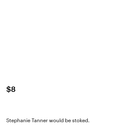
$8
Stephanie Tanner would be stoked.