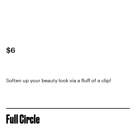
$6
Soften up your beauty look via a fluff of a clip!
Full Circle