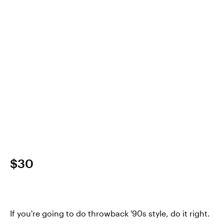
$30
If you're going to do throwback '90s style, do it right.