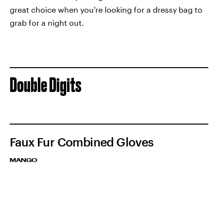
great choice when you're looking for a dressy bag to
grab for a night out.
Double Digits
Faux Fur Combined Gloves
MANGO