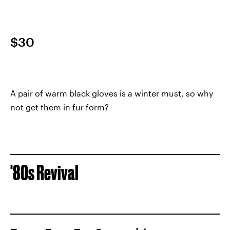
$30
A pair of warm black gloves is a winter must, so why
not get them in fur form?
'80s Revival