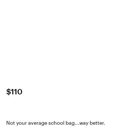
$110
Not your average school bag...
way
better.