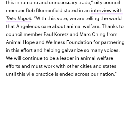
this inhumane and unnecessary trade,” city council
member Bob Blumenfield stated in an
interview with
Teen Vogue
.
“With this vote, we are telling the world
that Angelenos care about animal welfare. Thanks to
council member Paul Koretz and Marc Ching from
Animal Hope and Wellness Foundation for partnering
in this effort and helping galvanize so many voices.
We will continue to be a leader in animal welfare
efforts and must work with other cities and states
until this vile practice is ended across our nation."