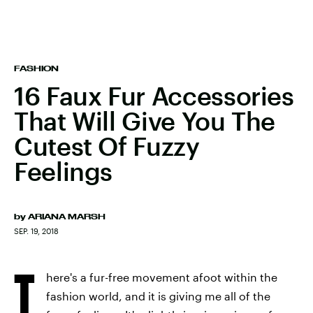
FASHION
16 Faux Fur Accessories
That Will Give You The
Cutest Of Fuzzy
Feelings
by
ARIANA MARSH
SEP. 19, 2018
T
here's a fur-free movement afoot within the
fashion world, and it is giving me all of the