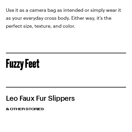
Use it as a camera bag as intended or simply wear it
as your everyday cross body. Either way, it's the
perfect size, texture, and color.
Fuzzy Feet
Leo Faux Fur Slippers
& OTHER STORIES