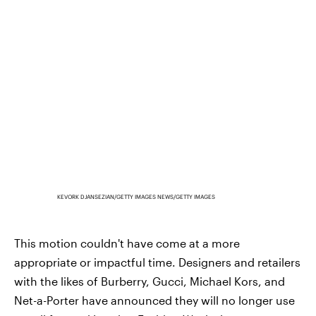
KEVORK DJANSEZIAN/GETTY IMAGES NEWS/GETTY IMAGES
This motion couldn't have come at a more
appropriate or impactful time. Designers and retailers
with the likes of Burberry, Gucci, Michael Kors, and
Net-a-Porter have announced they will no longer use