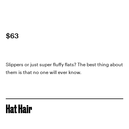
$63
Slippers or just super fluffy flats? The best thing about
them is that no one will ever know.
Hat Hair