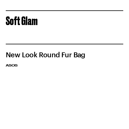
Soft Glam
New Look Round Fur Bag
ASOS