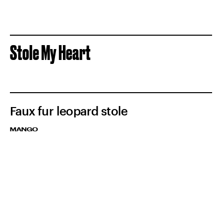
Stole My Heart
Faux fur leopard stole
MANGO