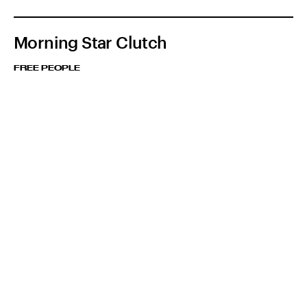
Morning Star Clutch
FREE PEOPLE