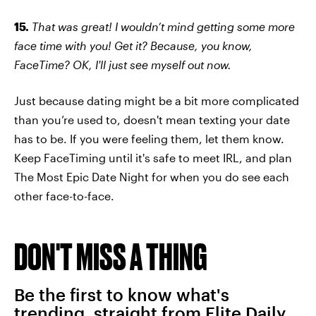
15.
That was great! I wouldn’t mind getting some more
face time with you! Get it? Because, you know,
FaceTime? OK, I'll just see myself out now.
Just because dating might be a bit more complicated
than you’re used to, doesn't mean texting your date
has to be. If you were feeling them, let them know.
Keep FaceTiming until it's safe to meet IRL, and plan
The Most Epic Date Night for when you do see each
other face-to-face.
DON'T MISS A THING
Be the first to know what's
trending, straight from Elite Daily