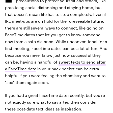
precautions to protect yourself and others, like
practicing social distancing and staying home, but
that doesn't mean life has to stop completely. Even if
IRL meet-ups are on hold for the foreseeable future,
there are still several ways to connect, like going on
FaceTime dates that let you get to know someone
new from a safe distance. While unconventional for a
first meeting, FaceTime dates can be a lot of fun. And
because you never know just how successful they
can be, having a handful of
sweet texts to send after
a FaceTime date
in your back pocket can be extra
helpful if you were feeling the chemistry and want to
"see" them again soon.
If you had a great FaceTime date recently, but you're
not exactly sure what to say after, then consider
these post-date text ideas as inspiration.