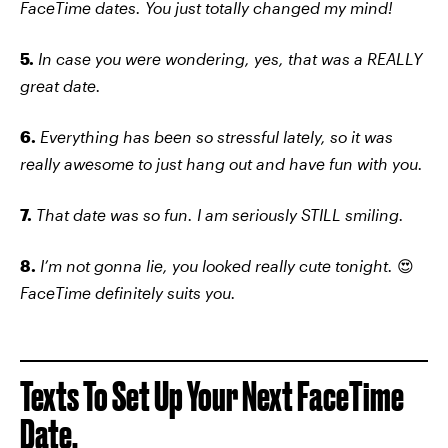
FaceTime dates. You just totally changed my mind!
5.
In case you were wondering, yes, that was a REALLY
great date.
6.
Everything has been so stressful lately, so it was
really awesome to just hang out and have fun with you.
7.
That date was so fun. I am seriously STILL smiling.
8.
I’m not gonna lie, you looked really cute tonight.
😍
FaceTime definitely suits you.
Texts To Set Up Your Next FaceTime
Date.