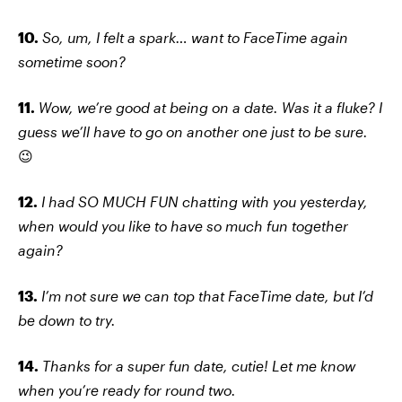
10.
So, um, I felt a spark… want to FaceTime again
sometime soon?
11.
Wow, we’re good at being on a date. Was it a fluke? I
guess we’ll have to go on another one just to be sure.
😉
12.
I had SO MUCH FUN chatting with you yesterday,
when would you like to have so much fun together
again?
13.
I’m not sure we can top that FaceTime date, but I’d
be down to try.
14.
Thanks for a super fun date, cutie! Let me know
when you’re ready for round two.