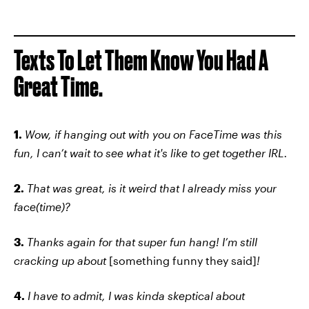
Texts To Let Them Know You Had A
Great Time.
1.
Wow, if hanging out with you on FaceTime was this
fun, I can’t wait to see what it's like to get together IRL.
2.
That was great, is it weird that I already miss your
face(time)?
3.
Thanks again for that super fun hang! I’m still
cracking up about
[something funny they said]
!
4.
I have to admit, I was kinda skeptical about