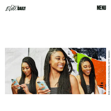
MENU
ROB CULPEPPER DIGITALVISION, GETTY IMAGES