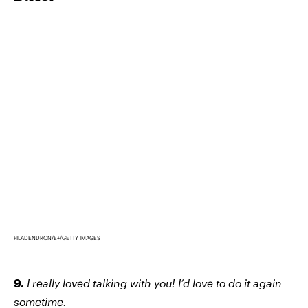
FILADENDRON/E+/GETTY IMAGES
9.
I really loved talking with you! I’d love to do it again
sometime.