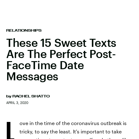
RELATIONSHIPS
These 15 Sweet Texts
Are The Perfect Post-
FaceTime Date
Messages
by
RACHEL SHATTO
APRIL 3, 2020
L
ove in the time of the coronavirus outbreak is
tricky, to say the least. It's important to take