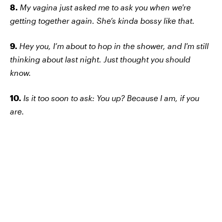
8.
My vagina just asked me to ask you when we're
getting together again. She’s kinda bossy like that.
9.
Hey you, I’m about to hop in the shower, and I'm still
thinking about last night. Just thought you should
know.
10.
Is it too soon to ask: You up? Because I am, if you
are.