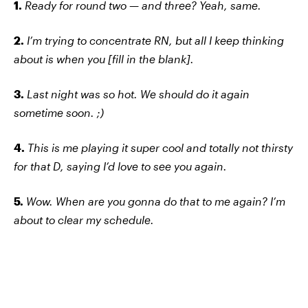
1.
Ready for round two — and three? Yeah, same.
2.
I’m trying to concentrate RN, but all I keep thinking
about is when you [fill in the blank].
3.
Last night was so hot. We should do it again
sometime soon. ;)
4.
This is me playing it super cool and totally not thirsty
for that D, saying I’d love to see you again.
5.
Wow. When are you gonna do that to me again? I’m
about to clear my schedule.