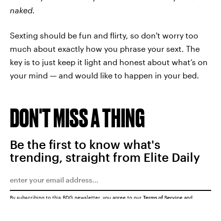
naked.
Sexting should be fun and flirty, so don't worry too
much about exactly how you phrase your sext. The
key is to just keep it light and honest about what’s on
your mind — and would like to happen in your bed.
DON'T MISS A THING
Be the first to know what's
trending, straight from Elite Daily
By subscribing to this BDG newsletter, you agree to our
Terms of Service
and
Privacy Policy