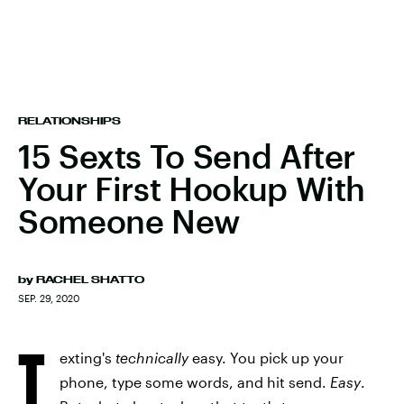
RELATIONSHIPS
15 Sexts To Send After
Your First Hookup With
Someone New
by
RACHEL SHATTO
SEP. 29, 2020
T
exting's
technically
easy. You pick up your
phone, type some words, and hit send.
Easy
.