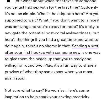
But what about when that text's to someone
you’ve just had sex with for the first time? Suddenly
it's not so simple. What's the etiquette here? Are you
supposed to wait? What if you don't want to, since it
was amazing and you're ready for more? It's tricky to
navigate the potential post-coital awkwardness, but
here’s the thing: If you had a great time and want to
do it again, there's no shame in that.
Sending a sext
after your first hookup with someone new
is one way
to give them the heads up that you’re ready and
willing for round two. Plus, it's a fun way to share a
preview of what they can expect when you meet
again
soon
.
Not sure what to say? No worries. Here's some
inspiration to help spark your sexting creativity.