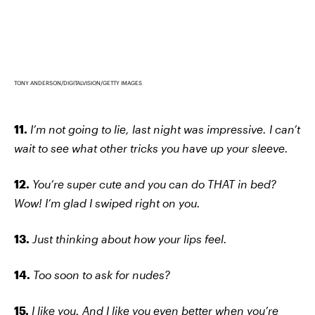
TONY ANDERSON/DIGITALVISION/GETTY IMAGES
11.
I’m not going to lie, last night was impressive. I can’t
wait to see what other tricks you have up your sleeve.
12.
You’re super cute and you can do THAT in bed?
Wow! I’m glad I swiped right on you.
13.
Just thinking about how your lips feel.
14.
Too soon to ask for nudes?
15.
I like you. And I like you even better when you’re