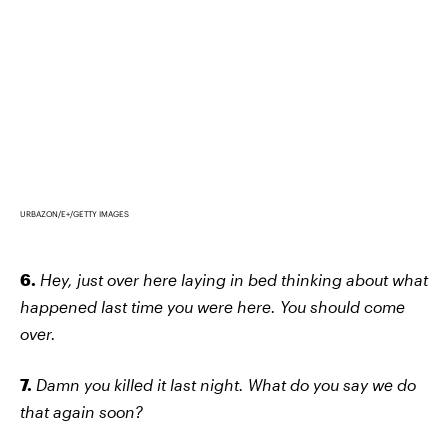
URBAZON/E+/GETTY IMAGES
6.
Hey, just over here laying in bed thinking about what
happened last time you were here. You should come
over.
7.
Damn you killed it last night. What do you say we do
that again soon?