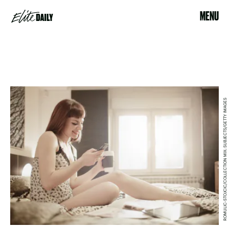
MENU
ROMULIC-STOJCIC/COLLECTION MIX: SUBJECTS/GETTY IMAGES