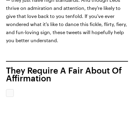
thrive on admiration and attention, they're likely to
give that love back to you tenfold. If you've ever
wondered what it's like to dance this fickle, flirty, fiery,
and fun-loving sign, these tweets will hopefully help
you better understand.
They Require A Fair About Of
Affirmation