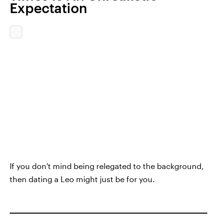
Expectation
If you don't mind being relegated to the background,
then dating a Leo might just be for you.