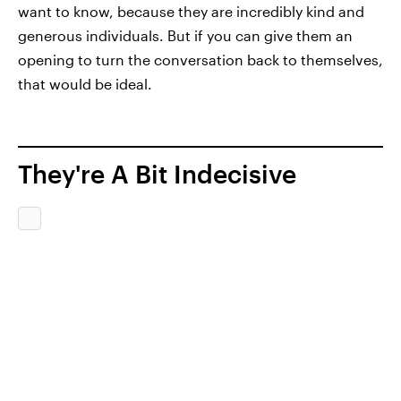
want to know, because they are incredibly kind and
generous individuals. But if you can give them an
opening to turn the conversation back to themselves,
that would be ideal.
They're A Bit Indecisive