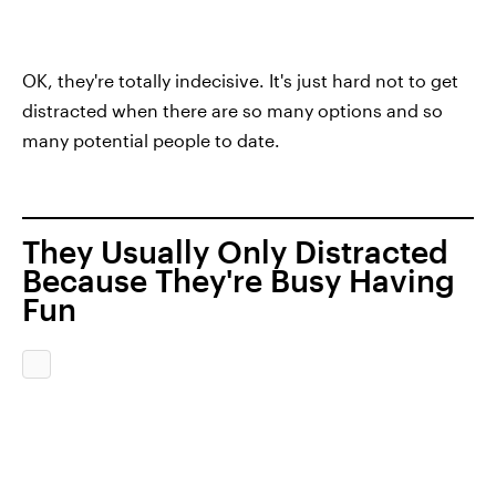
OK, they're totally indecisive. It's just hard not to get
distracted when there are so many options and so
many potential people to date.
They Usually Only Distracted
Because They're Busy Having
Fun