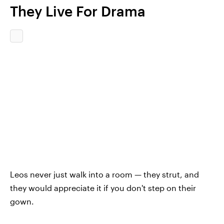
They Live For Drama
Leos never just walk into a room — they strut, and
they would appreciate it if you don't step on their
gown.