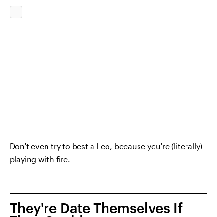
Don't even try to best a Leo, because you're (literally)
playing with fire.
They're Date Themselves If