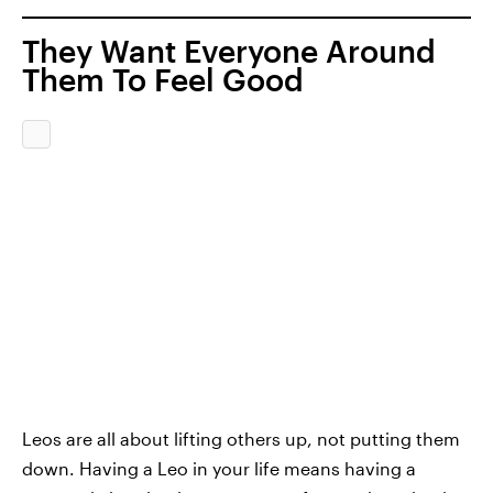
They Want Everyone Around
Them To Feel Good
Leos are all about lifting others up, not putting them
down. Having a Leo in your life means having a