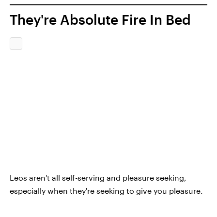
They're Absolute Fire In Bed
Leos aren't all self-serving and pleasure seeking,
especially when they're seeking to give you pleasure.