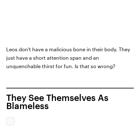
Leos don't have a malicious bone in their body. They
just have a short attention span and an
unquenchable thirst for fun. Is that so wrong?
They See Themselves As
Blameless