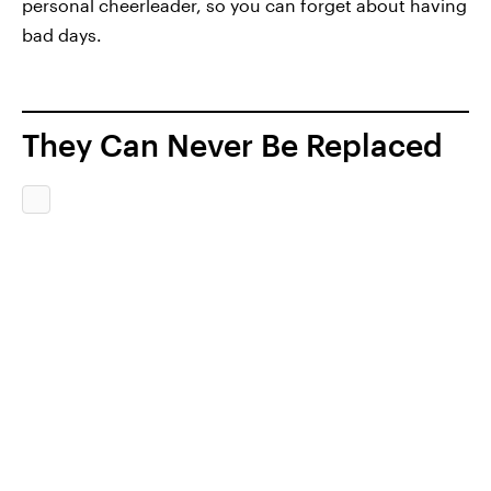
personal cheerleader, so you can forget about having
bad days.
They Can Never Be Replaced