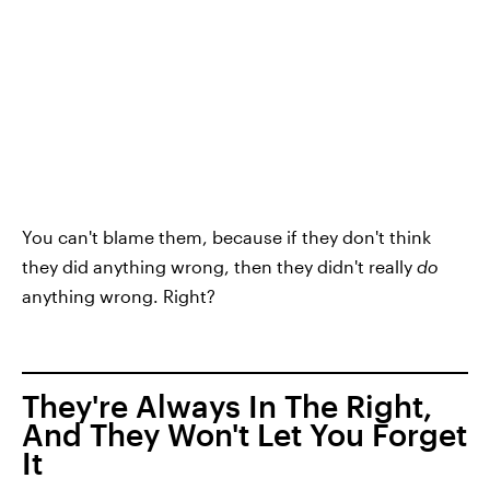
You can't blame them, because if they don't think
they did anything wrong, then they didn't really
do
anything wrong. Right?
They're Always In The Right,
And They Won't Let You Forget
It