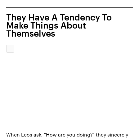
They Have A Tendency To
Make Things About
Themselves
When Leos ask, "How are you doing?" they sincerely