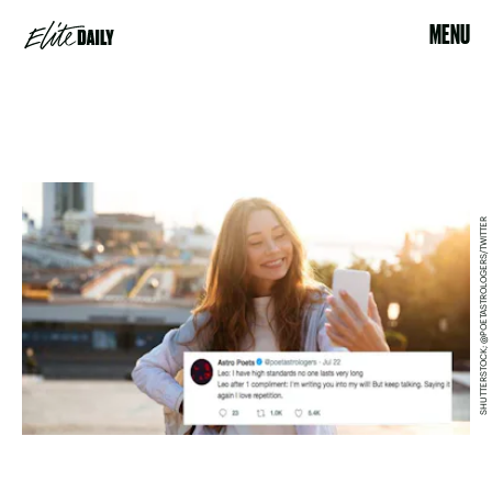
MENU
SHUTTERSTOCK; @POETASTROLOGERS/TWITTER