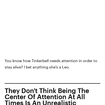
You know how Tinkerbell needs attention in order to
stay alive? I bet anything she's a Leo.
They Don't Think Being The
Center Of Attention At All
Times Is An Unrealistic