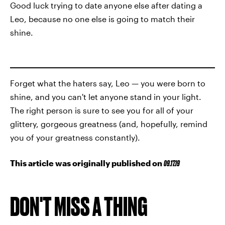
Good luck trying to date anyone else after dating a
Leo, because no one else is going to match their
shine.
Forget what the haters say, Leo — you were born to
shine, and you can't let anyone stand in your light.
The right person is sure to see you for all of your
glittery, gorgeous greatness (and, hopefully, remind
you of your greatness constantly).
This article was originally published on
09.17.19
DON'T MISS A THING