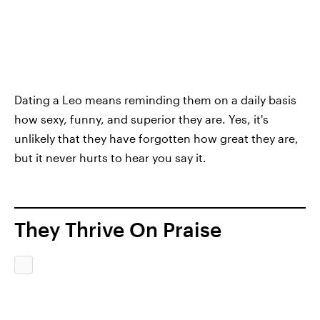
Dating a Leo means reminding them on a daily basis
how sexy, funny, and superior they are. Yes, it's
unlikely that they have forgotten how great they are,
but it never hurts to hear you say it.
They Thrive On Praise