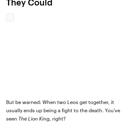
They Could
But be warned: When two Leos get together, it
usually ends up being a fight to the death. You've
seen
The Lion King
, right?