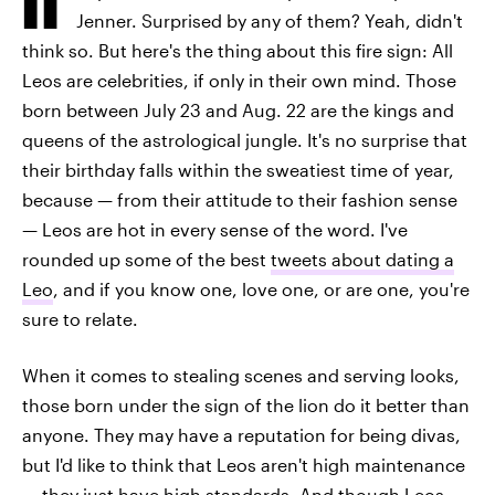
Jenner. Surprised by any of them? Yeah, didn't
think so. But here's the thing about this fire sign: All
Leos are celebrities, if only in their own mind. Those
born between July 23 and Aug. 22 are the kings and
queens of the astrological jungle. It's no surprise that
their birthday falls within the sweatiest time of year,
because — from their attitude to their fashion sense
— Leos are hot in every sense of the word. I've
rounded up some of the best
tweets about dating a
Leo
, and if you know one, love one, or are one, you're
sure to relate.
When it comes to stealing scenes and serving looks,
those born under the sign of the lion do it better than
anyone. They may have a reputation for being divas,
but I'd like to think that Leos aren't high maintenance
— they just have high standards. And though Leos