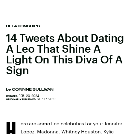
RELATIONSHIPS
14 Tweets About Dating
A Leo That Shine A
Light On This Diva Of A
Sign
by
CORINNE SULLIVAN
FEB. 20, 2024
UPDATED:
SEP. 17, 2019
ORIGINALLY PUBLISHED:
H
ere are some Leo celebrities for you: Jennifer
Lopez. Madonna. Whitney Houston. Kylie