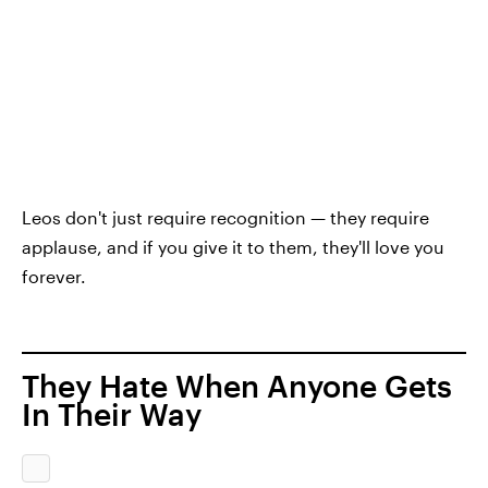
Leos don't just require recognition — they require
applause, and if you give it to them, they'll love you
forever.
They Hate When Anyone Gets
In Their Way