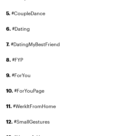
5.
#CoupleDance
6.
#Dating
7.
#DatingMyBestFriend
8.
#FYP
9.
#ForYou
10.
#ForYouPage
11.
#WerkItFromHome
12.
#SmallGestures