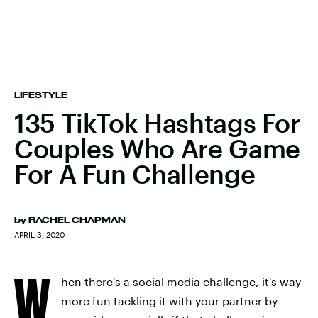
LIFESTYLE
135 TikTok Hashtags For
Couples Who Are Game
For A Fun Challenge
by
RACHEL CHAPMAN
APRIL 3, 2020
W
hen there's a social media challenge, it's way
more fun tackling it with your partner by