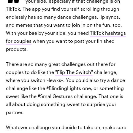
your side, especially if that challenge is on
TikTok. The app you find yourself scrolling through
endlessly has so many dance challenges, lip syncs,
and memes that you want to join in on the fun, too.
With your bae by your side, you need
TikTok hashtags
for couples
when you want to post your finished
products.
There are so many great challenges out there for
couples to do like the
"Flip The Switch"
challenge,
where you switch ~lewks~. You could also try a dance
challenge like the #BlindingLights one, or something
sweet like the #SmallGestures challenge. That one is
all about doing something sweet to surprise your
partner.
Whatever challenge you decide to take on, make sure