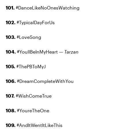
101.
#DanceLikeNoOnesWatching
102.
#TypicalDayForUs
103.
#LoveSong
104.
#YoullBeInMyHeart —
Tarzan
105.
#ThePBToMyJ
106.
#DreamCompleteWithYou
107.
#WishComeTrue
108.
#YoureTheOne
109.
#AndItWentItLikeThis