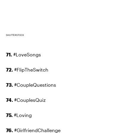
SHUTTERSTOCK
71.
#LoveSongs
72.
#FlipTheSwitch
73.
#CoupleQuestions
74.
#CouplesQuiz
75.
#Loving
76.
#GirlfriendChallenge