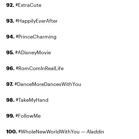
92.
#ExtraCute
93.
#HappilyEverAfter
94.
#PrinceCharming
95.
#ADisneyMovie
96.
#RomComInRealLife
97.
#DanceMoreDancesWithYou
98.
#TakeMyHand
99.
#FollowMe
100.
#WholeNewWorldWithYou —
Aladdin