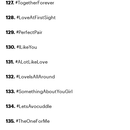
127.
#TogetherForever
128.
#LoveAtFirstSight
129.
#PerfectPair
130.
#ILikeYou
131.
#ALotLikeLove
132.
#LoveIsAllAround
133.
#SomethingAboutYouGirl
134.
#LetsAvocuddle
135.
#TheOneForMe