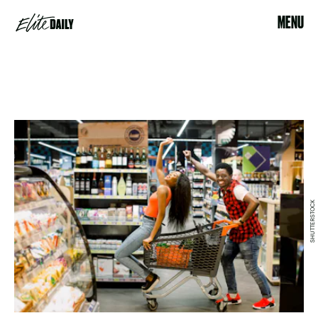
MENU
SHUTTERSTOCK