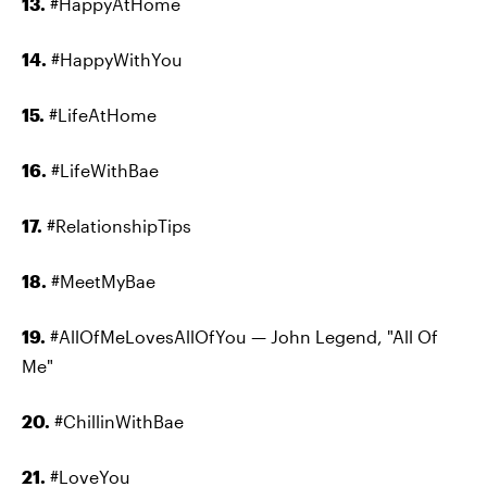
13.
#HappyAtHome
14.
#HappyWithYou
15.
#LifeAtHome
16.
#LifeWithBae
17.
#RelationshipTips
18.
#MeetMyBae
19.
#AllOfMeLovesAllOfYou — John Legend, "All Of
Me"
20.
#ChillinWithBae
21.
#LoveYou