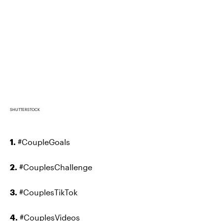
SHUTTERSTOCK
1.
#CoupleGoals
2.
#CouplesChallenge
3.
#CouplesTikTok
4.
#CouplesVideos