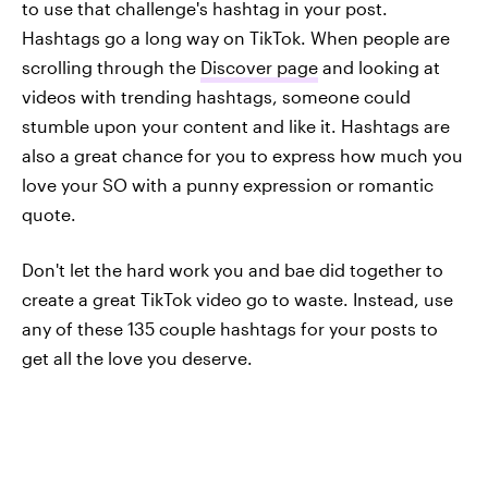
to use that challenge's hashtag in your post.
Hashtags go a long way on TikTok. When people are
scrolling through the
Discover page
and looking at
videos with trending hashtags, someone could
stumble upon your content and like it. Hashtags are
also a great chance for you to express how much you
love your SO with a punny expression or romantic
quote.
Don't let the hard work you and bae did together to
create a great TikTok video go to waste. Instead, use
any of these 135 couple hashtags for your posts to
get all the love you deserve.