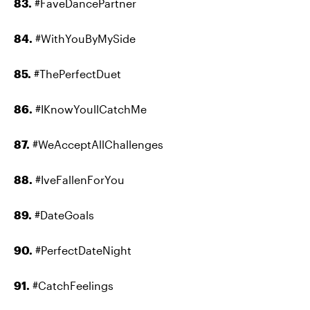
83.
#FaveDancePartner
84.
#WithYouByMySide
85.
#ThePerfectDuet
86.
#IKnowYoullCatchMe
87.
#WeAcceptAllChallenges
88.
#IveFallenForYou
89.
#DateGoals
90.
#PerfectDateNight
91.
#CatchFeelings