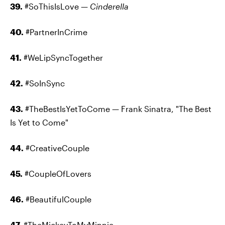
39.
#SoThisIsLove —
Cinderella
40.
#PartnerInCrime
41.
#WeLipSyncTogether
42.
#SoInSync
43.
#TheBestIsYetToCome — Frank Sinatra, "The Best
Is Yet to Come"
44.
#CreativeCouple
45.
#CoupleOfLovers
46.
#BeautifulCouple
47.
#TheMickeyToMyMinnie