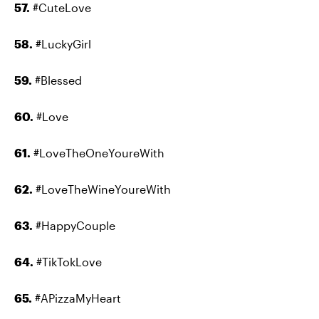
57.
#CuteLove
58.
#LuckyGirl
59.
#Blessed
60.
#Love
61.
#LoveTheOneYoureWith
62.
#LoveTheWineYoureWith
63.
#HappyCouple
64.
#TikTokLove
65.
#APizzaMyHeart