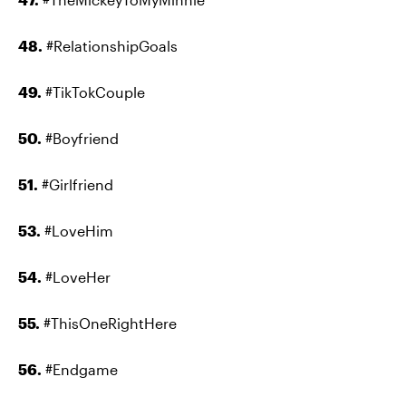
48.
#RelationshipGoals
49.
#TikTokCouple
50.
#Boyfriend
51.
#Girlfriend
53.
#LoveHim
54.
#LoveHer
55.
#ThisOneRightHere
56.
#Endgame