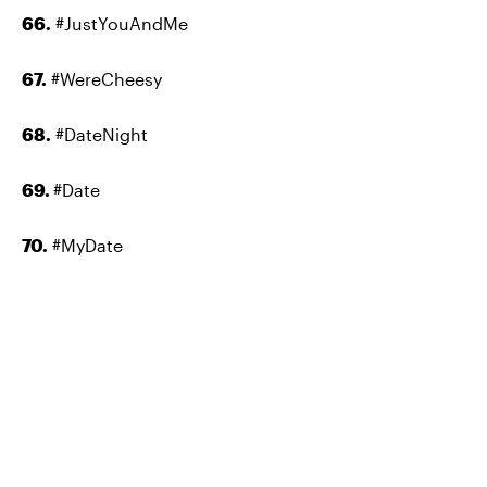
66.
#JustYouAndMe
67.
#WereCheesy
68.
#DateNight
69.
#Date
70.
#MyDate