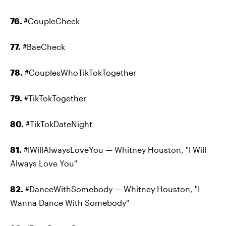
76.
#CoupleCheck
77.
#BaeCheck
78.
#CouplesWhoTikTokTogether
79.
#TikTokTogether
80.
#TikTokDateNight
81.
#IWillAlwaysLoveYou — Whitney Houston, "I Will
Always Love You"
82.
#DanceWithSomebody — Whitney Houston, "I
Wanna Dance With Somebody"