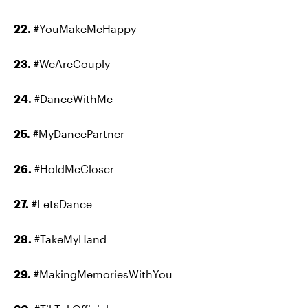
22.
#YouMakeMeHappy
23.
#WeAreCouply
24.
#DanceWithMe
25.
#MyDancePartner
26.
#HoldMeCloser
27.
#LetsDance
28.
#TakeMyHand
29.
#MakingMemoriesWithYou