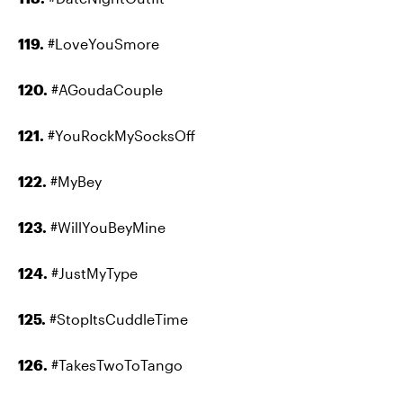
119.
#LoveYouSmore
120.
#AGoudaCouple
121.
#YouRockMySocksOff
122.
#MyBey
123.
#WillYouBeyMine
124.
#JustMyType
125.
#StopItsCuddleTime
126.
#TakesTwoToTango