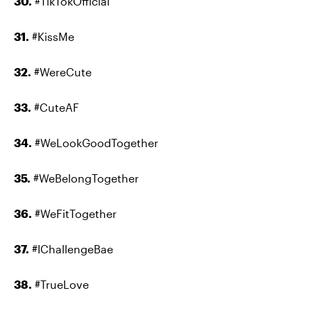
30.
#TikTokOfficial
31.
#KissMe
32.
#WereCute
33.
#CuteAF
34.
#WeLookGoodTogether
35.
#WeBelongTogether
36.
#WeFitTogether
37.
#IChallengeBae
38.
#TrueLove