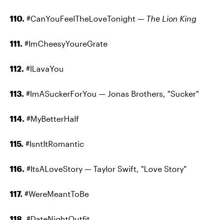
110.
#CanYouFeelTheLoveTonight —
The Lion King
111.
#ImCheesyYoureGrate
112.
#ILavaYou
113.
#ImASuckerForYou — Jonas Brothers, "Sucker"
114.
#MyBetterHalf
115.
#IsntItRomantic
116.
#ItsALoveStory — Taylor Swift, "Love Story"
117.
#WereMeantToBe
118.
#DateNightOutfit