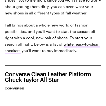
shoes. Not to mention, since you won’t have to worry
about getting them dirty, you can even wear your
new shoes in all different types of fall weather.
Fall brings about a whole new world of fashion
possibilities, and you’ll want to start the season off
right with a cool, new pair of shoes. To start your
search off right, below is a list of
white, easy-to-clean
sneakers
you’ll want to buy immediately.
Converse Clean Leather Platform
Chuck Taylor All Star
CONVERSE