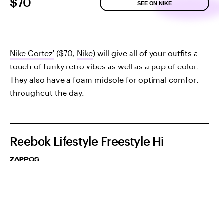
$70
SEE ON NIKE
Nike Cortez'
($70,
Nike
) will give all of your outfits a
touch of funky retro vibes as well as a pop of color.
They also have a foam midsole for optimal comfort
throughout the day.
Reebok Lifestyle Freestyle Hi
ZAPPOS