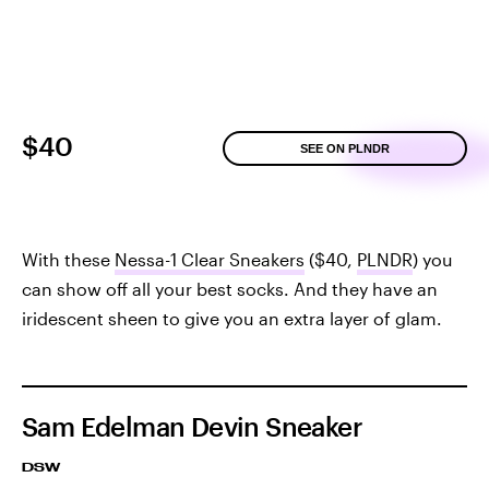
$40
SEE ON PLNDR
With these
Nessa-1 Clear Sneakers
($40,
PLNDR
) you
can show off all your best socks. And they have an
iridescent sheen to give you an extra layer of glam.
Sam Edelman Devin Sneaker
DSW