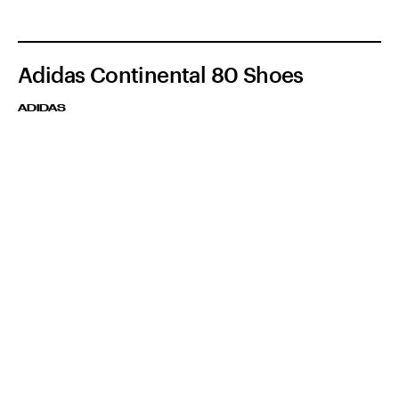
Adidas Continental 80 Shoes
ADIDAS