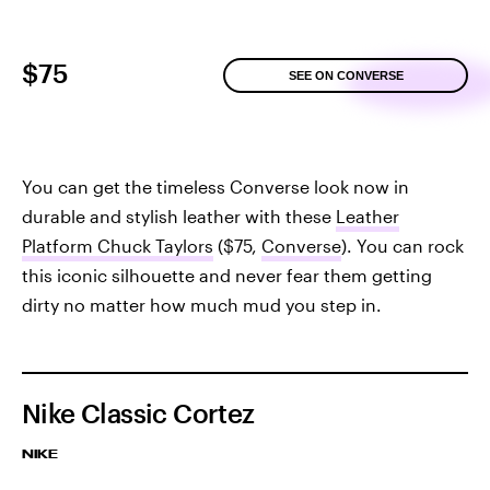
$75
SEE ON CONVERSE
You can get the timeless Converse look now in
durable and stylish leather with these
Leather
Platform Chuck Taylors
($75,
Converse
). You can rock
this iconic silhouette and never fear them getting
dirty no matter how much mud you step in.
Nike Classic Cortez
NIKE