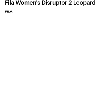
Fila Women's Disruptor 2 Leopard
FILA