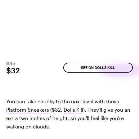
$45
SEE ON DOLLS KILL
$32
You can take chunky to the next level with these
Platform Sneakers
($32,
Dolls Kill
). They'll give you an
extra two inches of height, so you'll feel like you're
walking on clouds.