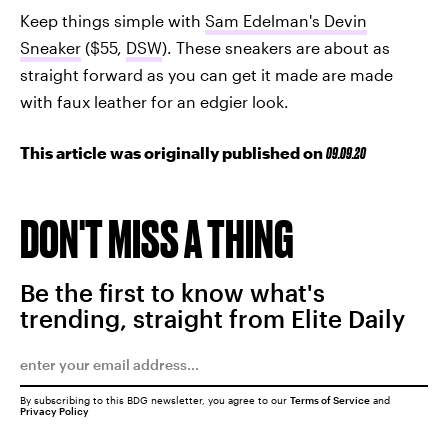
Keep things simple with
Sam Edelman's Devin
Sneaker
($55,
DSW
). These sneakers are about as
straight forward as you can get it made are made
with faux leather for an edgier look.
This article was originally published on
09.09.20
DON'T MISS A THING
Be the first to know what's
trending, straight from Elite Daily
By subscribing to this BDG newsletter, you agree to our
Terms of Service
and
Privacy Policy