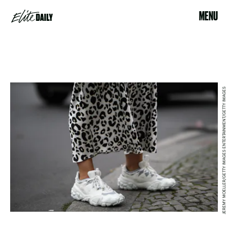
MENU
JEREMY MOELLER/GETTY IMAGES ENTERTAINMENT/GETTY IMAGES