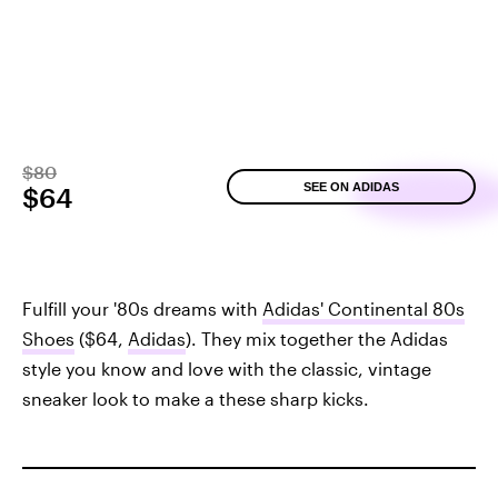
$80
SEE ON ADIDAS
$64
Fulfill your '80s dreams with
Adidas' Continental 80s
Shoes
($64,
Adidas
). They mix together the Adidas
style you know and love with the classic, vintage
sneaker look to make a these sharp kicks.