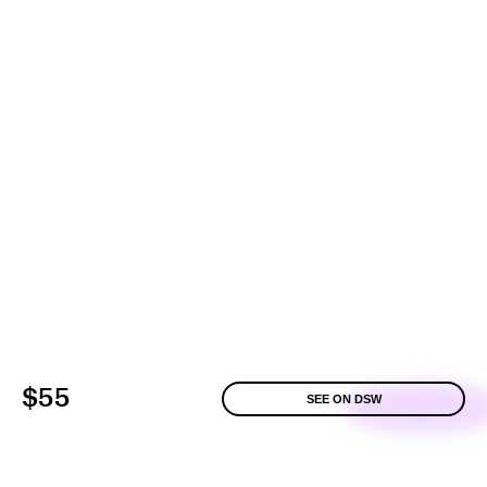
$55
SEE ON DSW