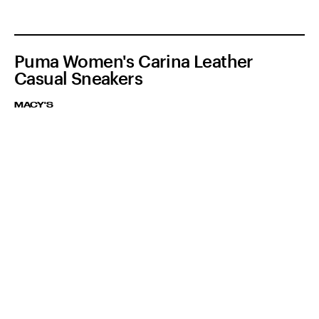
Puma Women's Carina Leather
Casual Sneakers
MACY'S