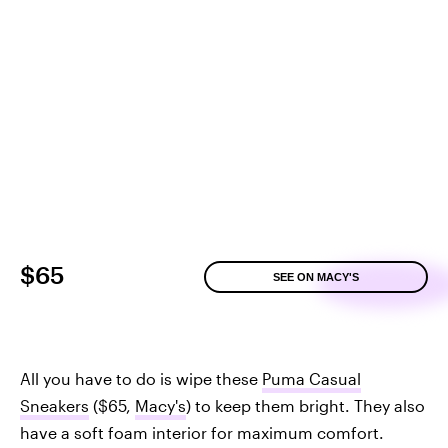
$65
SEE ON MACY'S
All you have to do is wipe these
Puma Casual
Sneakers
($65,
Macy's
) to keep them bright. They also
have a soft foam interior for maximum comfort.