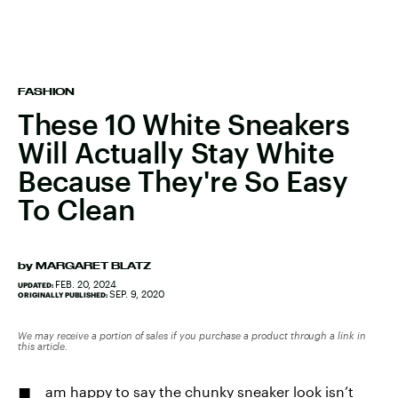
FASHION
These 10 White Sneakers
Will Actually Stay White
Because They're So Easy
To Clean
by
MARGARET BLATZ
FEB. 20, 2024
UPDATED:
SEP. 9, 2020
ORIGINALLY PUBLISHED:
We may receive a portion of sales if you purchase a product through a link in
this article.
am happy to say the chunky sneaker look isn’t