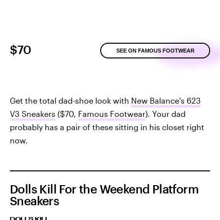
$70
SEE ON FAMOUS FOOTWEAR
Get the total dad-shoe look with
New Balance's 623
V3 Sneakers
($70,
Famous Footwear
). Your dad
probably has a pair of these sitting in his closet right
now.
Dolls Kill For the Weekend Platform
Sneakers
DOLLS KILL