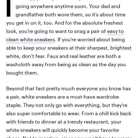
I
going anywhere anytime soon. Your dad and
grandfather both wore them, so it’s about time
you get in on it, too. And for the absolute freshest
look, you’re going to want to snag a pair of
easy to
clean white sneakers
. If you’re worried about being
able to keep your sneakers at their sharpest, brightest
white, don’t fear. Faux and real leather are both a
washcloth away from being as clean as the day you
bought them.
Beyond that fact pretty much everyone you know has
a pair, white sneakers are a must-have wardrobe
staple. They not only go with everything, but they’re
also super comfortable to wear. From a chill kick back
with friends to dinner at a trendy restaurant, your
white sneakers will quickly become your favorite