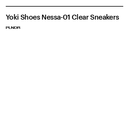
Yoki Shoes Nessa-01 Clear Sneakers
PLNDR