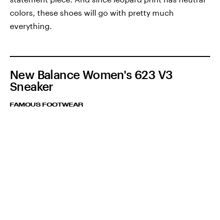
colors, these shoes will go with pretty much
everything.
New Balance Women's 623 V3
Sneaker
FAMOUS FOOTWEAR