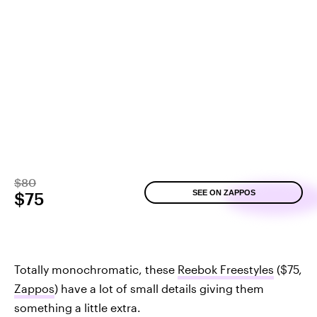
$80
SEE ON ZAPPOS
$75
Totally monochromatic, these
Reebok Freestyles
($75,
Zappos
) have a lot of small details giving them
something a little extra.