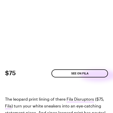
$75
SEE ON FILA
The leopard print lining of there
Fila Disruptors
($75,
Fila
) turn your white sneakers into an eye-catching
statement piece. And since leopard print has neutral